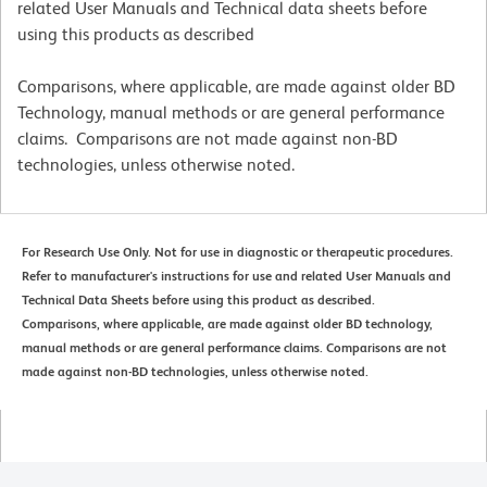
related User Manuals and Technical data sheets before
using this products as described
Comparisons, where applicable, are made against older BD
Technology, manual methods or are general performance
claims. Comparisons are not made against non-BD
technologies, unless otherwise noted.
For Research Use Only. Not for use in diagnostic or therapeutic procedures.
Refer to manufacturer's instructions for use and related User Manuals and
Technical Data Sheets before using this product as described.
Comparisons, where applicable, are made against older BD technology,
manual methods or are general performance claims. Comparisons are not
made against non-BD technologies, unless otherwise noted.