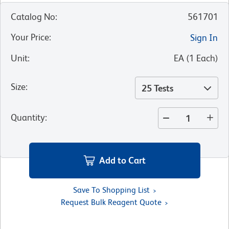
Catalog No
:
561701
Your Price
:
Sign In
Unit
:
EA
(
1
Each
)
Size
:
25 Tests
Quantity
:
Add to Cart
Save To Shopping List
Request Bulk Reagent Quote