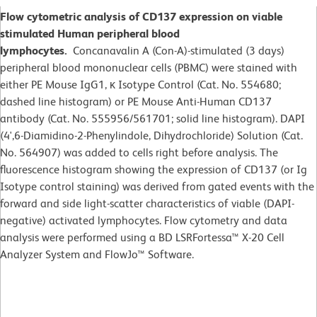
Flow cytometric analysis of CD137 expression on viable
stimulated Human peripheral blood
lymphocytes.
Concanavalin A (Con-A)-stimulated (3 days)
peripheral blood mononuclear cells (PBMC) were stained with
either PE Mouse IgG1, κ Isotype Control (Cat. No. 554680;
dashed line histogram) or PE Mouse Anti-Human CD137
antibody (Cat. No. 555956/561701; solid line histogram). DAPI
(4',6-Diamidino-2-Phenylindole, Dihydrochloride) Solution (Cat.
No. 564907) was added to cells right before analysis. The
fluorescence histogram showing the expression of CD137 (or Ig
Isotype control staining) was derived from gated events with the
forward and side light-scatter characteristics of viable (DAPI-
negative) activated lymphocytes. Flow cytometry and data
analysis were performed using a BD LSRFortessa™ X-20 Cell
Analyzer System and FlowJo™ Software.