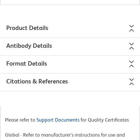
Product Details
Antibody Details
Format Details
Citations & References
Please refer to
Support Documents
for Quality Certificates
Global - Refer to manufacturer's instructions for use and