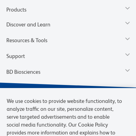
Products
Discover and Learn
Resources & Tools
Support
BD Biosciences
We use cookies to provide website functionality, to
analyze traffic on our site, personalize content,
serve targeted advertisements and to enable
social media functionality. Our Cookie Policy
provides more information and explains how to