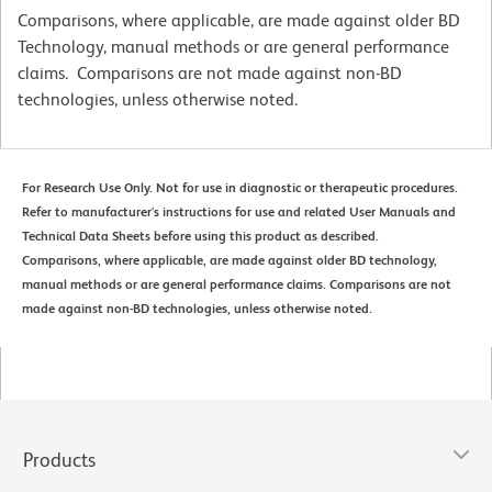
Comparisons, where applicable, are made against older BD
Technology, manual methods or are general performance
claims. Comparisons are not made against non-BD
technologies, unless otherwise noted.
For Research Use Only. Not for use in diagnostic or therapeutic procedures.
Refer to manufacturer's instructions for use and related User Manuals and
Technical Data Sheets before using this product as described.
Comparisons, where applicable, are made against older BD technology,
manual methods or are general performance claims. Comparisons are not
made against non-BD technologies, unless otherwise noted.
Products