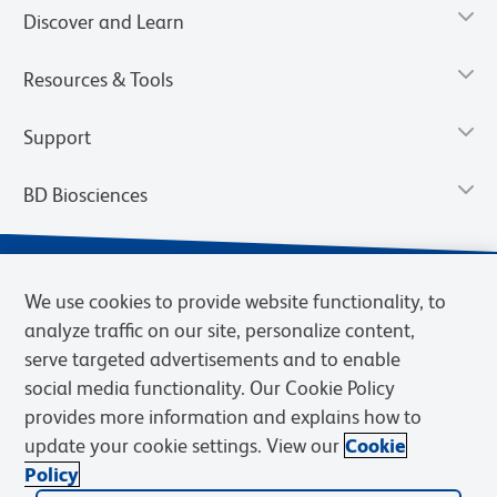
Discover and Learn
Resources & Tools
Support
BD Biosciences
We use cookies to provide website functionality, to
analyze traffic on our site, personalize content,
serve targeted advertisements and to enable
social media functionality. Our Cookie Policy
provides more information and explains how to
update your cookie settings. View our
Cookie
Privacy Notice
Terms of Use
Terms of Sale
Cookies Settings
Policy
© 2026 BD. BD, the BD logo, and other trademarks are owned by