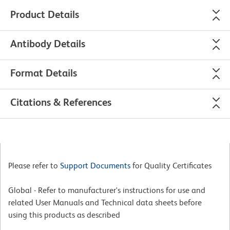
Product Details
Antibody Details
Format Details
Citations & References
Please refer to
Support Documents
for Quality Certificates
Global - Refer to manufacturer's instructions for use and
related User Manuals and Technical data sheets before
using this products as described