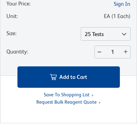
Your Price
:
Sign In
Unit
:
EA
(
1
Each
)
Size
:
25 Tests
Quantity
:
Add to Cart
Save To Shopping List
Request Bulk Reagent Quote