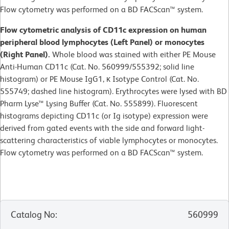
Flow cytometry was performed on a BD FACScan™ system.
Flow cytometric analysis of CD11c expression on human
peripheral blood lymphocytes (Left Panel) or monocytes
(Right Panel).
Whole blood was stained with either PE Mouse
Anti-Human CD11c (Cat. No. 560999/555392; solid line
histogram) or PE Mouse IgG1, κ Isotype Control (Cat. No.
555749; dashed line histogram). Erythrocytes were lysed with BD
Pharm Lyse™ Lysing Buffer (Cat. No. 555899). Fluorescent
histograms depicting CD11c (or Ig isotype) expression were
derived from gated events with the side and forward light-
scattering characteristics of viable lymphocytes or monocytes.
Flow cytometry was performed on a BD FACScan™ system.
Catalog No
:
560999