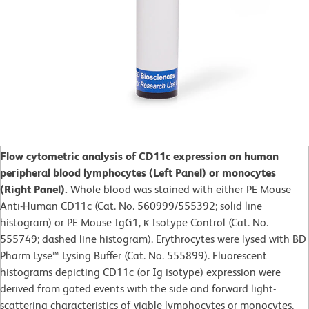
Flow cytometric analysis of CD11c expression on human
peripheral blood lymphocytes (Left Panel) or monocytes
(Right Panel).
Whole blood was stained with either PE Mouse
Anti-Human CD11c (Cat. No. 560999/555392; solid line
histogram) or PE Mouse IgG1, κ Isotype Control (Cat. No.
555749; dashed line histogram). Erythrocytes were lysed with BD
Pharm Lyse™ Lysing Buffer (Cat. No. 555899). Fluorescent
histograms depicting CD11c (or Ig isotype) expression were
derived from gated events with the side and forward light-
scattering characteristics of viable lymphocytes or monocytes.