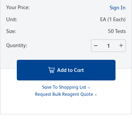
Your Price
:
Sign In
Unit
:
EA
(
1
Each
)
Size
:
50 Tests
Quantity
:
Add to Cart
Save To Shopping List
Request Bulk Reagent Quote