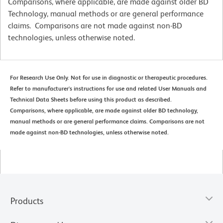
Comparisons, where applicable, are made against older BD
Technology, manual methods or are general performance
claims. Comparisons are not made against non-BD
technologies, unless otherwise noted.
For Research Use Only. Not for use in diagnostic or therapeutic procedures.
Refer to manufacturer's instructions for use and related User Manuals and
Technical Data Sheets before using this product as described.
Comparisons, where applicable, are made against older BD technology,
manual methods or are general performance claims. Comparisons are not
made against non-BD technologies, unless otherwise noted.
Products