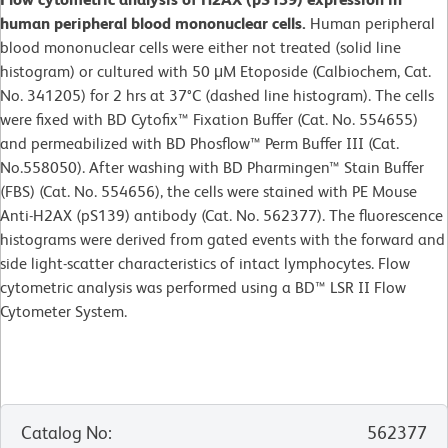
human peripheral blood mononuclear cells.
Human peripheral
blood mononuclear cells were either not treated (solid line
histogram) or cultured with 50 μM Etoposide (Calbiochem, Cat.
No. 341205) for 2 hrs at 37°C (dashed line histogram). The cells
were fixed with BD Cytofix™ Fixation Buffer (Cat. No. 554655)
and permeabilized with BD Phosflow™ Perm Buffer III (Cat.
No.558050). After washing with BD Pharmingen™ Stain Buffer
(FBS) (Cat. No. 554656), the cells were stained with PE Mouse
Anti-H2AX (pS139) antibody (Cat. No. 562377). The fluorescence
histograms were derived from gated events with the forward and
side light-scatter characteristics of intact lymphocytes. Flow
cytometric analysis was performed using a BD™ LSR II Flow
Cytometer System.
Catalog No
:
562377