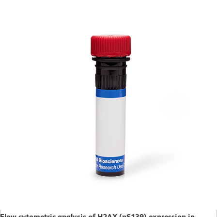
Flow cytometric analysis of H2AX (pS139) expression in