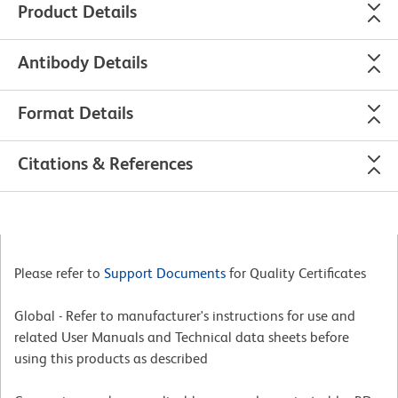
Product Details
Antibody Details
Format Details
Citations & References
Please refer to
Support Documents
for Quality Certificates
Global - Refer to manufacturer's instructions for use and
related User Manuals and Technical data sheets before
using this products as described