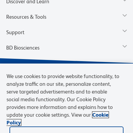
Discover and Learn
Resources & Tools
Support
BD Biosciences
We use cookies to provide website functionality, to
analyze traffic on our site, personalize content,
serve targeted advertisements and to enable
social media functionality. Our Cookie Policy
provides more information and explains how to
update your cookie settings. View our
Cookie
Privacy Notice
Terms of Use
Terms of Sale
Cookies Settings
Policy
© 2026 BD. BD, the BD logo, and other trademarks are owned by