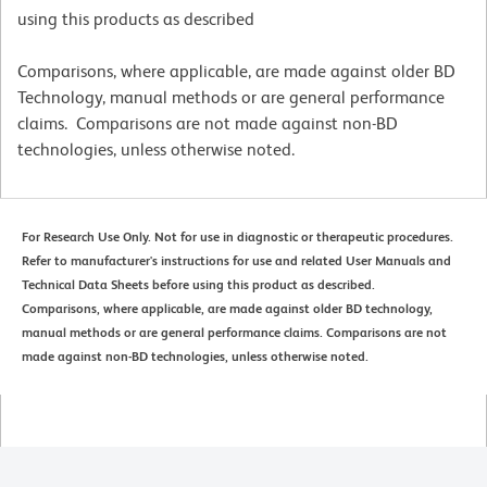
using this products as described
Comparisons, where applicable, are made against older BD
Technology, manual methods or are general performance
claims. Comparisons are not made against non-BD
technologies, unless otherwise noted.
For Research Use Only. Not for use in diagnostic or therapeutic procedures.
Refer to manufacturer's instructions for use and related User Manuals and
Technical Data Sheets before using this product as described.
Comparisons, where applicable, are made against older BD technology,
manual methods or are general performance claims. Comparisons are not
made against non-BD technologies, unless otherwise noted.