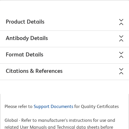
Product Details
Antibody Details
Format Details
Citations & References
Please refer to
Support Documents
for Quality Certificates
Global - Refer to manufacturer's instructions for use and
related User Manuals and Technical data sheets before