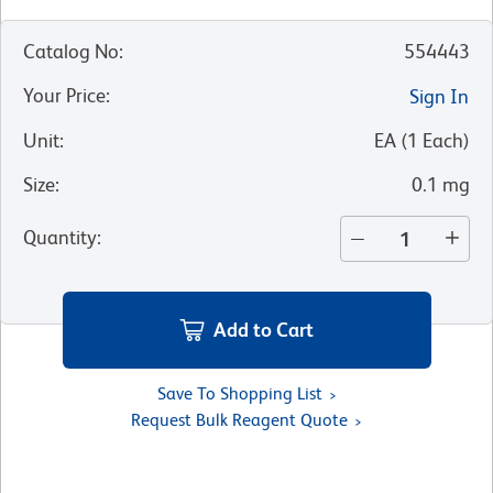
Catalog No
:
554443
Your Price
:
Sign In
Unit
:
EA
(
1
Each
)
Size
:
0.1 mg
Quantity
:
Add to Cart
Save To Shopping List
Request Bulk Reagent Quote