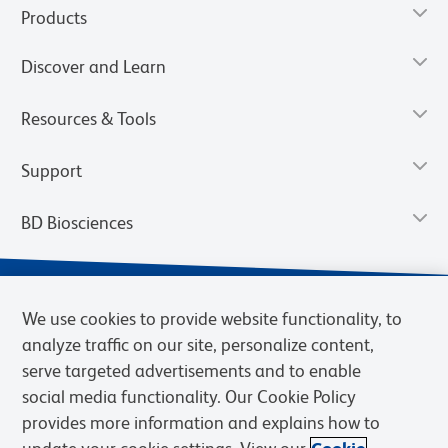
Products
Discover and Learn
Resources & Tools
Support
BD Biosciences
We use cookies to provide website functionality, to
analyze traffic on our site, personalize content,
serve targeted advertisements and to enable
social media functionality. Our Cookie Policy
provides more information and explains how to