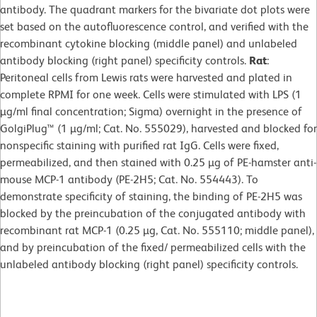
antibody. The quadrant markers for the bivariate dot plots were
set based on the autofluorescence control, and verified with the
recombinant cytokine blocking (middle panel) and unlabeled
antibody blocking (right panel) specificity controls.
Rat
:
Peritoneal cells from Lewis rats were harvested and plated in
complete RPMI for one week. Cells were stimulated with LPS (1
µg/ml final concentration; Sigma) overnight in the presence of
GolgiPlug™ (1 µg/ml; Cat. No. 555029), harvested and blocked for
nonspecific staining with purified rat IgG. Cells were fixed,
permeabilized, and then stained with 0.25 µg of PE-hamster anti-
mouse MCP-1 antibody (PE-2H5; Cat. No. 554443). To
demonstrate specificity of staining, the binding of PE-2H5 was
blocked by the preincubation of the conjugated antibody with
recombinant rat MCP-1 (0.25 µg, Cat. No. 555110; middle panel),
and by preincubation of the fixed/ permeabilized cells with the
unlabeled antibody blocking (right panel) specificity controls.