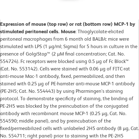
Expression of mouse (top row) or rat (bottom row) MCP-1 by
stimulated peritoneal cells.
Mouse
: Thioglycolate-elicited
peritoneal macrophages from 6 month old BALB/c mice were
stimulated with LPS (1 µg/ml; Sigma) for 5 hours in culture in the
presence of GolgiStop™ (2 µM final concentration; Cat. No.
554724). Fc receptors were blocked using 0.5 µg of Fc Block™
(Cat. No. 553142). Cells were stained with 0.06 µg of FITC-rat
anti-mouse Mac-1 antibody, fixed, permeabilized, and then
stained with 0.25 µg of PE-hamster anti-mouse MCP-1 antibody
(PE-2H5; Cat. No. 554443) by using Pharmingen's staining
protocol. To demonstrate specificity of staining, the binding of
PE-2H5 was blocked by the preincubation of the conjugated
antibody with recombinant mouse MCP-1 (0.25 µg, Cat. No.
554590; middle panel), and by preincubation of the
fixed/permeabilized cells with unlabeled 2H5 antibody (8 µg, Cat.
No. 554711; right panel) prior to staining with the PE-2H5