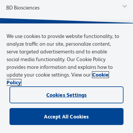
BD Biosciences
We use cookies to provide website functionality, to
analyze traffic on our site, personalize content,
serve targeted advertisements and to enable
social media functionality. Our Cookie Policy
provides more information and explains how to
update your cookie settings. View our
Cookie
Privacy Notice
Terms of Use
Terms of Sale
Cookies Settings
Policy
© 2026 BD. BD, the BD logo, and other trademarks are owned by
Cookies Settings
Becton, Dickinson and Company (“BD”) or their respective owners.
Waters Corporation has acquired BD Biosciences. BD remains the
legal manufacturer until all required regulatory transfers are complete.
Learn more: waters.com/bdtransaction.
Accept All Cookies