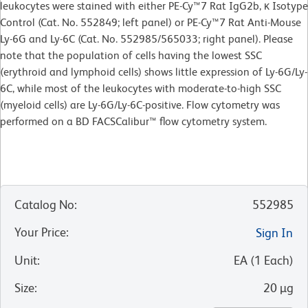
leukocytes were stained with either PE-Cy™7 Rat IgG2b, κ Isotype
Control (Cat. No. 552849; left panel) or PE-Cy™7 Rat Anti-Mouse
Ly-6G and Ly-6C (Cat. No. 552985/565033; right panel). Please
note that the population of cells having the lowest SSC
(erythroid and lymphoid cells) shows little expression of Ly-6G/Ly-
6C, while most of the leukocytes with moderate-to-high SSC
(myeloid cells) are Ly-6G/Ly-6C-positive. Flow cytometry was
performed on a BD FACSCalibur™ flow cytometry system.
Catalog No
:
552985
Your Price
:
Sign In
Unit
:
EA
(
1
Each
)
Size
:
20 µg