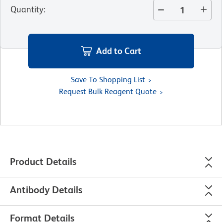
Quantity
:
Add to Cart
Save To Shopping List
Request Bulk Reagent Quote
Product Details
Antibody Details
Format Details