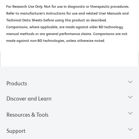
For Research Use Only. Not for use in diagnostic or therapeutic procedures.
Refer to manufacturer's instructions for use and related User Manuals and
Technical Data Sheets before using this product as described.
Comparisons, where applicable, are made against older BD technology,
manual methods or are general performance claims. Comparisons are not
made against non-BD technologies, unless otherwise noted.
Products
Discover and Learn
Resources & Tools
Support