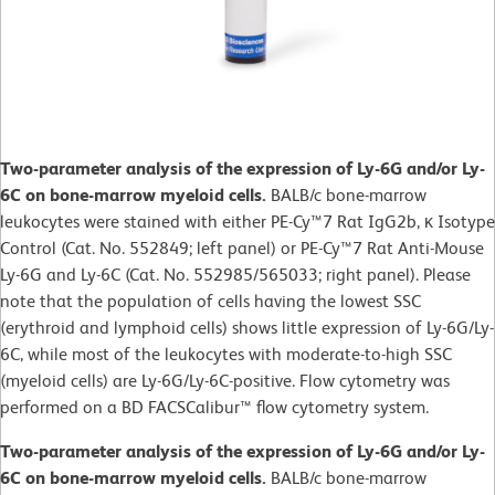
Two-parameter analysis of the expression of Ly-6G and/or Ly-
6C on bone-marrow myeloid cells.
BALB/c bone-marrow
leukocytes were stained with either PE-Cy™7 Rat IgG2b, κ Isotype
Control (Cat. No. 552849; left panel) or PE-Cy™7 Rat Anti-Mouse
Ly-6G and Ly-6C (Cat. No. 552985/565033; right panel). Please
note that the population of cells having the lowest SSC
(erythroid and lymphoid cells) shows little expression of Ly-6G/Ly-
6C, while most of the leukocytes with moderate-to-high SSC
(myeloid cells) are Ly-6G/Ly-6C-positive. Flow cytometry was
performed on a BD FACSCalibur™ flow cytometry system.
Two-parameter analysis of the expression of Ly-6G and/or Ly-
6C on bone-marrow myeloid cells.
BALB/c bone-marrow