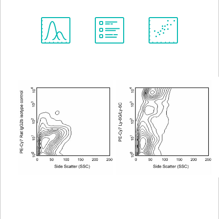
Spectrum
Protocol
Scientific
Viewer
Library
Resources