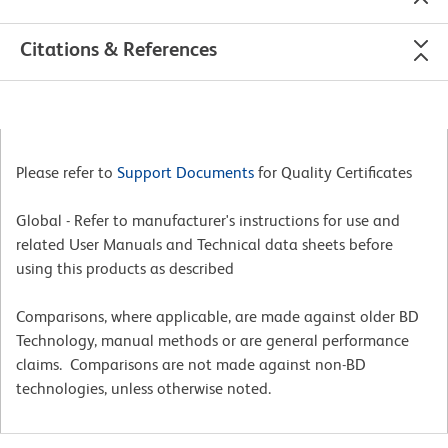
Citations & References
Please refer to
Support Documents
for Quality Certificates
Global - Refer to manufacturer's instructions for use and
related User Manuals and Technical data sheets before
using this products as described
Comparisons, where applicable, are made against older BD
Technology, manual methods or are general performance
claims. Comparisons are not made against non-BD
technologies, unless otherwise noted.