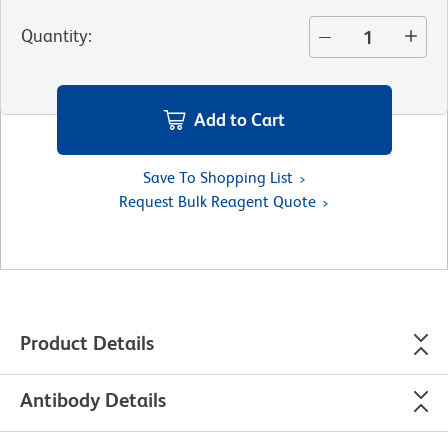
Quantity
:
Add to Cart
Save To Shopping List
Request Bulk Reagent Quote
Product Details
Antibody Details