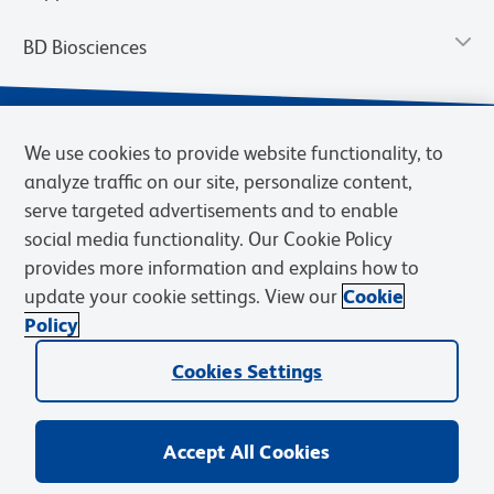
BD Biosciences
We use cookies to provide website functionality, to
analyze traffic on our site, personalize content,
serve targeted advertisements and to enable
social media functionality. Our Cookie Policy
provides more information and explains how to
update your cookie settings. View our
Cookie
Privacy Notice
Terms of Use
Terms of Sale
Cookies Settings
Policy
© 2026 BD. BD, the BD logo, and other trademarks are owned by
Cookies Settings
Becton, Dickinson and Company (“BD”) or their respective owners.
Waters Corporation has acquired BD Biosciences. BD remains the
legal manufacturer until all required regulatory transfers are complete.
Learn more: waters.com/bdtransaction.
Accept All Cookies