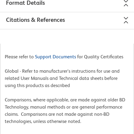
Format Details
Citations & References
Please refer to
Support Documents
for Quality Certificates
Global - Refer to manufacturer's instructions for use and
related User Manuals and Technical data sheets before
using this products as described
Comparisons, where applicable, are made against older BD
Technology, manual methods or are general performance
claims. Comparisons are not made against non-BD
technologies, unless otherwise noted.