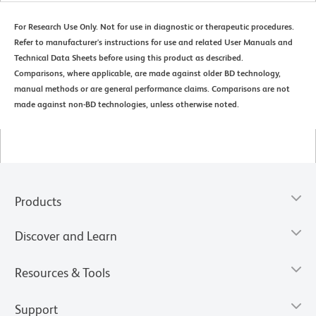
For Research Use Only. Not for use in diagnostic or therapeutic procedures.
Refer to manufacturer's instructions for use and related User Manuals and
Technical Data Sheets before using this product as described.
Comparisons, where applicable, are made against older BD technology,
manual methods or are general performance claims. Comparisons are not
made against non-BD technologies, unless otherwise noted.
Products
Discover and Learn
Resources & Tools
Support