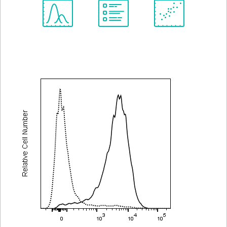
Spectrum
Protocol
Scientific
Viewer
Library
Resources