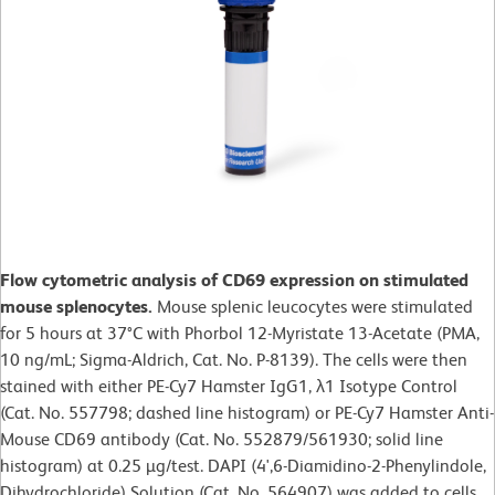
Flow cytometric analysis of CD69 expression on stimulated
mouse splenocytes.
Mouse splenic leucocytes were stimulated
for 5 hours at 37°C with Phorbol 12-Myristate 13-Acetate (PMA,
10 ng/mL; Sigma-Aldrich, Cat. No. P-8139). The cells were then
stained with either PE-Cy7 Hamster IgG1, λ1 Isotype Control
(Cat. No. 557798; dashed line histogram) or PE-Cy7 Hamster Anti-
Mouse CD69 antibody (Cat. No. 552879/561930; solid line
histogram) at 0.25 µg/test. DAPI (4',6-Diamidino-2-Phenylindole,
Dihydrochloride) Solution (Cat. No. 564907) was added to cells