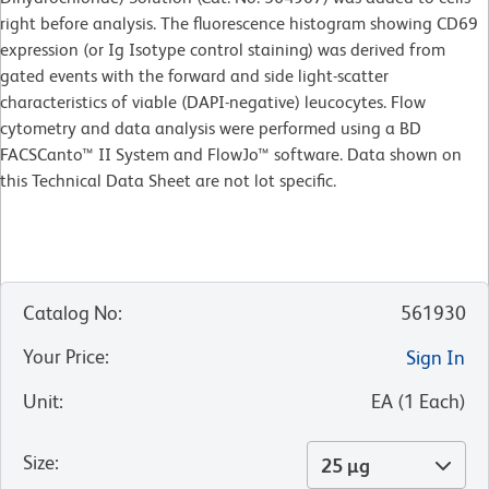
right before analysis. The fluorescence histogram showing CD69
expression (or Ig Isotype control staining) was derived from
gated events with the forward and side light-scatter
characteristics of viable (DAPI-negative) leucocytes. Flow
cytometry and data analysis were performed using a BD
FACSCanto™ II System and FlowJo™ software. Data shown on
this Technical Data Sheet are not lot specific.
Catalog No
:
561930
Your Price
:
Sign In
Unit
:
EA
(
1
Each
)
Size
:
25 µg