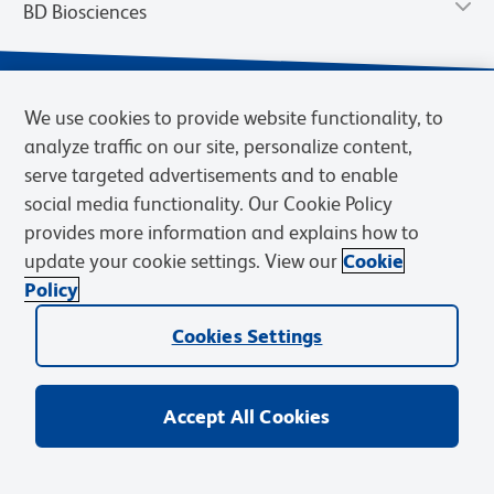
BD Biosciences
We use cookies to provide website functionality, to
analyze traffic on our site, personalize content,
serve targeted advertisements and to enable
social media functionality. Our Cookie Policy
provides more information and explains how to
update your cookie settings. View our
Cookie
Privacy Notice
Terms of Use
Terms of Sale
Cookies Settings
Policy
© 2026 BD. BD, the BD logo, and other trademarks are owned by
Cookies Settings
Becton, Dickinson and Company (“BD”) or their respective owners.
Waters Corporation has acquired BD Biosciences. BD remains the
legal manufacturer until all required regulatory transfers are complete.
Learn more: waters.com/bdtransaction.
Accept All Cookies