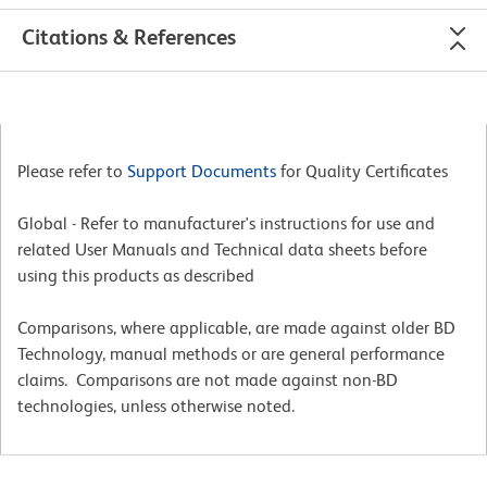
Citations & References
Please refer to
Support Documents
for Quality Certificates
Global - Refer to manufacturer's instructions for use and
related User Manuals and Technical data sheets before
using this products as described
Comparisons, where applicable, are made against older BD
Technology, manual methods or are general performance
claims. Comparisons are not made against non-BD
technologies, unless otherwise noted.