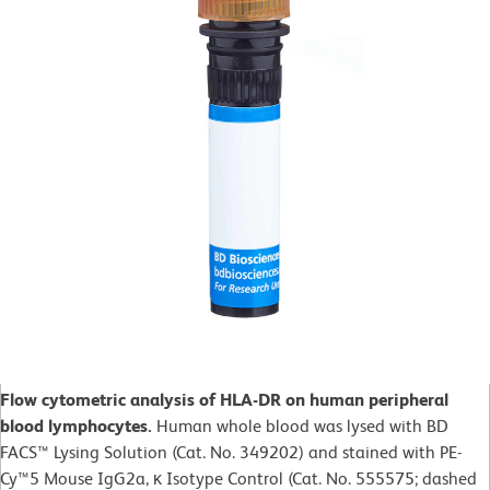
Flow cytometric analysis of HLA-DR on human peripheral
blood lymphocytes.
Human whole blood was lysed with BD
FACS™ Lysing Solution (Cat. No. 349202) and stained with PE-
Cy™5 Mouse IgG2a, κ Isotype Control (Cat. No. 555575; dashed