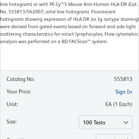
line histogram) or with PE-Cy™5 Mouse Anti-Human HLA-DR (Cat.
No. 555813/562007; solid line histogram). Fluorescent
histograms showing expression of HLA-DR (or Ig isotype staining)
were derived from gated events based on forward and side light
scattering characteristics for intact lymphocytes. Flow cytometric
analysis was performed on a BD FACScan™ system.
Catalog No
:
555813
Your Price
:
Sign In
Unit
:
EA
(
1
Each
)
Size
:
100 Tests