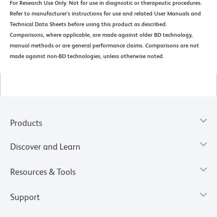
For Research Use Only. Not for use in diagnostic or therapeutic procedures.
Refer to manufacturer's instructions for use and related User Manuals and
Technical Data Sheets before using this product as described.
Comparisons, where applicable, are made against older BD technology,
manual methods or are general performance claims. Comparisons are not
made against non-BD technologies, unless otherwise noted.
Products
Discover and Learn
Resources & Tools
Support