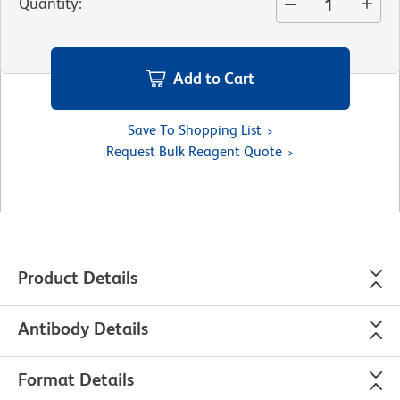
Quantity
:
Add to Cart
Save To Shopping List
Request Bulk Reagent Quote
Product Details
Antibody Details
Format Details