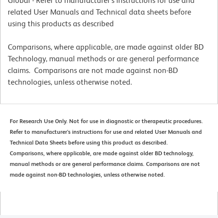
Global - Refer to manufacturer's instructions for use and
related User Manuals and Technical data sheets before
using this products as described
Comparisons, where applicable, are made against older BD
Technology, manual methods or are general performance
claims. Comparisons are not made against non-BD
technologies, unless otherwise noted.
For Research Use Only. Not for use in diagnostic or therapeutic procedures.
Refer to manufacturer's instructions for use and related User Manuals and
Technical Data Sheets before using this product as described.
Comparisons, where applicable, are made against older BD technology,
manual methods or are general performance claims. Comparisons are not
made against non-BD technologies, unless otherwise noted.