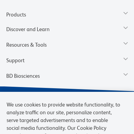
Products
Discover and Learn
Resources & Tools
Support
BD Biosciences
We use cookies to provide website functionality, to
analyze traffic on our site, personalize content,
serve targeted advertisements and to enable
social media functionality. Our Cookie Policy