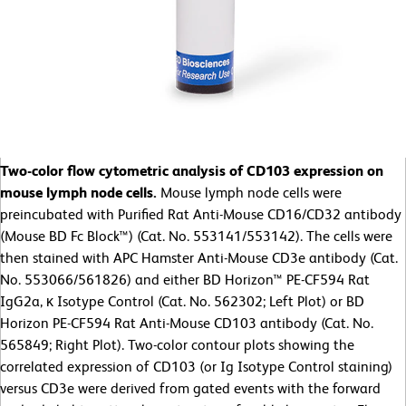
Two-color flow cytometric analysis of CD103 expression on
mouse lymph node cells.
Mouse lymph node cells were
preincubated with Purified Rat Anti-Mouse CD16/CD32 antibody
(Mouse BD Fc Block™) (Cat. No. 553141/553142). The cells were
then stained with APC Hamster Anti-Mouse CD3e antibody (Cat.
No. 553066/561826) and either BD Horizon™ PE-CF594 Rat
IgG2a, κ Isotype Control (Cat. No. 562302; Left Plot) or BD
Horizon PE-CF594 Rat Anti-Mouse CD103 antibody (Cat. No.
565849; Right Plot). Two-color contour plots showing the
correlated expression of CD103 (or Ig Isotype Control staining)
versus CD3e were derived from gated events with the forward