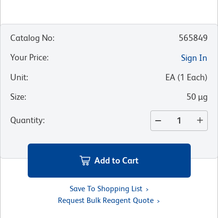
Catalog No
:
565849
Your Price
:
Sign In
Unit
:
EA
(
1
Each
)
Size
:
50 µg
Quantity
:
Add to Cart
Save To Shopping List
Request Bulk Reagent Quote