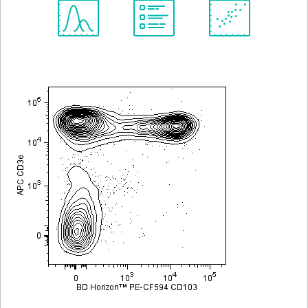
Spectrum
Protocol
Scientific
Viewer
Library
Resources