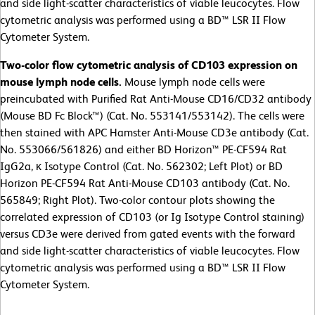
and side light-scatter characteristics of viable leucocytes. Flow
cytometric analysis was performed using a BD™ LSR II Flow
Cytometer System.
Two-color flow cytometric analysis of CD103 expression on
mouse lymph node cells.
Mouse lymph node cells were
preincubated with Purified Rat Anti-Mouse CD16/CD32 antibody
(Mouse BD Fc Block™) (Cat. No. 553141/553142). The cells were
then stained with APC Hamster Anti-Mouse CD3e antibody (Cat.
No. 553066/561826) and either BD Horizon™ PE-CF594 Rat
IgG2a, κ Isotype Control (Cat. No. 562302; Left Plot) or BD
Horizon PE-CF594 Rat Anti-Mouse CD103 antibody (Cat. No.
565849; Right Plot). Two-color contour plots showing the
correlated expression of CD103 (or Ig Isotype Control staining)
versus CD3e were derived from gated events with the forward
and side light-scatter characteristics of viable leucocytes. Flow
cytometric analysis was performed using a BD™ LSR II Flow
Cytometer System.