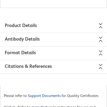
Product Details
Antibody Details
Format Details
Citations & References
Please refer to
Support Documents
for Quality Certificates