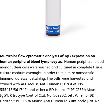
Multicolor flow cytometric analysis of IgG expression on
human peripheral blood lymphocytes.
Human peripheral blood
mononuclear cells were washed and cultured in complete tissue
culture medium overnight in order to minimize nonspecific
immunofluorescent staining. The cells were harvested and
stained with APC Mouse Anti-Human CD19 (Cat. No.
555415/561742) and either a BD Horizon™ PE-CF594 Mouse
IgG1, κ Isotype Control (Cat. No. 562292; Left Panel) or BD
Horizon™ PE-CF594 Mouse Anti-Human IgG antibody (Cat. No.