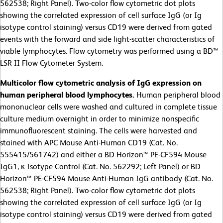
562538; Right Panel). Two-color flow cytometric dot plots
showing the correlated expression of cell surface IgG (or Ig
isotype control staining) versus CD19 were derived from gated
events with the forward and side light-scatter characteristics of
viable lymphocytes. Flow cytometry was performed using a BD™
LSR II Flow Cytometer System.
Multicolor flow cytometric analysis of IgG expression on
human peripheral blood lymphocytes.
Human peripheral blood
mononuclear cells were washed and cultured in complete tissue
culture medium overnight in order to minimize nonspecific
immunofluorescent staining. The cells were harvested and
stained with APC Mouse Anti-Human CD19 (Cat. No.
555415/561742) and either a BD Horizon™ PE-CF594 Mouse
IgG1, κ Isotype Control (Cat. No. 562292; Left Panel) or BD
Horizon™ PE-CF594 Mouse Anti-Human IgG antibody (Cat. No.
562538; Right Panel). Two-color flow cytometric dot plots
showing the correlated expression of cell surface IgG (or Ig
isotype control staining) versus CD19 were derived from gated