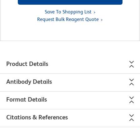
Save To Shopping List
Request Bulk Reagent Quote
Product Details
Antibody Details
Format Details
Citations & References