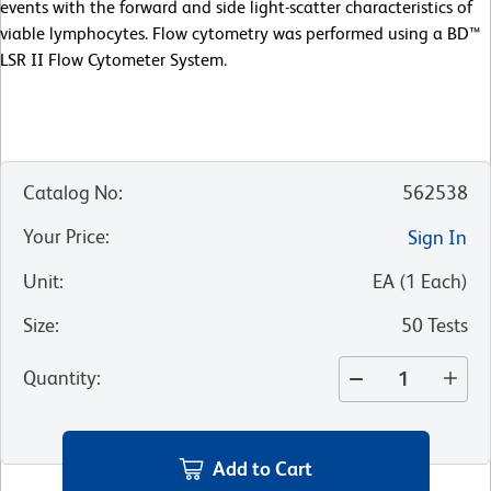
events with the forward and side light-scatter characteristics of
viable lymphocytes. Flow cytometry was performed using a BD™
LSR II Flow Cytometer System.
Catalog No
:
562538
Your Price
:
Sign In
Unit
:
EA
(
1
Each
)
Size
:
50 Tests
Quantity
:
Add to Cart