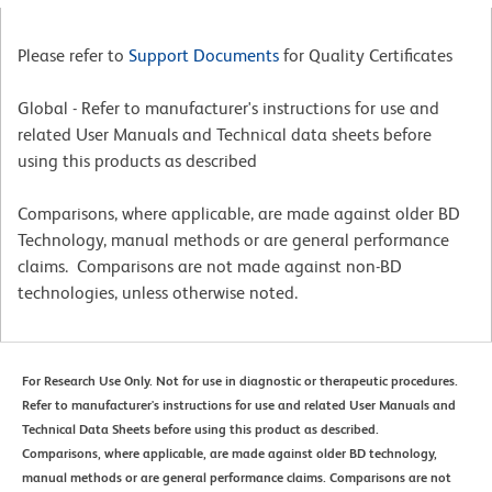
Please refer to
Support Documents
for Quality Certificates
Global - Refer to manufacturer's instructions for use and
related User Manuals and Technical data sheets before
using this products as described
Comparisons, where applicable, are made against older BD
Technology, manual methods or are general performance
claims. Comparisons are not made against non-BD
technologies, unless otherwise noted.
For Research Use Only. Not for use in diagnostic or therapeutic procedures.
Refer to manufacturer's instructions for use and related User Manuals and
Technical Data Sheets before using this product as described.
Comparisons, where applicable, are made against older BD technology,
manual methods or are general performance claims. Comparisons are not