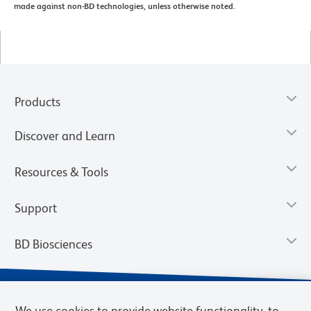
made against non-BD technologies, unless otherwise noted.
Products
Discover and Learn
Resources & Tools
Support
BD Biosciences
We use cookies to provide website functionality, to