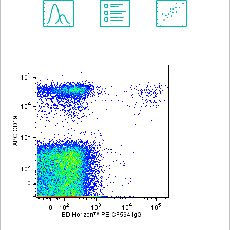
Spectrum
Protocol
Scientific
Viewer
Library
Resources