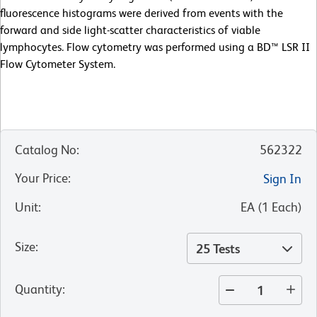
fluorescence histograms were derived from events with the
forward and side light-scatter characteristics of viable
lymphocytes. Flow cytometry was performed using a BD™ LSR II
Flow Cytometer System.
Catalog No
:
562322
Your Price
:
Sign In
Unit
:
EA
(
1
Each
)
Size
:
25 Tests
Quantity
: