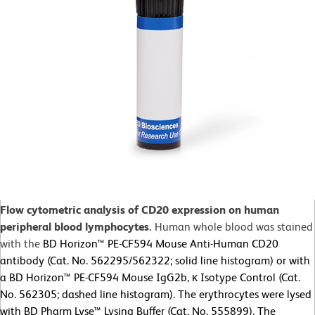
Flow cytometric analysis of CD20 expression on human
peripheral blood lymphocytes.
Human whole blood was stained
with the
BD Horizon™ PE-CF594 Mouse Anti-Human CD20
antibody (Cat. No. 562295/562322; solid line histogram) or with
a BD Horizon™ PE-CF594 Mouse IgG2b, κ Isotype Control (Cat.
No. 562305; dashed line histogram). The erythrocytes were lysed
with BD Pharm Lyse™ Lysing Buffer (Cat. No. 555899). The