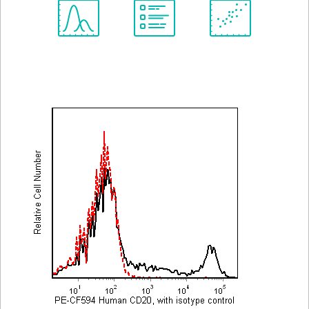
Spectrum
Protocol
Scientific
Viewer
Library
Resources