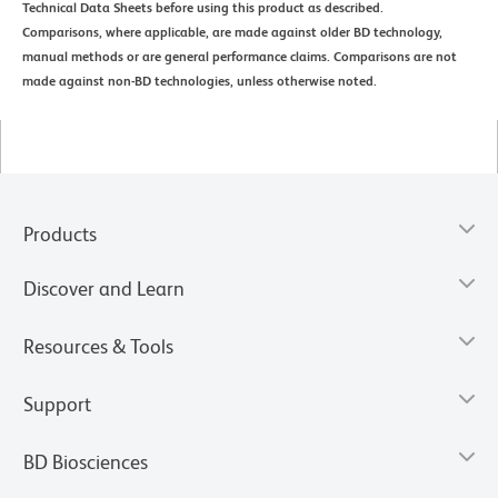
Technical Data Sheets before using this product as described.
Comparisons, where applicable, are made against older BD technology,
manual methods or are general performance claims. Comparisons are not
made against non-BD technologies, unless otherwise noted.
Products
Discover and Learn
Resources & Tools
Support
BD Biosciences