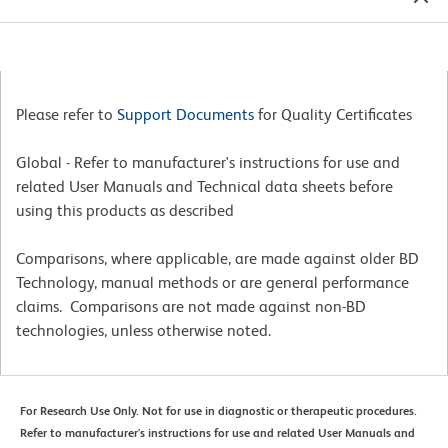
Please refer to
Support Documents
for Quality Certificates
Global - Refer to manufacturer's instructions for use and
related User Manuals and Technical data sheets before
using this products as described
Comparisons, where applicable, are made against older BD
Technology, manual methods or are general performance
claims. Comparisons are not made against non-BD
technologies, unless otherwise noted.
For Research Use Only. Not for use in diagnostic or therapeutic procedures.
Refer to manufacturer's instructions for use and related User Manuals and