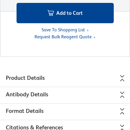
Add to Cart
Save To Shopping List
Request Bulk Reagent Quote
Product Details
Antibody Details
Format Details
Citations & References