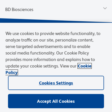
BD Biosciences
We use cookies to provide website functionality, to
analyze traffic on our site, personalize content,
serve targeted advertisements and to enable
social media functionality. Our Cookie Policy
provides more information and explains how to
update your cookie settings. View our
Cookie
Privacy Notice
Terms of Use
Terms of Sale
Cookies Settings
Policy
© 2026 BD. BD, the BD logo, and other trademarks are owned by
Becton, Dickinson and Company (“BD”) or their respective owners.
Cookies Settings
Waters Corporation has acquired BD Biosciences. BD remains the
legal manufacturer until all required regulatory transfers are complete.
Learn more: waters.com/bdtransaction.
Accept All Cookies