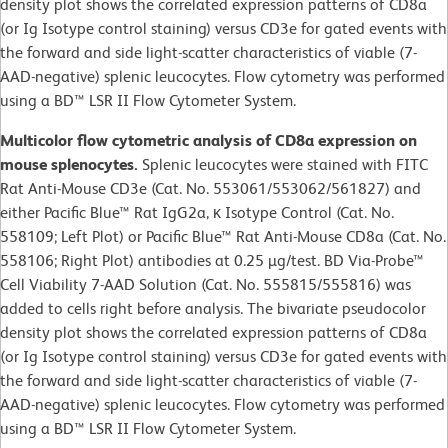
density plot shows the correlated expression patterns of CD8a
(or Ig Isotype control staining) versus CD3e for gated events with
the forward and side light-scatter characteristics of viable (7-
AAD-negative) splenic leucocytes. Flow cytometry was performed
using a BD™ LSR II Flow Cytometer System.
Multicolor flow cytometric analysis of CD8a expression on
mouse splenocytes.
Splenic leucocytes were stained with FITC
Rat Anti-Mouse CD3e (Cat. No. 553061/553062/561827) and
either Pacific Blue™ Rat IgG2a, κ Isotype Control (Cat. No.
558109; Left Plot) or Pacific Blue™ Rat Anti-Mouse CD8a (Cat. No.
558106; Right Plot) antibodies at 0.25 µg/test. BD Via-Probe™
Cell Viability 7-AAD Solution (Cat. No. 555815/555816) was
added to cells right before analysis. The bivariate pseudocolor
density plot shows the correlated expression patterns of CD8a
(or Ig Isotype control staining) versus CD3e for gated events with
the forward and side light-scatter characteristics of viable (7-
AAD-negative) splenic leucocytes. Flow cytometry was performed
using a BD™ LSR II Flow Cytometer System.