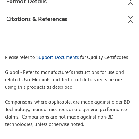
Format Details
Citations & References
Please refer to
Support Documents
for Quality Certificates
Global - Refer to manufacturer's instructions for use and
related User Manuals and Technical data sheets before
using this products as described
Comparisons, where applicable, are made against older BD
Technology, manual methods or are general performance
claims. Comparisons are not made against non-BD
technologies, unless otherwise noted.