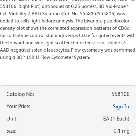
558106; Right Plot) antibodies at 0.25 µg/test. BD Via-Probe™
Cell Viability 7-AAD Solution (Cat. No. 555815/555816) was
added to cells right before analysis. The bivariate pseudocolor
density plot shows the correlated expression patterns of CD8a
(or Ig Isotype control staining) versus CD3e for gated events with
the forward and side light-scatter characteristics of viable (7-
AAD-negative) splenic leucocytes. Flow cytometry was performed
using a BD™ LSR II Flow Cytometer System.
Catalog No
:
558106
Your Price
:
Sign In
Unit
:
EA
(
1
Each
)
Size
:
0.1 mg