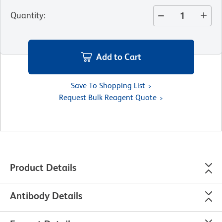
Quantity
:
Add to Cart
Save To Shopping List
Request Bulk Reagent Quote
Product Details
Antibody Details