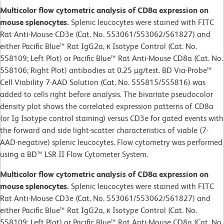
Multicolor flow cytometric analysis of CD8a expression on
mouse splenocytes.
Splenic leucocytes were stained with FITC
Rat Anti-Mouse CD3e (Cat. No. 553061/553062/561827) and
either Pacific Blue™ Rat IgG2a, κ Isotype Control (Cat. No.
558109; Left Plot) or Pacific Blue™ Rat Anti-Mouse CD8a (Cat. No.
558106; Right Plot) antibodies at 0.25 µg/test. BD Via-Probe™
Cell Viability 7-AAD Solution (Cat. No. 555815/555816) was
added to cells right before analysis. The bivariate pseudocolor
density plot shows the correlated expression patterns of CD8a
(or Ig Isotype control staining) versus CD3e for gated events with
the forward and side light-scatter characteristics of viable (7-
AAD-negative) splenic leucocytes. Flow cytometry was performed
using a BD™ LSR II Flow Cytometer System.
Multicolor flow cytometric analysis of CD8a expression on
mouse splenocytes.
Splenic leucocytes were stained with FITC
Rat Anti-Mouse CD3e (Cat. No. 553061/553062/561827) and
either Pacific Blue™ Rat IgG2a, κ Isotype Control (Cat. No.
558109; Left Plot) or Pacific Blue™ Rat Anti-Mouse CD8a (Cat. No.