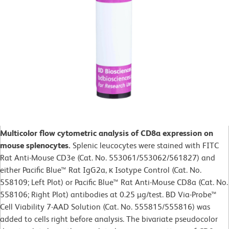
Multicolor flow cytometric analysis of CD8a expression on
mouse splenocytes.
Splenic leucocytes were stained with FITC
Rat Anti-Mouse CD3e (Cat. No. 553061/553062/561827) and
either Pacific Blue™ Rat IgG2a, κ Isotype Control (Cat. No.
558109; Left Plot) or Pacific Blue™ Rat Anti-Mouse CD8a (Cat. No.
558106; Right Plot) antibodies at 0.25 µg/test. BD Via-Probe™
Cell Viability 7-AAD Solution (Cat. No. 555815/555816) was
added to cells right before analysis. The bivariate pseudocolor