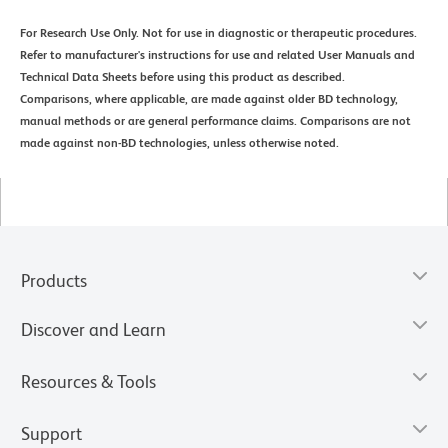
For Research Use Only. Not for use in diagnostic or therapeutic procedures.
Refer to manufacturer's instructions for use and related User Manuals and
Technical Data Sheets before using this product as described.
Comparisons, where applicable, are made against older BD technology,
manual methods or are general performance claims. Comparisons are not
made against non-BD technologies, unless otherwise noted.
Products
Discover and Learn
Resources & Tools
Support