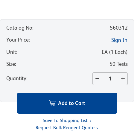
Catalog No
:
560312
Your Price
:
Sign In
Unit
:
EA
(
1
Each
)
Size
:
50 Tests
Quantity
:
Add to Cart
Save To Shopping List
Request Bulk Reagent Quote