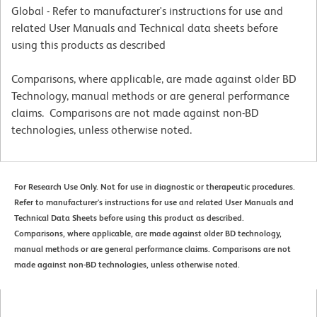
Global - Refer to manufacturer's instructions for use and
related User Manuals and Technical data sheets before
using this products as described
Comparisons, where applicable, are made against older BD
Technology, manual methods or are general performance
claims. Comparisons are not made against non-BD
technologies, unless otherwise noted.
For Research Use Only. Not for use in diagnostic or therapeutic procedures.
Refer to manufacturer's instructions for use and related User Manuals and
Technical Data Sheets before using this product as described.
Comparisons, where applicable, are made against older BD technology,
manual methods or are general performance claims. Comparisons are not
made against non-BD technologies, unless otherwise noted.