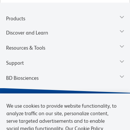
Products
Discover and Learn
Resources & Tools
Support
BD Biosciences
We use cookies to provide website functionality, to
analyze traffic on our site, personalize content,
serve targeted advertisements and to enable
social media functionality. Our Cookie Policy