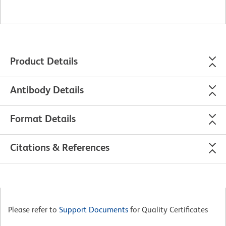
Product Details
Antibody Details
Format Details
Citations & References
Please refer to
Support Documents
for Quality Certificates