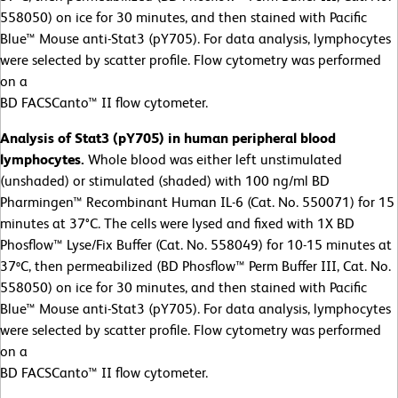
558050) on ice for 30 minutes, and then stained with Pacific
Blue™ Mouse anti-Stat3 (pY705). For data analysis, lymphocytes
were selected by scatter profile. Flow cytometry was performed
on a
BD FACSCanto™ II flow cytometer.
Analysis of Stat3 (pY705) in human peripheral blood
lymphocytes.
Whole blood was either left unstimulated
(unshaded) or stimulated (shaded) with 100 ng/ml BD
Pharmingen™ Recombinant Human IL-6 (Cat. No. 550071) for 15
minutes at 37°C. The cells were lysed and fixed with 1X BD
Phosflow™ Lyse/Fix Buffer (Cat. No. 558049) for 10-15 minutes at
37ºC, then permeabilized (BD Phosflow™ Perm Buffer III, Cat. No.
558050) on ice for 30 minutes, and then stained with Pacific
Blue™ Mouse anti-Stat3 (pY705). For data analysis, lymphocytes
were selected by scatter profile. Flow cytometry was performed
on a
BD FACSCanto™ II flow cytometer.