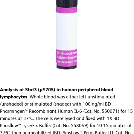
Analysis of Stat3 (pY705) in human peripheral blood
lymphocytes.
Whole blood was either left unstimulated
(unshaded) or stimulated (shaded) with 100 ng/ml BD
Pharmingen™ Recombinant Human IL-6 (Cat. No. 550071) for 15
minutes at 37°C. The cells were lysed and fixed with 1X BD
Phosflow™ Lyse/Fix Buffer (Cat. No. 558049) for 10-15 minutes at
37ºC, then permeabilized (BD Phosflow™ Perm Buffer III, Cat. No.