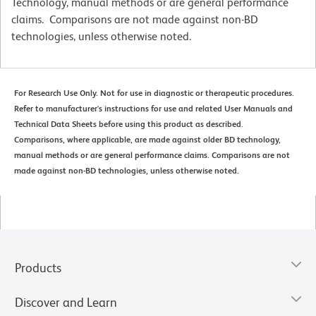
Technology, manual methods or are general performance
claims. Comparisons are not made against non-BD
technologies, unless otherwise noted.
For Research Use Only. Not for use in diagnostic or therapeutic procedures.
Refer to manufacturer's instructions for use and related User Manuals and
Technical Data Sheets before using this product as described.
Comparisons, where applicable, are made against older BD technology,
manual methods or are general performance claims. Comparisons are not
made against non-BD technologies, unless otherwise noted.
Products
Discover and Learn