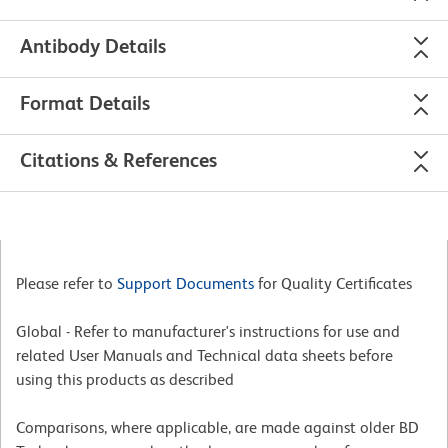
Antibody Details
Format Details
Citations & References
Please refer to
Support Documents
for Quality Certificates
Global - Refer to manufacturer's instructions for use and
related User Manuals and Technical data sheets before
using this products as described
Comparisons, where applicable, are made against older BD