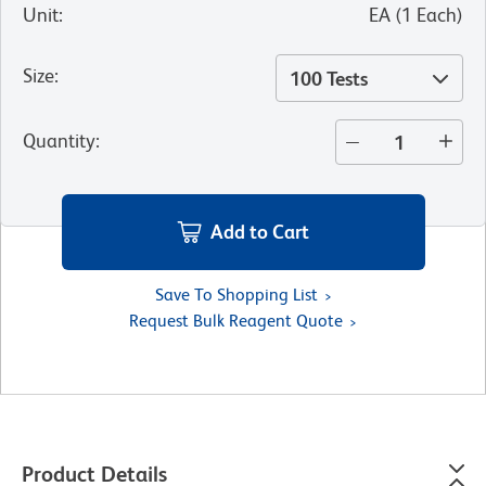
Unit
:
EA
(
1
Each
)
Size
:
100 Tests
Quantity
:
Add to Cart
Save To Shopping List
Request Bulk Reagent Quote
Product Details