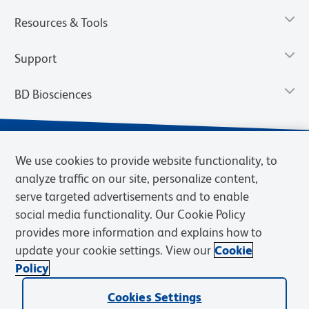
Resources & Tools
Support
BD Biosciences
We use cookies to provide website functionality, to
analyze traffic on our site, personalize content,
serve targeted advertisements and to enable
social media functionality. Our Cookie Policy
provides more information and explains how to
update your cookie settings. View our
Cookie
Privacy Notice
Terms of Use
Terms of Sale
Cookies Settings
Policy
© 2026 BD. BD, the BD logo, and other trademarks are owned by
Cookies Settings
Becton, Dickinson and Company (“BD”) or their respective owners.