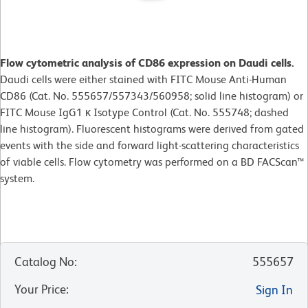
Flow cytometric analysis of CD86 expression on Daudi cells.
Daudi cells were either stained with FITC Mouse Anti-Human
CD86 (Cat. No. 555657/557343/560958; solid line histogram) or
FITC Mouse IgG1 κ Isotype Control (Cat. No. 555748; dashed
line histogram). Fluorescent histograms were derived from gated
events with the side and forward light-scattering characteristics
of viable cells. Flow cytometry was performed on a BD FACScan™
system.
Catalog No
:
555657
Your Price
:
Sign In