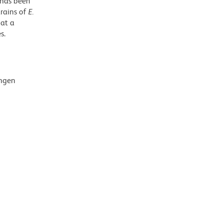
 has been
trains of
E.
 at a
s.
ingen