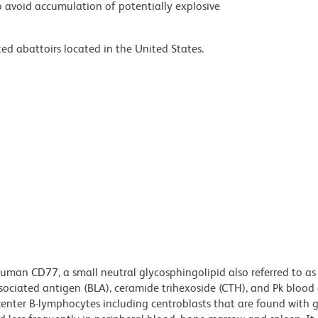
 avoid accumulation of potentially explosive
ed abattoirs located in the United States.
uman CD77, a small neutral glycosphingolipid also referred to as
sociated antigen (BLA), ceramide trihexoside (CTH), and Pk blood
center B-lymphocytes including centroblasts that are found with 