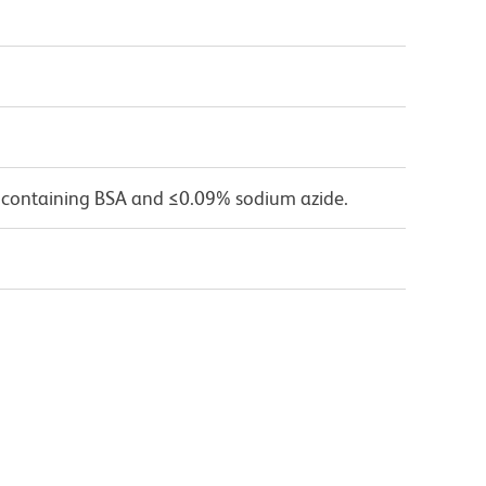
 containing BSA and ≤0.09% sodium azide.