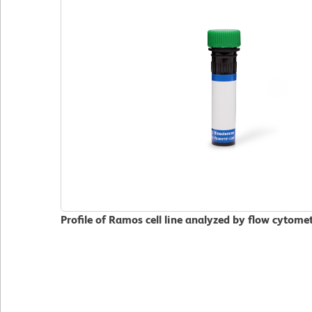
Profile of Ramos cell line analyzed by flow cytome