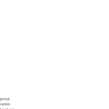
 group
greater