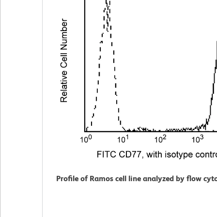
Profile of Ramos cell line analyzed by flow cy