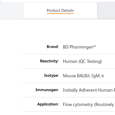
Product Details
Brand:
BD Pharmingen™
Reactivity:
Human (QC Testing)
Isotype:
Mouse BALB/c IgM, κ
Immunogen:
Initially Adherent Human P
Application:
Flow cytometry (Routinely