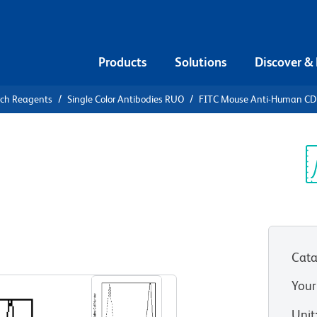
Products
Solutions
Discover &
rch Reagents
Single Color Antibodies RUO
FITC Mouse Anti-Human C
FITC Mouse
7
Sp
V
Cata
View all Formats
Your
Unit