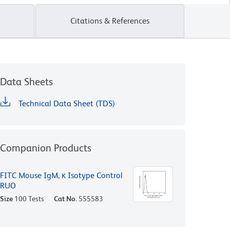
Citations & References
Data Sheets
Technical Data Sheet (TDS)
Companion Products
FITC Mouse IgM, κ Isotype Control
RUO
Size
100 Tests
Cat No.
555583