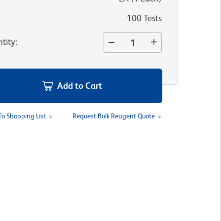
100 Tests
tity
:
Add to Cart
To Shopping List
Request Bulk Reagent Quote