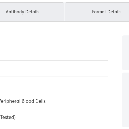
Antibody Details
Format Details
eripheral Blood Cells
 Tested)