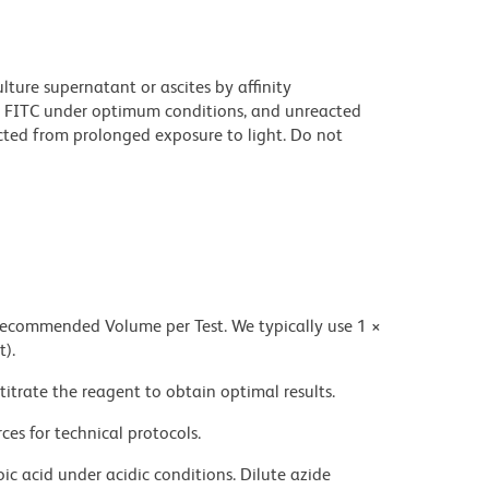
ture supernatant or ascites by affinity
 FITC under optimum conditions, and unreacted
cted from prolonged exposure to light. Do not
 recommended Volume per Test. We typically use 1 ×
t).
titrate the reagent to obtain optimal results.
ces for technical protocols.
ic acid under acidic conditions. Dilute azide