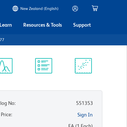
New Zealand (English)
 Learn
Resources & Tools
Support
D77
ectrum
Protocol
Scientific
iewer
Library
Resources
log No
:
551353
 Price
:
Sign In
:
EA
(
1
Each
)