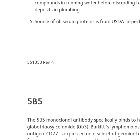
compounds in running water before discarding to
deposits in plumbing.
Source of all serum proteins is from USDA inspect
551353 Rev. 4
5B5
The 5B5 monoclonal antibody specifically binds to h
globotriaosylceramide (Gb3), Burkitt 's lymphoma as
antigen. CD77 is expressed on a subset of germinal 