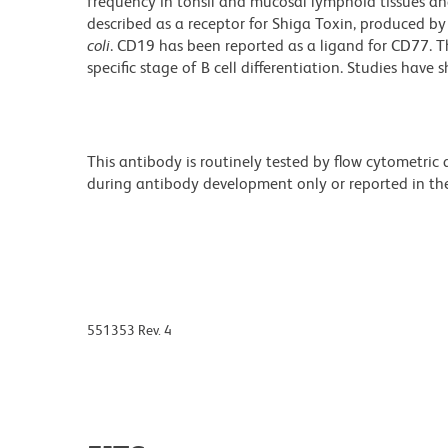
frequency in tonsil and mucosal lymphoid tissues an
described as a receptor for Shiga Toxin, produced b
coli
. CD19 has been reported as a ligand for CD77. T
specific stage of B cell differentiation. Studies have
This antibody is routinely tested by flow cytometric
during antibody development only or reported in the 
551353 Rev. 4