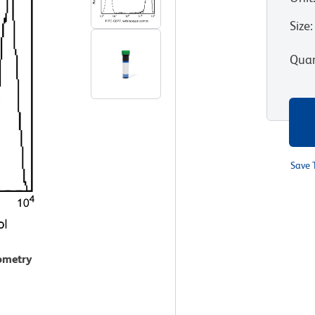
Size
:
Quan
Save 
tometry