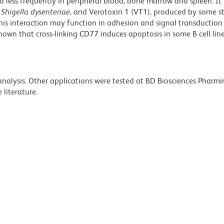
d less frequently in peripheral blood, bone marrow and spleen. It
y
Shigella dysenteriae
, and Verotoxin 1 (VT1), produced by some s
his interaction may function in adhesion and signal transduction
 shown that cross-linking CD77 induces apoptosis in some B cell line
 analysis. Other applications were tested at BD Biosciences Pharm
literature.