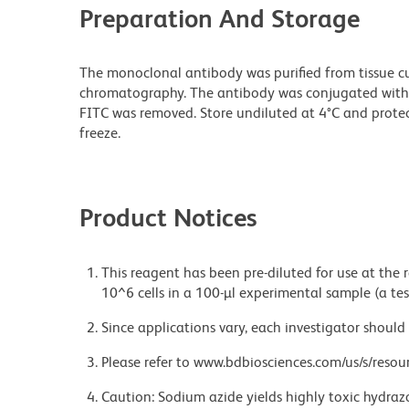
Preparation And Storage
The monoclonal antibody was purified from tissue cul
chromatography. The antibody was conjugated with
FITC was removed. Store undiluted at 4°C and prote
freeze.
Product Notices
This reagent has been pre-diluted for use at the
10^6 cells in a 100-µl experimental sample (a tes
Since applications vary, each investigator should 
Please refer to www.bdbiosciences.com/us/s/resour
Caution: Sodium azide yields highly toxic hydrazo