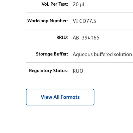
Vol. Per Test:
20 µl
Workshop Number:
VI CD77.5
RRID:
AB_394165
Storage Buffer:
Aqueous buffered solution
Regulatory Status:
RUO
View All Formats