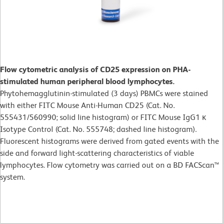
Flow cytometric analysis of CD25 expression on PHA-
stimulated human peripheral blood lymphocytes.
Phytohemagglutinin-stimulated (3 days)
PBMCs were stained
with either FITC Mouse Anti-Human CD25 (Cat. No.
555431/560990; solid line histogram) or FITC Mouse IgG1 κ
Isotype Control (Cat. No. 555748; dashed line histogram).
Fluorescent histograms were derived from gated events with the
side and forward light-scattering characteristics of viable
lymphocytes. Flow cytometry was carried out on a BD FACScan™
system.