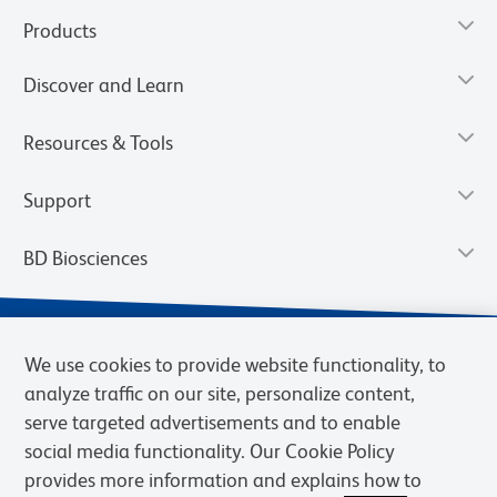
Products
Discover and Learn
Resources & Tools
Support
BD Biosciences
We use cookies to provide website functionality, to
analyze traffic on our site, personalize content,
serve targeted advertisements and to enable
social media functionality. Our Cookie Policy
provides more information and explains how to