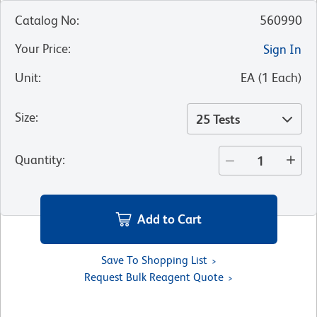
Catalog No
:
560990
Your Price
:
Sign In
Unit
:
EA
(
1
Each
)
Size
:
25 Tests
Quantity
:
Add to Cart
Save To Shopping List
Request Bulk Reagent Quote