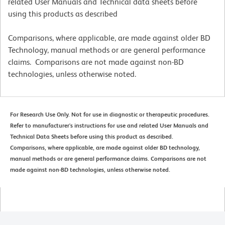
related User Manuals and Technical data sheets before
using this products as described
Comparisons, where applicable, are made against older BD
Technology, manual methods or are general performance
claims. Comparisons are not made against non-BD
technologies, unless otherwise noted.
For Research Use Only. Not for use in diagnostic or therapeutic procedures.
Refer to manufacturer's instructions for use and related User Manuals and
Technical Data Sheets before using this product as described.
Comparisons, where applicable, are made against older BD technology,
manual methods or are general performance claims. Comparisons are not
made against non-BD technologies, unless otherwise noted.