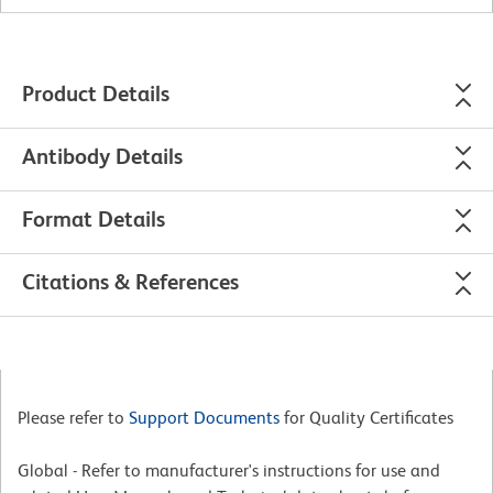
Product Details
Antibody Details
Format Details
Citations & References
Please refer to
Support Documents
for Quality Certificates
Global - Refer to manufacturer's instructions for use and