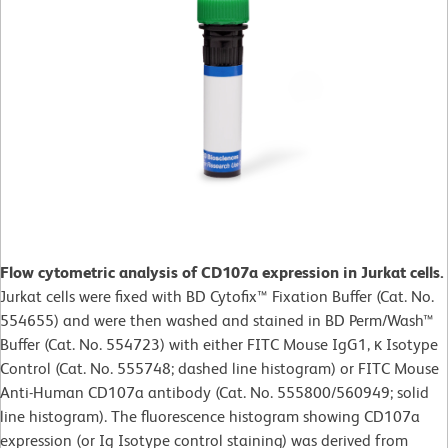
Flow cytometric analysis of CD107a expression in Jurkat cells.
Jurkat cells were fixed with BD Cytofix™ Fixation Buffer (Cat. No.
554655) and were then washed and stained in BD Perm/Wash™
Buffer (Cat. No. 554723) with either FITC Mouse IgG1, κ Isotype
Control (Cat. No. 555748; dashed line histogram) or FITC Mouse
Anti-Human CD107a antibody (Cat. No. 555800/560949; solid
line histogram). The fluorescence histogram showing CD107a
expression (or Ig Isotype control staining) was derived from