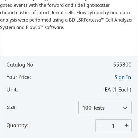
gated events with the forward and side light-scatter
characteristics of intact Jurkat cells. Flow cytometry and data
analysis were performed using a BD LSRFortessa™ Cell Analyzer
System and FlowJo™ software.
Catalog No
:
555800
Your Price
:
Sign In
Unit
:
EA
(
1
Each
)
Size
:
100 Tests
Quantity
: