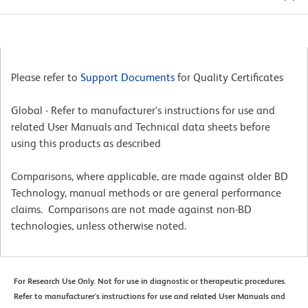
Please refer to
Support Documents
for Quality Certificates
Global - Refer to manufacturer's instructions for use and
related User Manuals and Technical data sheets before
using this products as described
Comparisons, where applicable, are made against older BD
Technology, manual methods or are general performance
claims. Comparisons are not made against non-BD
technologies, unless otherwise noted.
For Research Use Only. Not for use in diagnostic or therapeutic procedures.
Refer to manufacturer's instructions for use and related User Manuals and