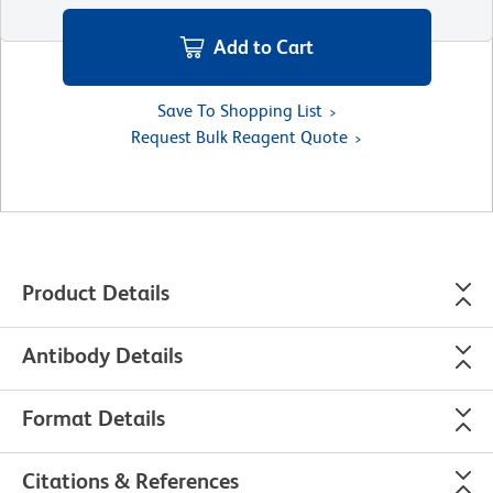
Add to Cart
Save To Shopping List
Request Bulk Reagent Quote
Product Details
Antibody Details
Format Details
Citations & References