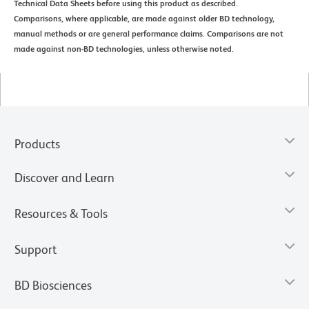
Technical Data Sheets before using this product as described.
Comparisons, where applicable, are made against older BD technology,
manual methods or are general performance claims. Comparisons are not
made against non-BD technologies, unless otherwise noted.
Products
Discover and Learn
Resources & Tools
Support
BD Biosciences