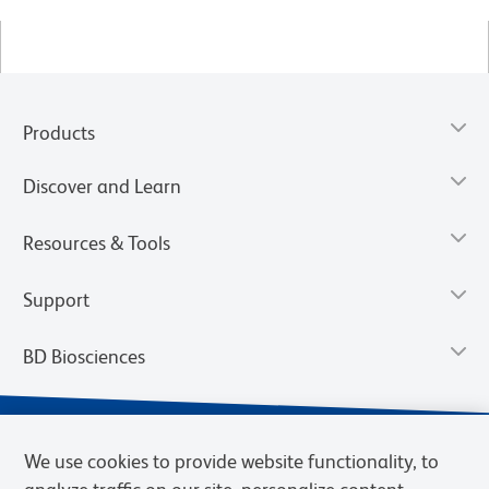
Products
Discover and Learn
Resources & Tools
Support
BD Biosciences
We use cookies to provide website functionality, to