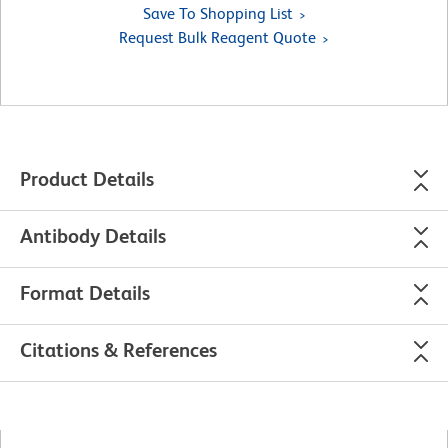
Save To Shopping List
Request Bulk Reagent Quote
Product Details
Antibody Details
Format Details
Citations & References