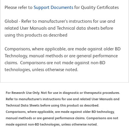
Please refer to
Support Documents
for Quality Certificates
Global - Refer to manufacturer's instructions for use and
related User Manuals and Technical data sheets before
using this products as described
Comparisons, where applicable, are made against older BD
Technology, manual methods or are general performance
claims. Comparisons are not made against non-BD
technologies, unless otherwise noted.
For Research Use Only. Not for use in diagnostic or therapeutic procedures.
Refer to manufacturer's instructions for use and related User Manuals and
Technical Data Sheets before using this product as described.
Comparisons, where applicable, are made against older BD technology,
manual methods or are general performance claims. Comparisons are not
made against non-BD technologies, unless otherwise noted.