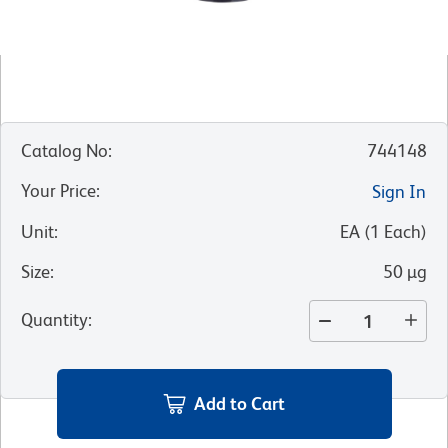
Catalog No
:
744148
Your Price
:
Sign In
Unit
:
EA
(
1
Each
)
Size
:
50 µg
Quantity
:
Add to Cart