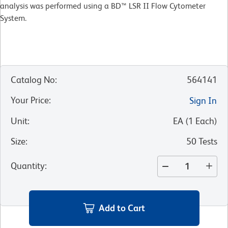
analysis was performed using a BD™ LSR II Flow Cytometer
System.
Catalog No
:
564141
Your Price
:
Sign In
Unit
:
EA
(
1
Each
)
Size
:
50 Tests
Quantity
:
Add to Cart