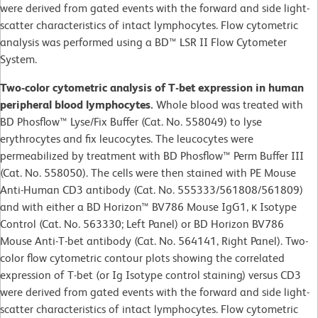
were derived from gated events with the forward and side light-
scatter characteristics of intact lymphocytes. Flow cytometric
analysis was performed using a BD™ LSR II Flow Cytometer
System.
Two-color cytometric analysis of T-bet expression in human
peripheral blood lymphocytes.
Whole blood was treated with
BD Phosflow™ Lyse/Fix Buffer (Cat. No. 558049) to lyse
erythrocytes and fix leucocytes. The leucocytes were
permeabilized by treatment with BD Phosflow™ Perm Buffer III
(Cat. No. 558050). The cells were then stained with PE Mouse
Anti-Human CD3 antibody (Cat. No. 555333/561808/561809)
and with either a BD Horizon™ BV786 Mouse IgG1, κ Isotype
Control (Cat. No. 563330; Left Panel) or BD Horizon BV786
Mouse Anti-T-bet antibody (Cat. No. 564141, Right Panel). Two-
color flow cytometric contour plots showing the correlated
expression of T-bet (or Ig Isotype control staining) versus CD3
were derived from gated events with the forward and side light-
scatter characteristics of intact lymphocytes. Flow cytometric