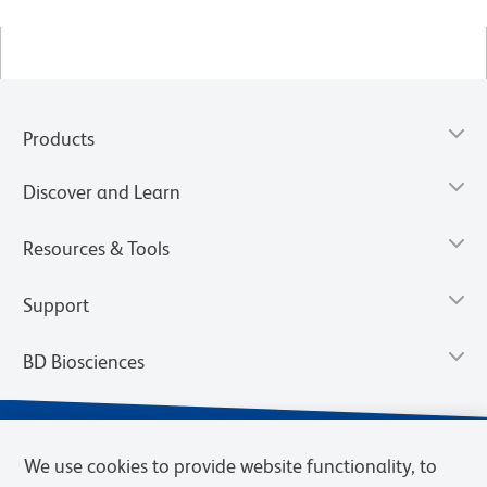
Products
Discover and Learn
Resources & Tools
Support
BD Biosciences
We use cookies to provide website functionality, to