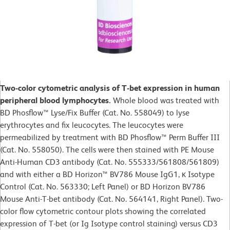
Two-color cytometric analysis of T-bet expression in human
peripheral blood lymphocytes.
Whole blood was treated with
BD Phosflow™ Lyse/Fix Buffer (Cat. No. 558049) to lyse
erythrocytes and fix leucocytes. The leucocytes were
permeabilized by treatment with BD Phosflow™ Perm Buffer III
(Cat. No. 558050). The cells were then stained with PE Mouse
Anti-Human CD3 antibody (Cat. No. 555333/561808/561809)
and with either a BD Horizon™ BV786 Mouse IgG1, κ Isotype
Control (Cat. No. 563330; Left Panel) or BD Horizon BV786
Mouse Anti-T-bet antibody (Cat. No. 564141, Right Panel). Two-
color flow cytometric contour plots showing the correlated
expression of T-bet (or Ig Isotype control staining) versus CD3