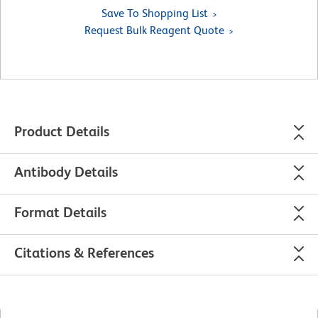
Save To Shopping List
Request Bulk Reagent Quote
Product Details
Antibody Details
Format Details
Citations & References