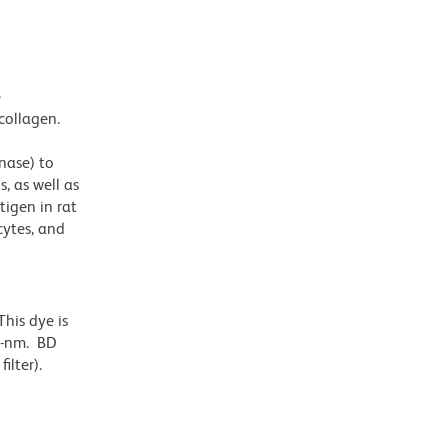
e
collagen.
nase) to
, as well as
tigen in rat
ytes, and
his dye is
6-nm. BD
ilter).