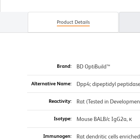
Product Details
Brand:
BD OptiBuild™
Alternative Name:
Dpp4; dipeptidyl peptidas
Reactivity:
Rat (Tested in Developmen
Isotype:
Mouse BALB/c IgG2a, κ
Immunogen:
Rat dendritic cells enrich