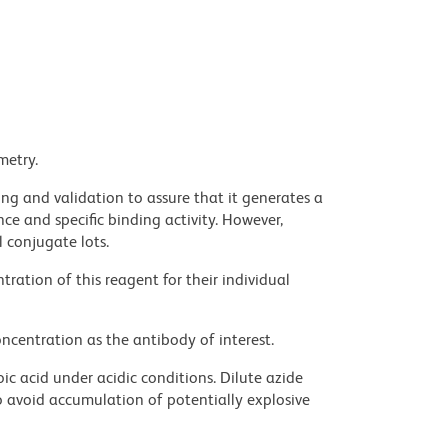
metry.
ng and validation to assure that it generates a
ce and specific binding activity. However,
l conjugate lots.
ration of this reagent for their individual
ncentration as the antibody of interest.
ic acid under acidic conditions. Dilute azide
 avoid accumulation of potentially explosive