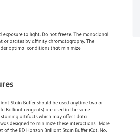
d exposure to light. Do not freeze. The monoclonal
t or ascites by affinity chromatography. The
der optimal conditions that minimize
res
lliant Stain Buffer should be used anytime two or
ld Brilliant reagents) are used in the same
staining artifacts which may affect data
r was designed to minimize these interactions. More
 of the BD Horizon Brilliant Stain Buffer (Cat. No.