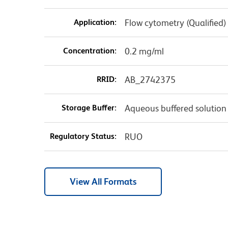
Application:
Flow cytometry (Qualified)
Concentration:
0.2 mg/ml
RRID:
AB_2742375
Storage Buffer:
Aqueous buffered solution
Regulatory Status:
RUO
View All Formats