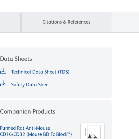
Citations & References
Data Sheets
Technical Data Sheet (TDS)
Safety Data Sheet
Companion Products
Purified Rat Anti-Mouse
CD16/CD32 (Mouse BD Fc Block™)