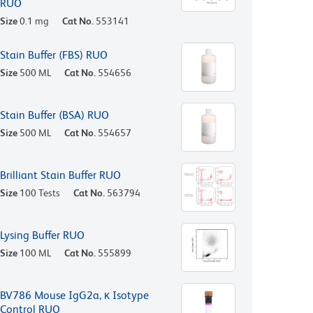
RUO
Size
0.1 mg
Cat No.
553141
Stain Buffer (FBS) RUO
Size
500 ML
Cat No.
554656
Stain Buffer (BSA) RUO
Size
500 ML
Cat No.
554657
Brilliant Stain Buffer RUO
Size
100 Tests
Cat No.
563794
Lysing Buffer RUO
Size
100 ML
Cat No.
555899
BV786 Mouse IgG2a, κ Isotype
Control RUO