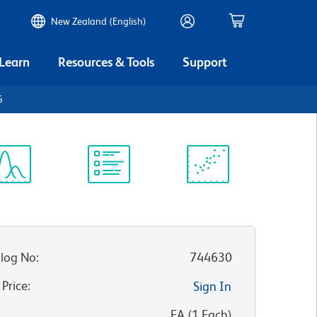
New Zealand (English)
 Learn
Resources & Tools
Support
6
ectrum
Protocol
Scientific
iewer
Library
Resources
log No
:
744630
 Price
:
Sign In
:
EA
(
1
Each
)