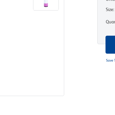
Size
:
Quan
Save 