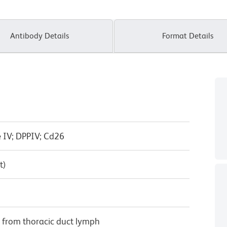
Antibody Details
Format Details
e IV; DPPIV; Cd26
t)
ed from thoracic duct lymph