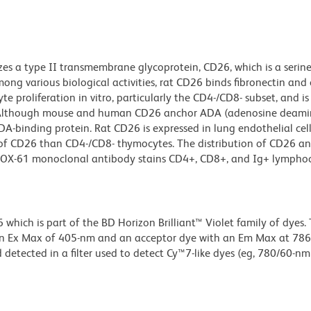
es a type II transmembrane glycoprotein, CD26, which is a serin
ong various biological activities, rat CD26 binds fibronectin and 
e proliferation in vitro, particularly the CD4-/CD8- subset, and is
. Although mouse and human CD26 anchor ADA (adenosine deami
-binding protein. Rat CD26 is expressed in lung endothelial cells
vels of CD26 than CD4-/CD8- thymocytes. The distribution of CD26 an
6. OX-61 monoclonal antibody stains CD4+, CD8+, and Ig+ lymphoc
ich is part of the BD Horizon Brilliant™ Violet family of dyes. T
an Ex Max of 405-nm and an acceptor dye with an Em Max at 78
detected in a filter used to detect Cy™7-like dyes (eg, 780/60-nm f