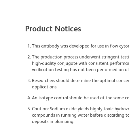
Product Notices
This antibody was developed for use in flow cyto
The production process underwent stringent testi
high-quality conjugate with consistent performan
verification testing has not been performed on al
Researchers should determine the optimal concent
applications.
An isotype control should be used at the same co
Caution: Sodium azide yields highly toxic hydrazo
compounds in running water before discarding to
deposits in plumbing.