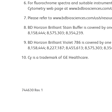
For fluorochrome spectra and suitable instrument 
Cytometry web page at www.bdbiosciences.com/c
Please refer to www.bdbiosciences.com/us/s/resour
BD Horizon Brilliant Stain Buffer is covered by o
8,158,444; 8,575,303; 8,354,239.
BD Horizon Brilliant Violet 786 is covered by one
8,158,444; 8,227,187; 8,455,613; 8,575,303; 8,35
Cy is a trademark of GE Healthcare.
744630 Rev. 1