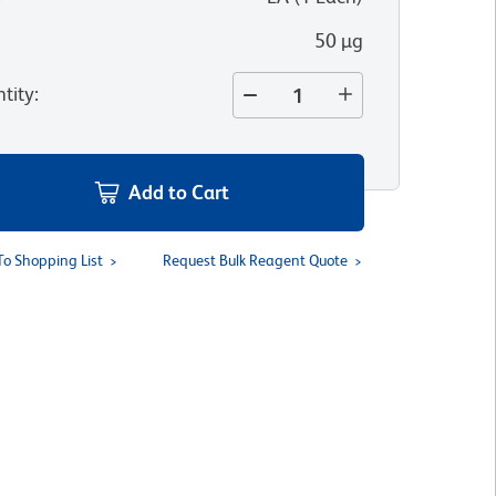
50 µg
tity
:
Add to Cart
To Shopping List
Request Bulk Reagent Quote