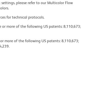
settings, please refer to our Multicolor Flow
olors.
ces for technical protocols.
ne or more of the following US patents: 8,110,673;
 or more of the following US patents: 8,110,673;
4,239.