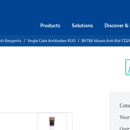
Products
Solutions
Discover &
rch Reagents
Single Color Antibodies RUO
BV786 Mouse Anti-Rat CD2
V786 Mouse
Sp
V
Cata
View all Formats
Your
Unit