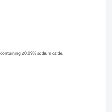
 containing ≤0.09% sodium azide.