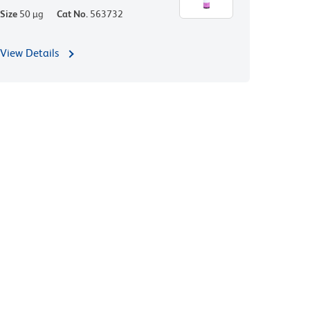
Size
50 µg
Cat No.
563732
View Details