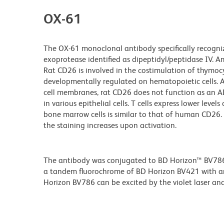
OX-61
The OX-61 monoclonal antibody specifically recogniz
exoprotease identified as dipeptidyl/peptidase IV. Am
Rat CD26 is involved in the costimulation of thymocyt
developmentally regulated on hematopoietic cells
cell membranes, rat CD26 does not function as an ADA
in various epithelial cells. T cells express lower le
bone marrow cells is similar to that of human CD2
the staining increases upon activation.
The antibody was conjugated to BD Horizon™ BV786 wh
a tandem fluorochrome of BD Horizon BV421 with 
Horizon BV786 can be excited by the violet laser and 