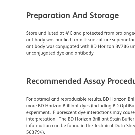
Preparation And Storage
Store undiluted at 4°C and protected from prolonge
antibody was purified from tissue culture supernatan
antibody was conjugated with BD Horizon BV786 un
unconjugated dye and antibody.
Recommended Assay Procedu
For optimal and reproducible results, BD Horizon Bri
more BD Horizon Brilliant dyes (including BD OptiBui
experiment. Fluorescent dye interactions may cause 
interpretation. The BD Horizon Brilliant Stain Buffe
information can be found in the Technical Data Sheet
563794).