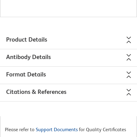
Product Details
Antibody Details
Format Details
Citations & References
Please refer to
Support Documents
for Quality Certificates