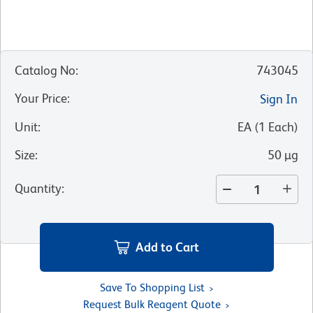
Catalog No
:
743045
Your Price
:
Sign In
Unit
:
EA
(
1
Each
)
Size
:
50 µg
Quantity
:
Add to Cart
Save To Shopping List
Request Bulk Reagent Quote