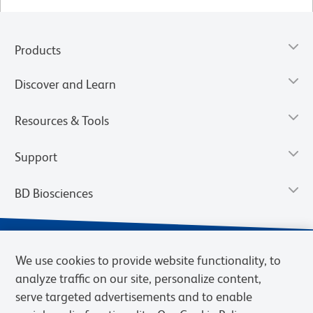
Products
Discover and Learn
Resources & Tools
Support
BD Biosciences
We use cookies to provide website functionality, to
analyze traffic on our site, personalize content,
serve targeted advertisements and to enable