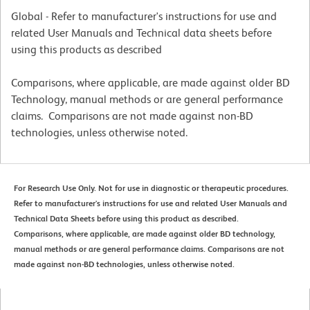
Global - Refer to manufacturer's instructions for use and
related User Manuals and Technical data sheets before
using this products as described
Comparisons, where applicable, are made against older BD
Technology, manual methods or are general performance
claims. Comparisons are not made against non-BD
technologies, unless otherwise noted.
For Research Use Only. Not for use in diagnostic or therapeutic procedures.
Refer to manufacturer's instructions for use and related User Manuals and
Technical Data Sheets before using this product as described.
Comparisons, where applicable, are made against older BD technology,
manual methods or are general performance claims. Comparisons are not
made against non-BD technologies, unless otherwise noted.