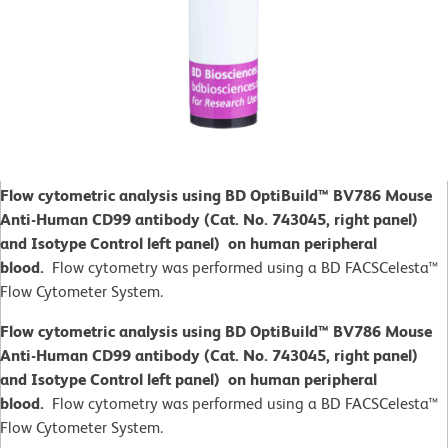
Flow cytometric analysis using BD OptiBuild™ BV786 Mouse
Anti-Human CD99 antibody (Cat. No. 743045, right panel)
and Isotype Control left panel) on human peripheral
blood.
Flow cytometry was performed using a BD FACSCelesta™
Flow Cytometer System.
Flow cytometric analysis using BD OptiBuild™ BV786 Mouse
Anti-Human CD99 antibody (Cat. No. 743045, right panel)
and Isotype Control left panel) on human peripheral
blood.
Flow cytometry was performed using a BD FACSCelesta™
Flow Cytometer System.