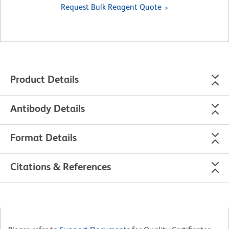
Request Bulk Reagent Quote
Product Details
Antibody Details
Format Details
Citations & References