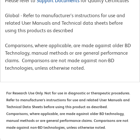
Please refer to
Support Documents
for Quality Certificates
Global - Refer to manufacturer's instructions for use and
related User Manuals and Technical data sheets before
using this products as described
Comparisons, where applicable, are made against older BD
Technology, manual methods or are general performance
claims. Comparisons are not made against non-BD
technologies, unless otherwise noted.
For Research Use Only. Not for use in diagnostic or therapeutic procedures.
Refer to manufacturer's instructions for use and related User Manuals and
Technical Data Sheets before using this product as described.
Comparisons, where applicable, are made against older BD technology,
manual methods or are general performance claims. Comparisons are not
made against non-BD technologies, unless otherwise noted.