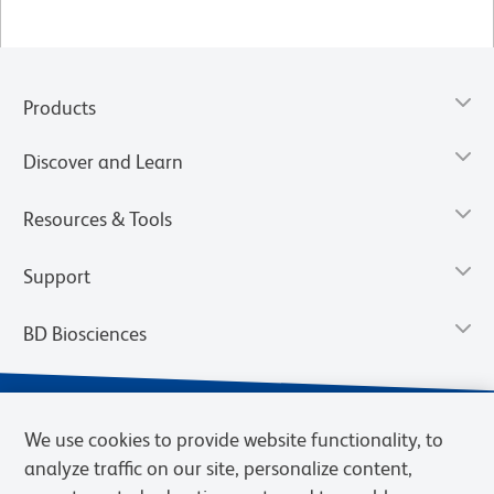
Products
Discover and Learn
Resources & Tools
Support
BD Biosciences
We use cookies to provide website functionality, to
analyze traffic on our site, personalize content,