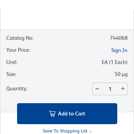
Catalog No
:
744068
Your Price
:
Sign In
Unit
:
EA
(
1
Each
)
Size
:
50 µg
Quantity
:
Add to Cart
Save To Shopping List