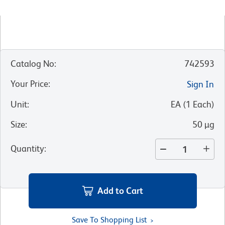
Catalog No
:
742593
Your Price
:
Sign In
Unit
:
EA
(
1
Each
)
Size
:
50 µg
Quantity
:
Add to Cart
Save To Shopping List