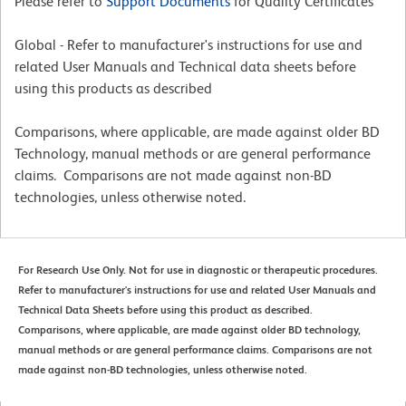
Please refer to
Support Documents
for Quality Certificates
Global - Refer to manufacturer's instructions for use and
related User Manuals and Technical data sheets before
using this products as described
Comparisons, where applicable, are made against older BD
Technology, manual methods or are general performance
claims. Comparisons are not made against non-BD
technologies, unless otherwise noted.
For Research Use Only. Not for use in diagnostic or therapeutic procedures.
Refer to manufacturer's instructions for use and related User Manuals and
Technical Data Sheets before using this product as described.
Comparisons, where applicable, are made against older BD technology,
manual methods or are general performance claims. Comparisons are not
made against non-BD technologies, unless otherwise noted.