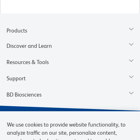
Products
Discover and Learn
Resources & Tools
Support
BD Biosciences
We use cookies to provide website functionality, to
analyze traffic on our site, personalize content,