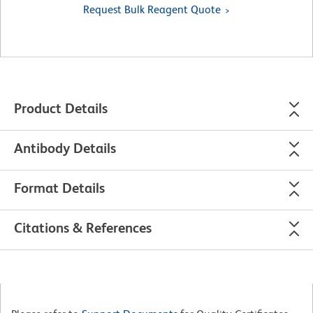
Request Bulk Reagent Quote
Product Details
Antibody Details
Format Details
Citations & References