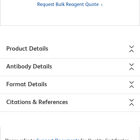
Request Bulk Reagent Quote
Product Details
Antibody Details
Format Details
Citations & References