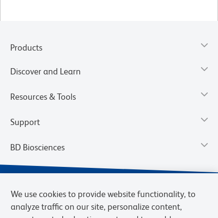
Products
Discover and Learn
Resources & Tools
Support
BD Biosciences
We use cookies to provide website functionality, to
analyze traffic on our site, personalize content,