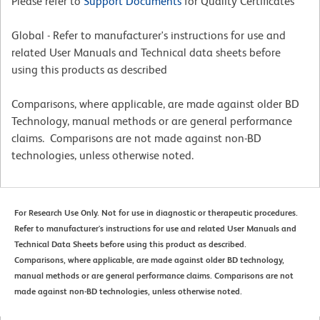
Please refer to
Support Documents
for Quality Certificates
Global - Refer to manufacturer's instructions for use and
related User Manuals and Technical data sheets before
using this products as described
Comparisons, where applicable, are made against older BD
Technology, manual methods or are general performance
claims. Comparisons are not made against non-BD
technologies, unless otherwise noted.
For Research Use Only. Not for use in diagnostic or therapeutic procedures.
Refer to manufacturer's instructions for use and related User Manuals and
Technical Data Sheets before using this product as described.
Comparisons, where applicable, are made against older BD technology,
manual methods or are general performance claims. Comparisons are not
made against non-BD technologies, unless otherwise noted.