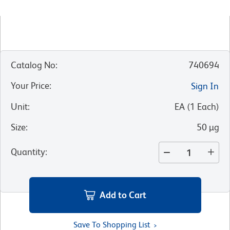
Catalog No
:
740694
Your Price
:
Sign In
Unit
:
EA
(
1
Each
)
Size
:
50 µg
Quantity
:
Add to Cart
Save To Shopping List