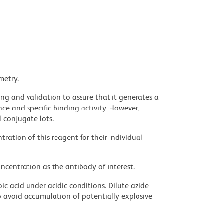
metry.
ng and validation to assure that it generates a
ce and specific binding activity. However,
l conjugate lots.
ration of this reagent for their individual
ncentration as the antibody of interest.
ic acid under acidic conditions. Dilute azide
 avoid accumulation of potentially explosive