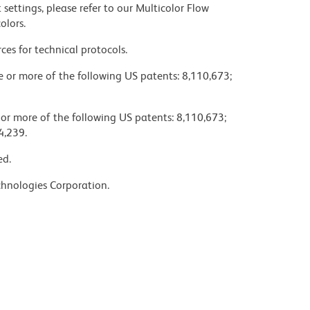
settings, please refer to our Multicolor Flow
olors.
ces for technical protocols.
ne or more of the following US patents: 8,110,673;
 or more of the following US patents: 8,110,673;
4,239.
ed.
chnologies Corporation.