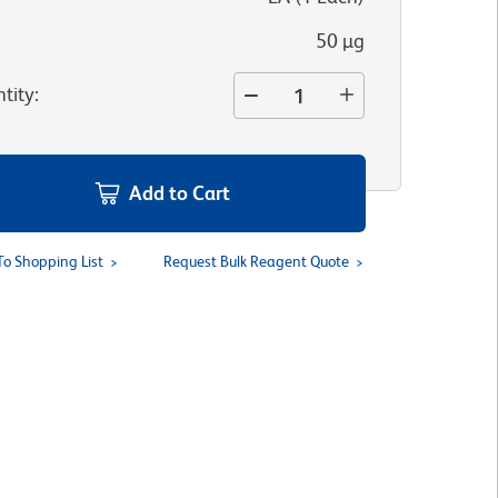
50 µg
tity
:
Add to Cart
To Shopping List
Request Bulk Reagent Quote