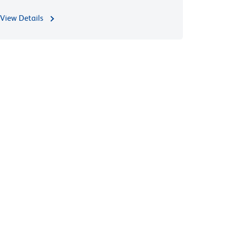
View Details