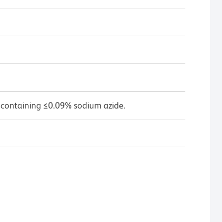
 containing ≤0.09% sodium azide.