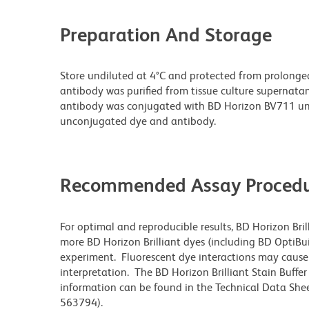
Preparation And Storage
Store undiluted at 4°C and protected from prolonge
antibody was purified from tissue culture supernatan
antibody was conjugated with BD Horizon BV711 un
unconjugated dye and antibody.
Recommended Assay Procedu
For optimal and reproducible results, BD Horizon Bri
more BD Horizon Brilliant dyes (including BD OptiBui
experiment. Fluorescent dye interactions may cause 
interpretation. The BD Horizon Brilliant Stain Buffe
information can be found in the Technical Data Sheet
563794).