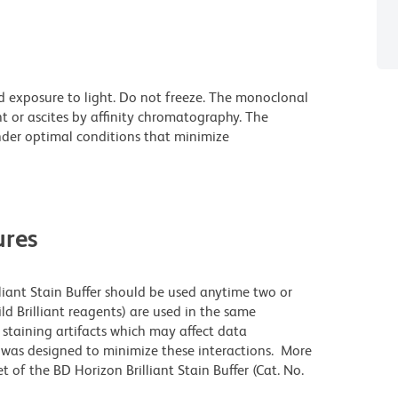
d exposure to light. Do not freeze. The monoclonal
t or ascites by affinity chromatography. The
der optimal conditions that minimize
res
lliant Stain Buffer should be used anytime two or
ld Brilliant reagents) are used in the same
staining artifacts which may affect data
r was designed to minimize these interactions. More
 of the BD Horizon Brilliant Stain Buffer (Cat. No.