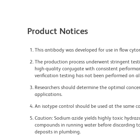
Product Notices
This antibody was developed for use in flow cyto
The production process underwent stringent testi
high-quality conjugate with consistent performan
verification testing has not been performed on al
Researchers should determine the optimal concent
applications.
An isotype control should be used at the same co
Caution: Sodium azide yields highly toxic hydrazo
compounds in running water before discarding to
deposits in plumbing.