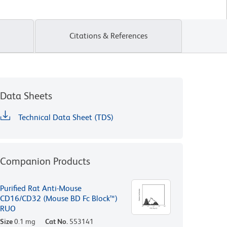
Citations & References
Data Sheets
Technical Data Sheet (TDS)
Companion Products
Purified Rat Anti-Mouse
CD16/CD32 (Mouse BD Fc Block™)
RUO
Size
0.1 mg
Cat No.
553141