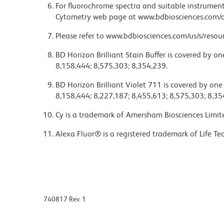
For fluorochrome spectra and suitable instrument 
Cytometry web page at www.bdbiosciences.com/c
Please refer to www.bdbiosciences.com/us/s/resour
BD Horizon Brilliant Stain Buffer is covered by o
8,158,444; 8,575,303; 8,354,239.
BD Horizon Brilliant Violet 711 is covered by one
8,158,444; 8,227,187; 8,455,613; 8,575,303; 8,35
Cy is a trademark of Amersham Biosciences Limit
Alexa Fluor® is a registered trademark of Life Te
740817 Rev. 1