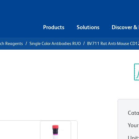
Products
Solutions
Discover &
rch Reagents
Single Color Antibodies RUO
BV711 Rat Anti-Mouse CD1
711 Rat
5
Sp
V
Cata
View all Formats
Your
Unit