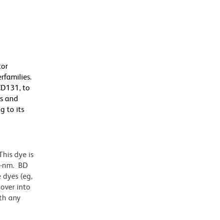
tor
rfamilies.
CD131, to
es and
g to its
his dye is
1-nm. BD
 dyes (eg,
lover into
th any