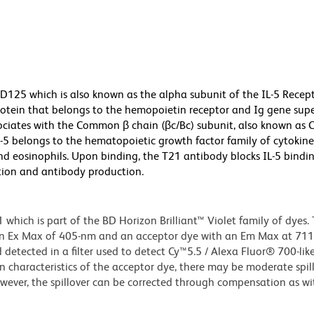
D125 which is also known as the alpha subunit of the IL-5 Recep
otein that belongs to the hemopoietin receptor and Ig gene supe
ssociates with the Common β chain (βc/Bc) subunit, also known as 
-5 belongs to the hematopoietic growth factor family of cytokin
nd eosinophils. Upon binding, the T21 antibody blocks IL-5 bindin
ration and antibody production.
ich is part of the BD Horizon Brilliant™ Violet family of dyes. T
an Ex Max of 405-nm and an acceptor dye with an Em Max at 71
detected in a filter used to detect Cy™5.5 / Alexa Fluor® 700-like
n characteristics of the acceptor dye, there may be moderate spil
wever, the spillover can be corrected through compensation as wi