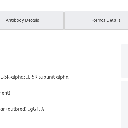
Antibody Details
Format Details
; IL-5R-alpha; IL-5R subunit alpha
ment)
ar (outbred) IgG1, λ