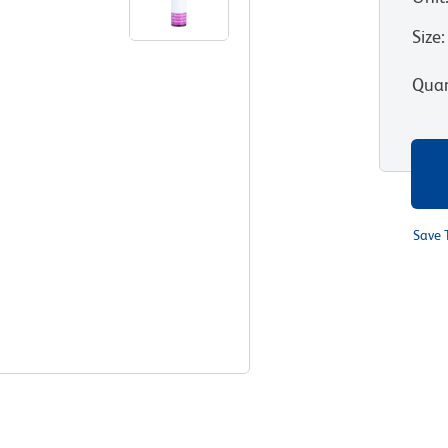
Size
:
Quan
Save 