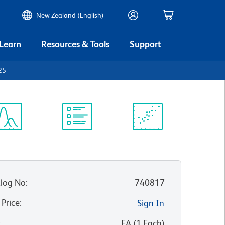
New Zealand (English)
 Learn
Resources & Tools
Support
25
ectrum
Protocol
Scientific
iewer
Library
Resources
log No
:
740817
 Price
:
Sign In
:
EA
(
1
Each
)