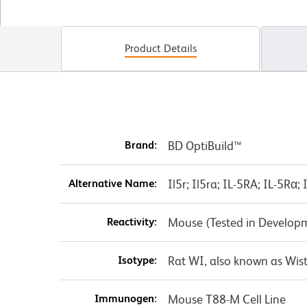
Product Details
Brand:
BD OptiBuild™
Alternative Name:
Il5r; Il5ra; IL-5RA; IL-5Rα
Reactivity:
Mouse (Tested in Develop
Isotype:
Rat WI, also known as Wist
Immunogen:
Mouse T88-M Cell Line