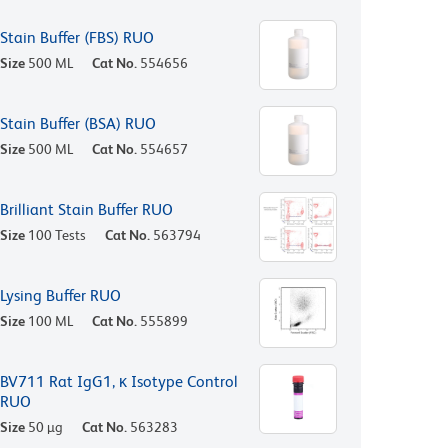
Stain Buffer (FBS) RUO
Size
500 ML
Cat No.
554656
Stain Buffer (BSA) RUO
Size
500 ML
Cat No.
554657
Brilliant Stain Buffer RUO
Size
100 Tests
Cat No.
563794
Lysing Buffer RUO
Size
100 ML
Cat No.
555899
BV711 Rat IgG1, κ Isotype Control
RUO
Size
50 µg
Cat No.
563283