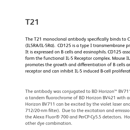
T21
The T21 monoclonal antibody specifically binds to C
(IL5RA/IL-5Rα). CD125 is a type I transmembrane pr
It is expressed on B cells and eosinophils. CD125 a
form the functional IL-5 Receptor complex. Mouse IL
promotes the growth and differentiation of B cells a
receptor and can inhibit IL-5 induced B-cell prolife
The antibody was conjugated to BD Horizon™ BV711 wh
a tandem fluorochrome of BD Horizon BV421 with 
Horizon BV711 can be excited by the violet laser and 
712/20-nm filter). Due to the excitation and emissio
the Alexa Fluor® 700 and PerCP-Cy5.5 detectors. Ho
other dye combination.