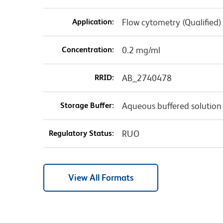
Application:
Flow cytometry (Qualified)
Concentration:
0.2 mg/ml
RRID:
AB_2740478
Storage Buffer:
Aqueous buffered solution
Regulatory Status:
RUO
View All Formats