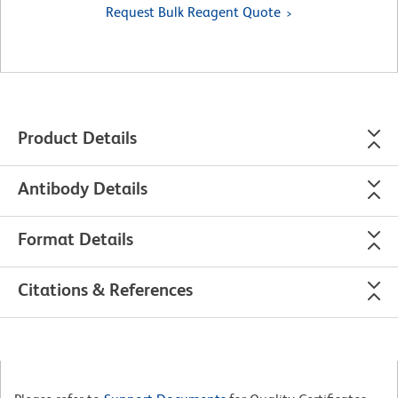
Request Bulk Reagent Quote
Product Details
Antibody Details
Format Details
Citations & References