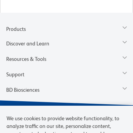
Products
Discover and Learn
Resources & Tools
Support
BD Biosciences
We use cookies to provide website functionality, to
analyze traffic on our site, personalize content,