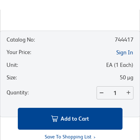
Catalog No
:
744417
Your Price
:
Sign In
Unit
:
EA
(
1
Each
)
Size
:
50 µg
Quantity
:
Add to Cart
Save To Shopping List