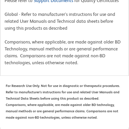
Please refer to
Support Documents
for Quality Certificates
Global - Refer to manufacturer's instructions for use and
related User Manuals and Technical data sheets before
using this products as described
Comparisons, where applicable, are made against older BD
Technology, manual methods or are general performance
claims. Comparisons are not made against non-BD
technologies, unless otherwise noted.
For Research Use Only. Not for use in diagnostic or therapeutic procedures.
Refer to manufacturer's instructions for use and related User Manuals and
Technical Data Sheets before using this product as described.
Comparisons, where applicable, are made against older BD technology,
manual methods or are general performance claims. Comparisons are not
made against non-BD technologies, unless otherwise noted.