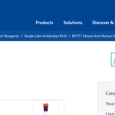
Products
Solutions
Discover &
rch Reagents
Single Color Antibodies RUO
BV711 Mouse Anti-Human N
V711 Mouse
n-1 (CD111)
Sp
V
Cata
View all Formats
Your
Unit