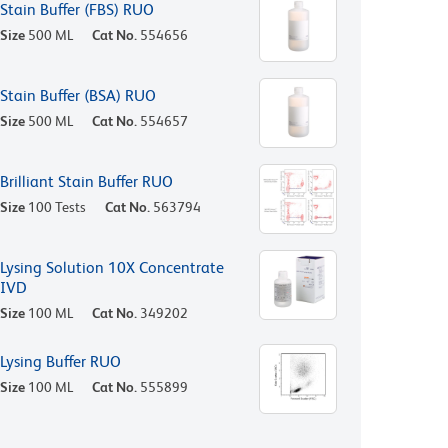
Stain Buffer (FBS) RUO
Size
500 ML
Cat No.
554656
Stain Buffer (BSA) RUO
Size
500 ML
Cat No.
554657
Brilliant Stain Buffer RUO
Size
100 Tests
Cat No.
563794
Lysing Solution 10X Concentrate
IVD
Size
100 ML
Cat No.
349202
Lysing Buffer RUO
Size
100 ML
Cat No.
555899