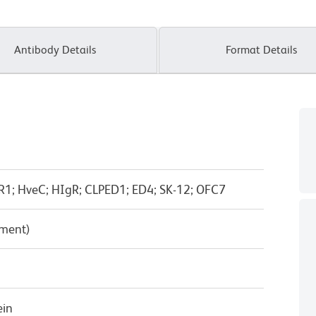
Antibody Details
Format Details
R1; HveC; HIgR; CLPED1; ED4; SK-12; OFC7
pment)
ein