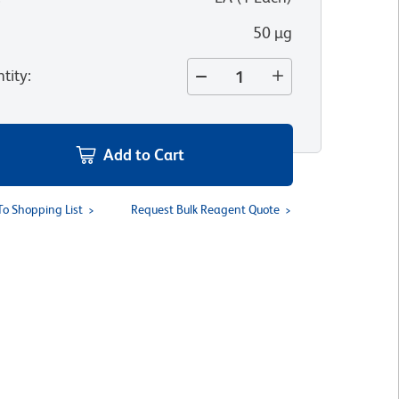
50 µg
tity
:
Add to Cart
To Shopping List
Request Bulk Reagent Quote