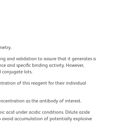
metry.
ng and validation to assure that it generates a
ce and specific binding activity. However,
l conjugate lots.
ration of this reagent for their individual
ncentration as the antibody of interest.
ic acid under acidic conditions. Dilute azide
 avoid accumulation of potentially explosive