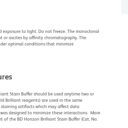
d exposure to light. Do not freeze. The monoclonal
t or ascites by affinity chromatography. The
der optimal conditions that minimize
res
lliant Stain Buffer should be used anytime two or
ld Brilliant reagents) are used in the same
staining artifacts which may affect data
r was designed to minimize these interactions. More
 of the BD Horizon Brilliant Stain Buffer (Cat. No.