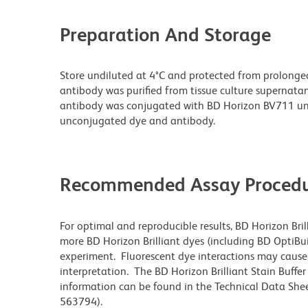
Preparation And Storage
Store undiluted at 4°C and protected from prolonge
antibody was purified from tissue culture supernatan
antibody was conjugated with BD Horizon BV711 un
unconjugated dye and antibody.
Recommended Assay Procedu
For optimal and reproducible results, BD Horizon Bri
more BD Horizon Brilliant dyes (including BD OptiBui
experiment. Fluorescent dye interactions may cause 
interpretation. The BD Horizon Brilliant Stain Buffe
information can be found in the Technical Data Sheet
563794).