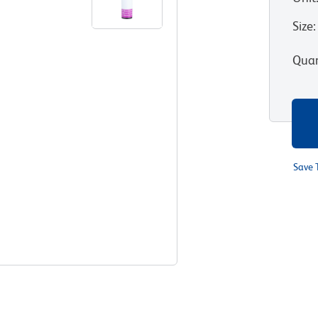
Size
:
Quan
Save 