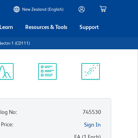
New Zealand (English)
 Learn
Resources & Tools
Support
ectin-1 (CD111)
ectrum
Protocol
Scientific
iewer
Library
Resources
log No
:
745530
 Price
:
Sign In
:
EA
(
1
Each
)