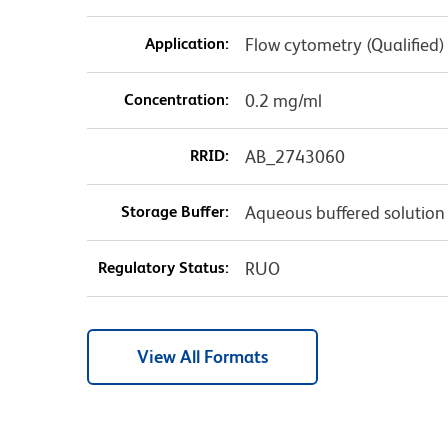
Application:
Flow cytometry (Qualified)
Concentration:
0.2 mg/ml
RRID:
AB_2743060
Storage Buffer:
Aqueous buffered solution
Regulatory Status:
RUO
View All Formats