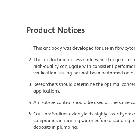
Product Notices
This antibody was developed for use in flow cyto
The production process underwent stringent testi
high-quality conjugate with consistent performan
verification testing has not been performed on al
Researchers should determine the optimal concent
applications.
An isotype control should be used at the same co
Caution: Sodium azide yields highly toxic hydrazo
compounds in running water before discarding to
deposits in plumbing.