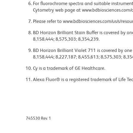
For fluorochrome spectra and suitable instrument 
Cytometry web page at www.bdbiosciences.com/c
Please refer to www.bdbiosciences.com/us/s/resour
BD Horizon Brilliant Stain Buffer is covered by o
8,158,444; 8,575,303; 8,354,239.
BD Horizon Brilliant Violet 711 is covered by one
8,158,444; 8,227,187; 8,455,613; 8,575,303; 8,35
Cy is a trademark of GE Healthcare.
Alexa Fluor® is a registered trademark of Life Te
745530 Rev. 1