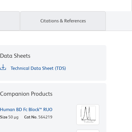
Citations & References
Data Sheets
Technical Data Sheet (TDS)
Companion Products
Human BD Fc Block™ RUO
Size
50 µg
Cat No.
564219