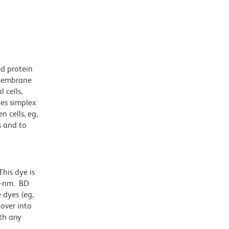
ed protein
nsmembrane
 cells,
pes simplex
 cells, eg,
s and to
his dye is
1-nm. BD
 dyes (eg,
lover into
th any