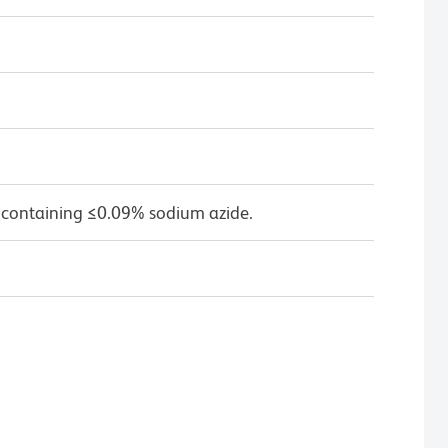
 containing ≤0.09% sodium azide.