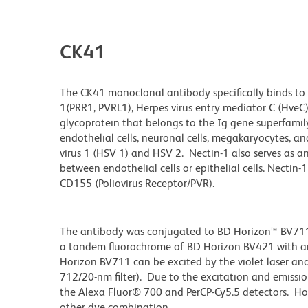
CK41
The CK41 monoclonal antibody specifically binds to N
1(PRR1, PVRL1), Herpes virus entry mediator C (HveC),
glycoprotein that belongs to the Ig gene superfamily. 
endothelial cells, neuronal cells, megakaryocytes, a
virus 1 (HSV 1) and HSV 2. Nectin-1 also serves as an
between endothelial cells or epithelial cells. Necti
CD155 (Poliovirus Receptor/PVR).
The antibody was conjugated to BD Horizon™ BV711 wh
a tandem fluorochrome of BD Horizon BV421 with 
Horizon BV711 can be excited by the violet laser and 
712/20-nm filter). Due to the excitation and emissio
the Alexa Fluor® 700 and PerCP-Cy5.5 detectors. Ho
other dye combination.