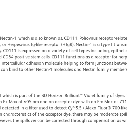
ectin-1, which is also known as, CD111, Poliovirus receptor-relat
 or Herpesvirus Ig-like receptor (HIgR). Nectin-1 is a type I tra
CD111 is expressed on a variety of cell types including, epithelial
nd CD34 positive stem cells. CD111 functions as a receptor for her
 intercellular adhesion molecule helping to form junctions between
n-1 can bind to other Nectin-1 molecules and Nectin family member
ich is part of the BD Horizon Brilliant™ Violet family of dyes. T
an Ex Max of 405-nm and an acceptor dye with an Em Max at 71
detected in a filter used to detect Cy™5.5 / Alexa Fluor® 700-like
n characteristics of the acceptor dye, there may be moderate spil
wever, the spillover can be corrected through compensation as wi