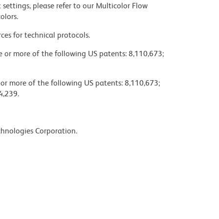
settings, please refer to our Multicolor Flow
olors.
ces for technical protocols.
ne or more of the following US patents: 8,110,673;
 or more of the following US patents: 8,110,673;
4,239.
chnologies Corporation.