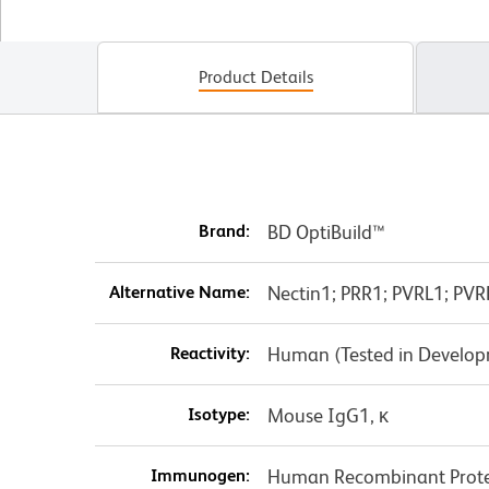
Product Details
Brand:
BD OptiBuild™
Alternative Name:
Nectin1; PRR1; PVRL1; PVR
Reactivity:
Human (Tested in Develo
Isotype:
Mouse IgG1, κ
Immunogen:
Human Recombinant Prot