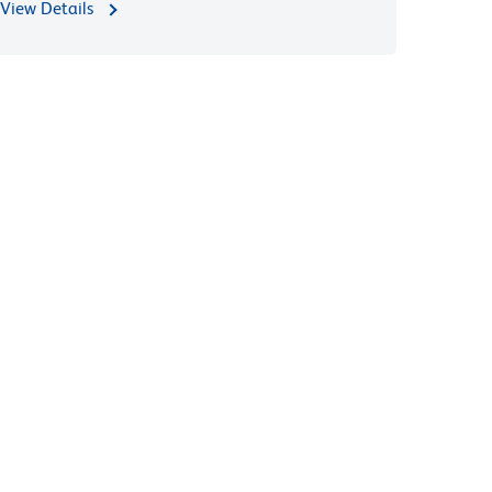
View Details