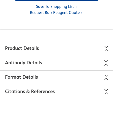
Save To Shopping List
Request Bulk Reagent Quote
Product Details
Antibody Details
Format Details
Citations & References