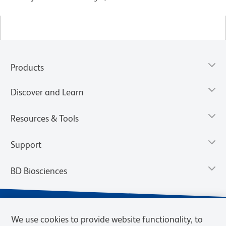
Products
Discover and Learn
Resources & Tools
Support
BD Biosciences
We use cookies to provide website functionality, to