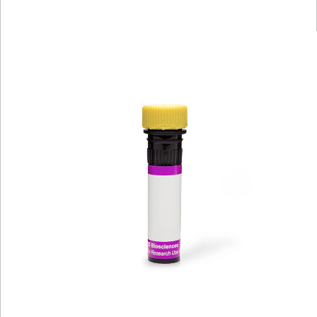
Viewer
Library
Resources