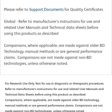
Please refer to
Support Documents
for Quality Certificates
Global - Refer to manufacturer's instructions for use and
related User Manuals and Technical data sheets before
using this products as described
Comparisons, where applicable, are made against older BD
Technology, manual methods or are general performance
claims. Comparisons are not made against non-BD
technologies, unless otherwise noted.
For Research Use Only. Not for use in diagnostic or therapeutic procedures.
Refer to manufacturer's instructions for use and related User Manuals and
Technical Data Sheets before using this product as described.
Comparisons, where applicable, are made against older BD technology,
manual methods or are general performance claims. Comparisons are not
made against non-BD technologies, unless otherwise noted.