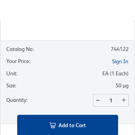
Catalog No
:
744122
Your Price
:
Sign In
Unit
:
EA
(
1
Each
)
Size
:
50 µg
Quantity
:
Add to Cart