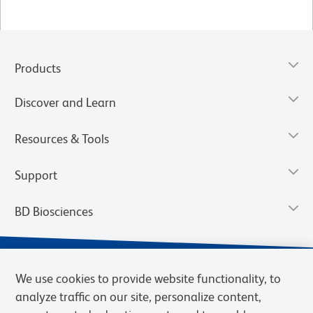
Products
Discover and Learn
Resources & Tools
Support
BD Biosciences
We use cookies to provide website functionality, to
analyze traffic on our site, personalize content,