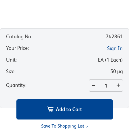
Catalog No
:
742861
Your Price
:
Sign In
Unit
:
EA
(
1
Each
)
Size
:
50 µg
Quantity
:
Add to Cart
Save To Shopping List