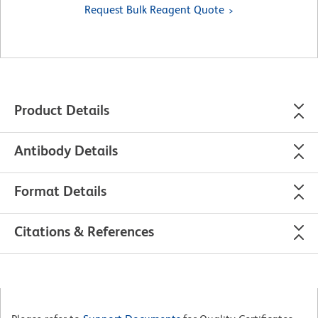
Request Bulk Reagent Quote
Product Details
Antibody Details
Format Details
Citations & References