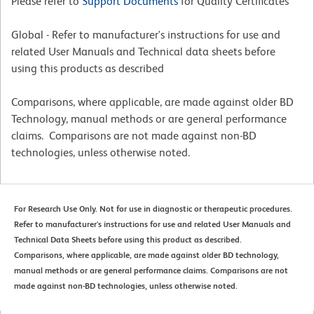
Please refer to
Support Documents
for Quality Certificates
Global - Refer to manufacturer's instructions for use and
related User Manuals and Technical data sheets before
using this products as described
Comparisons, where applicable, are made against older BD
Technology, manual methods or are general performance
claims. Comparisons are not made against non-BD
technologies, unless otherwise noted.
For Research Use Only. Not for use in diagnostic or therapeutic procedures.
Refer to manufacturer's instructions for use and related User Manuals and
Technical Data Sheets before using this product as described.
Comparisons, where applicable, are made against older BD technology,
manual methods or are general performance claims. Comparisons are not
made against non-BD technologies, unless otherwise noted.