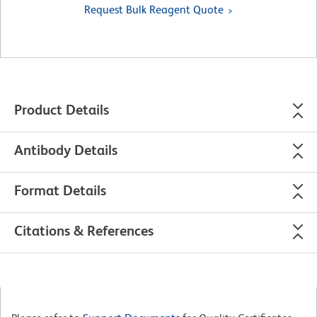
Request Bulk Reagent Quote
Product Details
Antibody Details
Format Details
Citations & References