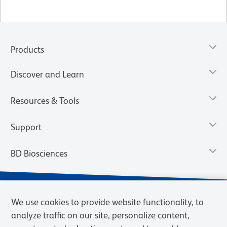
Products
Discover and Learn
Resources & Tools
Support
BD Biosciences
We use cookies to provide website functionality, to
analyze traffic on our site, personalize content,