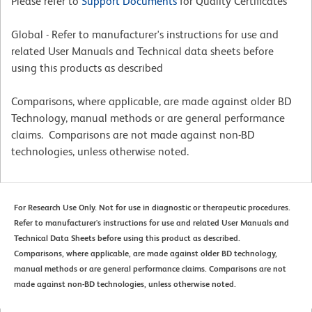
Please refer to
Support Documents
for Quality Certificates
Global - Refer to manufacturer's instructions for use and
related User Manuals and Technical data sheets before
using this products as described
Comparisons, where applicable, are made against older BD
Technology, manual methods or are general performance
claims. Comparisons are not made against non-BD
technologies, unless otherwise noted.
For Research Use Only. Not for use in diagnostic or therapeutic procedures.
Refer to manufacturer's instructions for use and related User Manuals and
Technical Data Sheets before using this product as described.
Comparisons, where applicable, are made against older BD technology,
manual methods or are general performance claims. Comparisons are not
made against non-BD technologies, unless otherwise noted.