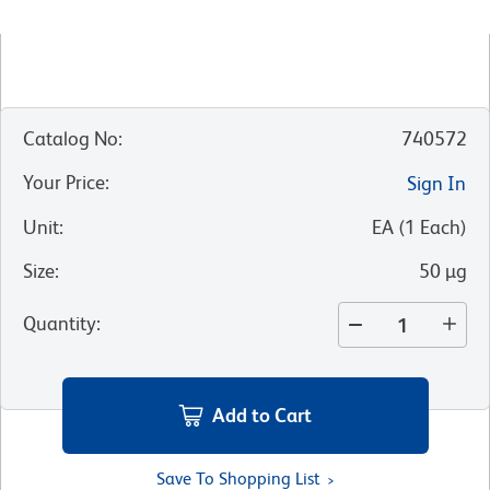
Catalog No
:
740572
Your Price
:
Sign In
Unit
:
EA
(
1
Each
)
Size
:
50 µg
Quantity
:
Add to Cart
Save To Shopping List