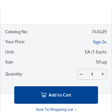
Catalog No
:
743429
Your Price
:
Sign In
Unit
:
EA
(
1
Each
)
Size
:
50 µg
Quantity
:
Add to Cart
Save To Shopping List