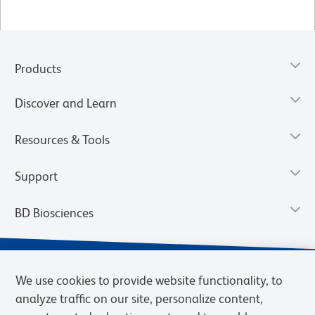
Products
Discover and Learn
Resources & Tools
Support
BD Biosciences
We use cookies to provide website functionality, to
analyze traffic on our site, personalize content,