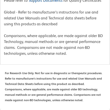
Please refer to
Support Documents
for Quality Certificates
Global - Refer to manufacturer's instructions for use and
related User Manuals and Technical data sheets before
using this products as described
Comparisons, where applicable, are made against older BD
Technology, manual methods or are general performance
claims. Comparisons are not made against non-BD
technologies, unless otherwise noted.
For Research Use Only. Not for use in diagnostic or therapeutic procedures.
Refer to manufacturer's instructions for use and related User Manuals and
Technical Data Sheets before using this product as described.
Comparisons, where applicable, are made against older BD technology,
manual methods or are general performance claims. Comparisons are not
made against non-BD technologies, unless otherwise noted.