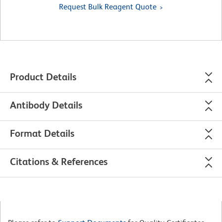
Request Bulk Reagent Quote
Product Details
Antibody Details
Format Details
Citations & References