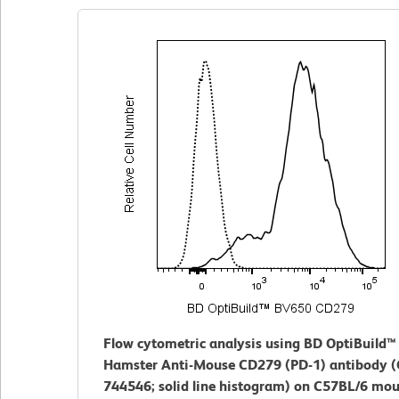
Flow cytometric analysis using BD OptiBuild
Hamster Anti-Mouse CD279 (PD-1) antibody (
744546; solid line histogram) on C57BL/6 mo