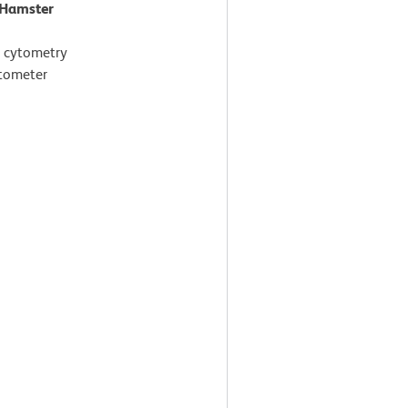
 Hamster
 cytometry
ytometer