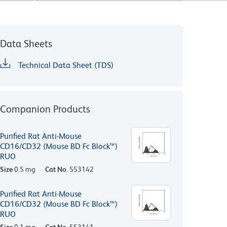
Data Sheets
Technical Data Sheet (TDS)
Companion Products
Purified Rat Anti-Mouse
CD16/CD32 (Mouse BD Fc Block™)
RUO
Size
0.5 mg
Cat No.
553142
Purified Rat Anti-Mouse
CD16/CD32 (Mouse BD Fc Block™)
RUO