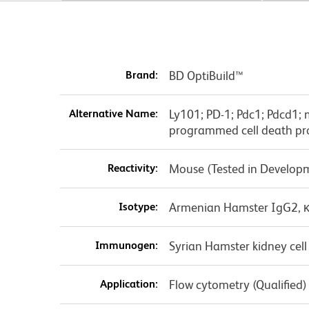
Brand:
BD OptiBuild™
Alternative Name:
Ly101; PD-1; Pdc1; Pdcd1;
programmed cell death pro
Reactivity:
Mouse (Tested in Develop
Isotype:
Armenian Hamster IgG2, 
Immunogen:
Syrian Hamster kidney cell
Application:
Flow cytometry (Qualified)