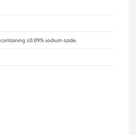
 containing ≤0.09% sodium azide.