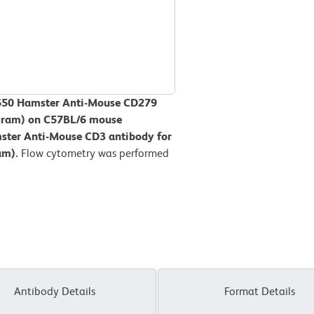
V650 Hamster Anti-Mouse CD279
togram) on C57BL/6 mouse
ster Anti-Mouse CD3 antibody for
ram).
Flow cytometry was performed
Antibody Details
Format Details