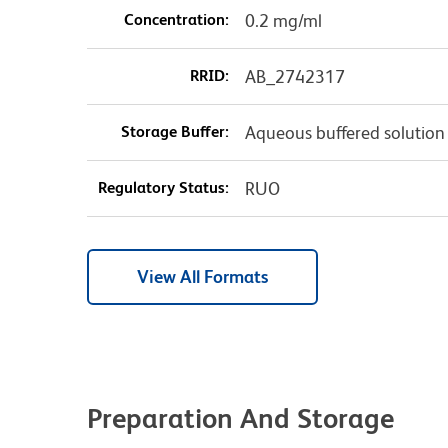
Concentration:
0.2 mg/ml
RRID:
AB_2742317
Storage Buffer:
Aqueous buffered solution
Regulatory Status:
RUO
View All Formats
Preparation And Storage