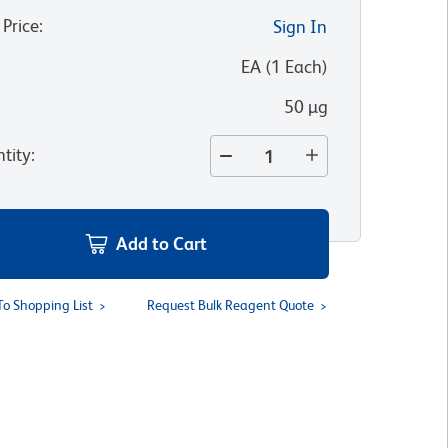
 Price
:
Sign In
:
EA
(
1
Each
)
50 µg
tity
:
Add to Cart
To Shopping List
Request Bulk Reagent Quote