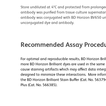
Store undiluted at 4°C and protected from prolonge
antibody was purified from tissue culture supernatan
antibody was conjugated with BD Horizon BV650 un
unconjugated dye and antibody.
Recommended Assay Procedu
For optimal and reproducible results, BD Horizon Bri
more BD Horizon Brilliant dyes are used in the same
cause staining artifacts which may affect data inter
designed to minimize these interactions. More infor
the BD Horizon Brilliant Stain Buffer (Cat. No. 56379
Plus (Cat. No. 566385).