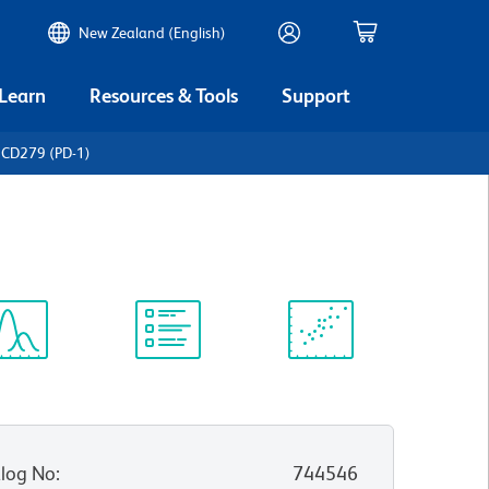
New Zealand (English)
 Learn
Resources & Tools
Support
 CD279 (PD-1)
ectrum
Protocol
Scientific
iewer
Library
Resources
log No
:
744546