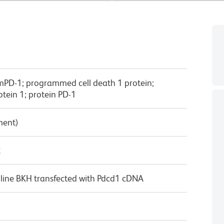
 mPD-1; programmed cell death 1 protein;
tein 1; protein PD-1
ment)
κ
 line BKH transfected with Pdcd1 cDNA