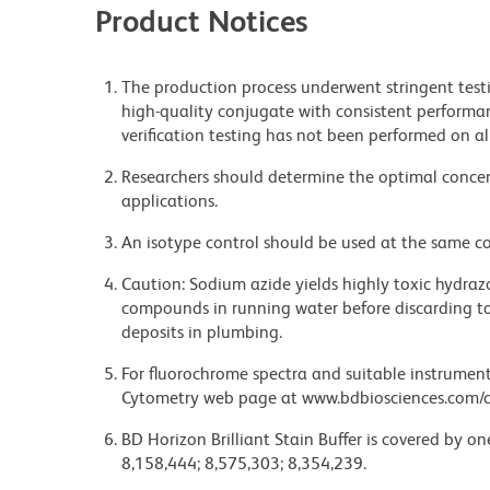
Product Notices
The production process underwent stringent testi
high-quality conjugate with consistent performan
verification testing has not been performed on al
Researchers should determine the optimal concent
applications.
An isotype control should be used at the same co
Caution: Sodium azide yields highly toxic hydrazo
compounds in running water before discarding to
deposits in plumbing.
For fluorochrome spectra and suitable instrument 
Cytometry web page at www.bdbiosciences.com/c
BD Horizon Brilliant Stain Buffer is covered by o
8,158,444; 8,575,303; 8,354,239.