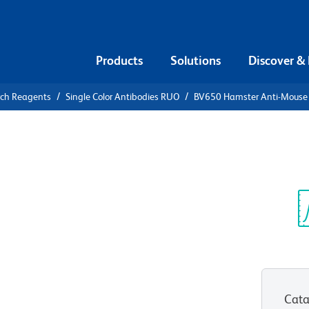
Products
Solutions
Discover &
rch Reagents
Single Color Antibodies RUO
BV650 Hamster Anti-Mouse
650 Hamster
 (PD-1)
Sp
V
Cata
View all Formats