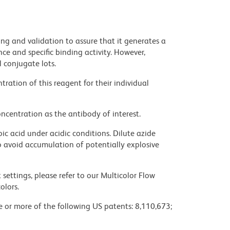
ng and validation to assure that it generates a
ce and specific binding activity. However,
l conjugate lots.
ration of this reagent for their individual
ncentration as the antibody of interest.
ic acid under acidic conditions. Dilute azide
 avoid accumulation of potentially explosive
settings, please refer to our Multicolor Flow
olors.
ne or more of the following US patents: 8,110,673;