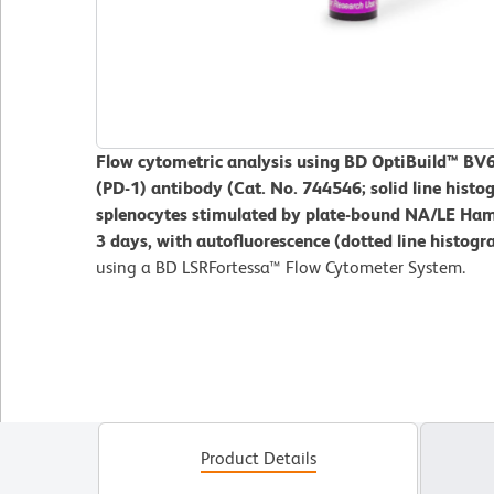
Flow cytometric analysis using BD OptiBuild™ B
(PD-1) antibody (Cat. No. 744546; solid line his
splenocytes stimulated by plate-bound NA/LE Ham
3 days, with autofluorescence (dotted line histog
using a BD LSRFortessa™ Flow Cytometer System.
Product Details