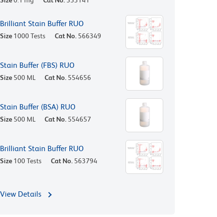
Size
0.1 mg
Cat No.
553141
Brilliant Stain Buffer RUO
Size
1000 Tests
Cat No.
566349
Stain Buffer (FBS) RUO
Size
500 ML
Cat No.
554656
Stain Buffer (BSA) RUO
Size
500 ML
Cat No.
554657
Brilliant Stain Buffer RUO
Size
100 Tests
Cat No.
563794
View Details