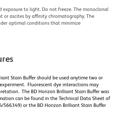
d exposure to light. Do not freeze. The monoclonal
t or ascites by affinity chromatography. The
der optimal conditions that minimize
res
lliant Stain Buffer should be used anytime two or
 experiment. Fluorescent dye interactions may
pretation. The BD Horizon Brilliant Stain Buffer was
mation can be found in the Technical Data Sheet of
4/566349) or the BD Horizon Brilliant Stain Buffer