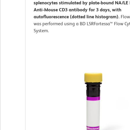
splenocytes stimulated by plate-bound NA/LE
Anti-Mouse CD3 antibody for 3 days, with
autofluorescence (dotted line histogram).
Flow
was performed using a BD LSRFortessa™ Flow C
System.