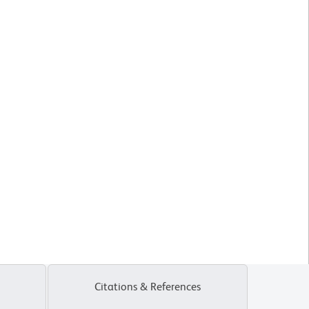
Citations & References