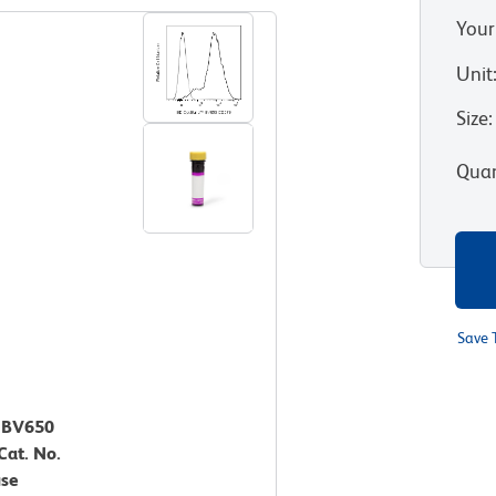
Your
Unit
Size
:
Quan
Save 
™ BV650
Cat. No.
use