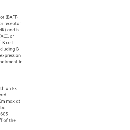
tor (BAFF-
or receptor
NK) and is
ACI, or
 B cell
cluding B
rexpression
pairment in
ith an Ex
dard
 Em max at
 be
BV605
f of the