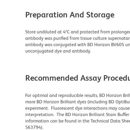
Preparation And Storage
Store undiluted at 4°C and protected from prolonge
antibody was purified from tissue culture supernatan
antibody was conjugated with BD Horizon BV605 un
unconjugated dye and antibody.
Recommended Assay Procedu
For optimal and reproducible results, BD Horizon Bri
more BD Horizon Brilliant dyes (including BD OptiBui
experiment. Fluorescent dye interactions may cause 
interpretation. The BD Horizon Brilliant Stain Buffe
information can be found in the Technical Data Sheet
563794).