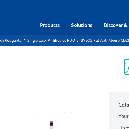
Products
Solutions
Discover &
rch Reagents
Single Color Antibodies RUO
BV605 Rat Anti-Mouse CD2
605 Rat
 (BAFF-R)
Sp
V
Cata
View all Formats
Your
Unit