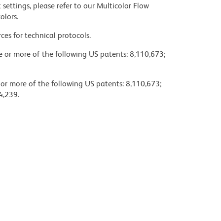
settings, please refer to our Multicolor Flow
olors.
ces for technical protocols.
ne or more of the following US patents: 8,110,673;
 or more of the following US patents: 8,110,673;
4,239.