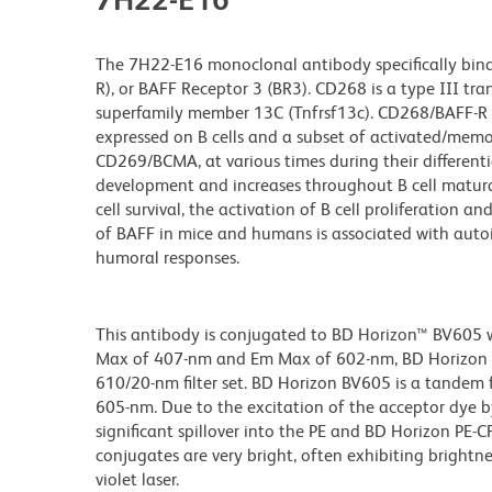
The 7H22-E16 monoclonal antibody specifically binds 
R), or BAFF Receptor 3 (BR3). CD268 is a type III tr
superfamily member 13C (Tnfrsf13c). CD268/BAFF-R is
expressed on B cells and a subset of activated/memor
CD269/BCMA, at various times during their differenti
development and increases throughout B cell matur
cell survival, the activation of B cell proliferation 
of BAFF in mice and humans is associated with aut
humoral responses.
This antibody is conjugated to BD Horizon™ BV605 whi
Max of 407-nm and Em Max of 602-nm, BD Horizon BV
610/20-nm filter set. BD Horizon BV605 is a tande
605-nm. Due to the excitation of the acceptor dye b
significant spillover into the PE and BD Horizon PE-
conjugates are very bright, often exhibiting brightne
violet laser.