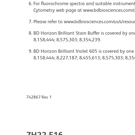
For fluorochrome spectra and suitable instrument 
Cytometry web page at www.bdbiosciences.com/c
Please refer to www.bdbiosciences.com/us/s/resour
BD Horizon Brilliant Stain Buffer is covered by o
8,158,444; 8,575,303; 8,354,239.
BD Horizon Brilliant Violet 605 is covered by one
8,158,444; 8,227,187; 8,455,613; 8,575,303; 8,35
742867 Rev. 1
7H22-E16