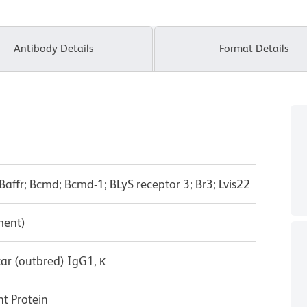
Antibody Details
Format Details
Baffr; Bcmd; Bcmd-1; BLyS receptor 3; Br3; Lvis22
ment)
ar (outbred) IgG1, κ
t Protein