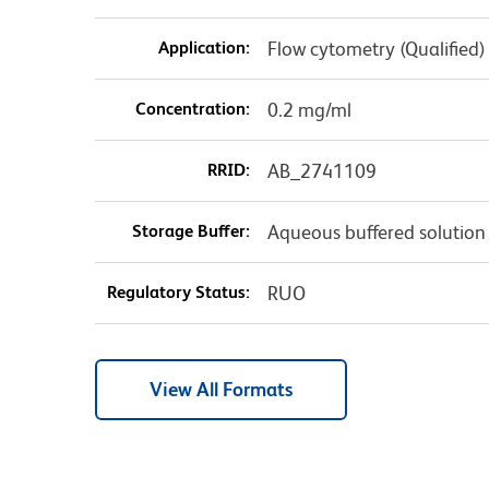
Application:
Flow cytometry (Qualified)
Concentration:
0.2 mg/ml
RRID:
AB_2741109
Storage Buffer:
Aqueous buffered solution
Regulatory Status:
RUO
View All Formats