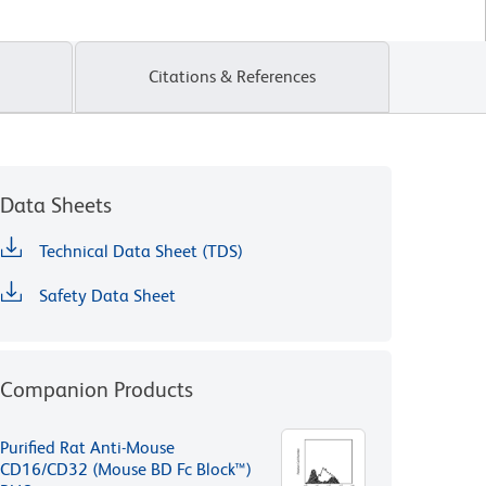
Citations & References
Data Sheets
Technical Data Sheet (TDS)
Safety Data Sheet
Companion Products
Purified Rat Anti-Mouse
CD16/CD32 (Mouse BD Fc Block™)