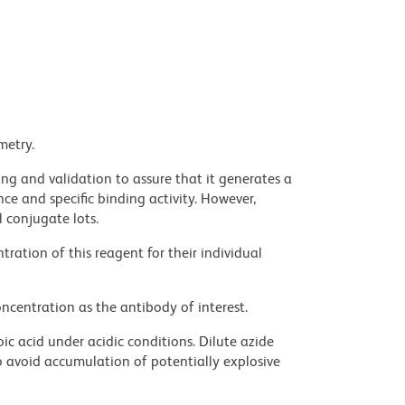
metry.
ng and validation to assure that it generates a
ce and specific binding activity. However,
l conjugate lots.
ration of this reagent for their individual
ncentration as the antibody of interest.
ic acid under acidic conditions. Dilute azide
 avoid accumulation of potentially explosive