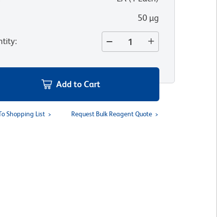
50 µg
tity
:
Add to Cart
To Shopping List
Request Bulk Reagent Quote