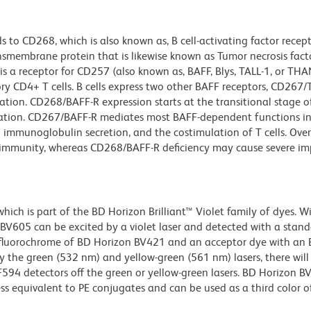
to CD268, which is also known as, B cell-activating factor recep
ansmembrane protein that is likewise known as Tumor necrosis fact
 a receptor for CD257 (also known as, BAFF, Blys, TALL-1, or THA
y CD4+ T cells. B cells express two other BAFF receptors, CD267/T
ation. CD268/BAFF-R expression starts at the transitional stage of
ation. CD267/BAFF-R mediates most BAFF-dependent functions in
and immunoglobulin secretion, and the costimulation of T cells. Ove
oimmunity, whereas CD268/BAFF-R deficiency may cause severe im
ch is part of the BD Horizon Brilliant™ Violet family of dyes. W
605 can be excited by a violet laser and detected with a stan
m fluorochrome of BD Horizon BV421 and an acceptor dye with an
y the green (532 nm) and yellow-green (561 nm) lasers, there will
CF594 detectors off the green or yellow-green lasers. BD Horizon 
ss equivalent to PE conjugates and can be used as a third color of