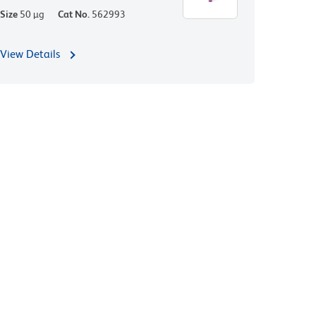
Size
50 µg
Cat No.
562993
View Details