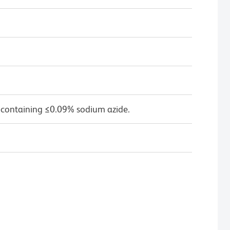
 containing ≤0.09% sodium azide.