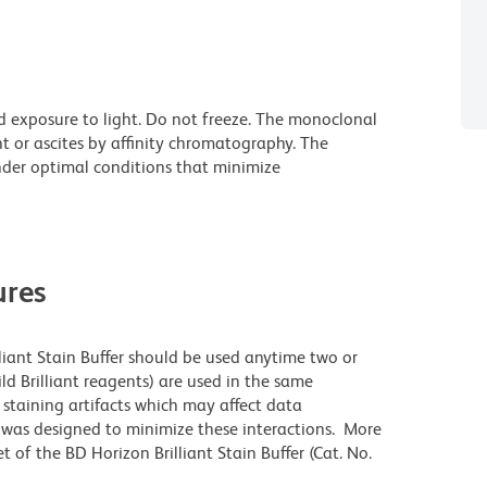
d exposure to light. Do not freeze. The monoclonal
t or ascites by affinity chromatography. The
der optimal conditions that minimize
res
lliant Stain Buffer should be used anytime two or
ld Brilliant reagents) are used in the same
staining artifacts which may affect data
r was designed to minimize these interactions. More
 of the BD Horizon Brilliant Stain Buffer (Cat. No.