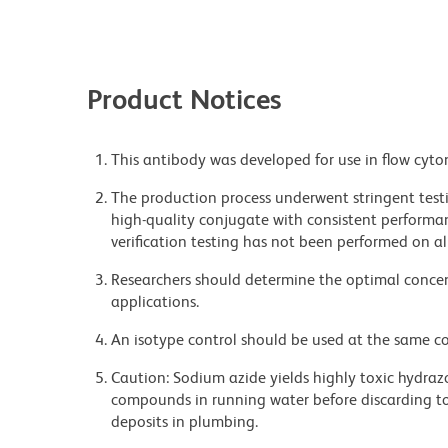
Product Notices
This antibody was developed for use in flow cyto
The production process underwent stringent testi
high-quality conjugate with consistent performan
verification testing has not been performed on al
Researchers should determine the optimal concent
applications.
An isotype control should be used at the same co
Caution: Sodium azide yields highly toxic hydrazo
compounds in running water before discarding to
deposits in plumbing.