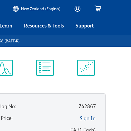
New Zealand (English)
 Learn
Resources & Tools
Support
68 (BAFF-R)
ectrum
Protocol
Scientific
iewer
Library
Resources
log No
:
742867
 Price
:
Sign In
:
EA
(
1
Each
)