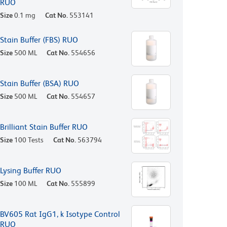
RUO
Size
0.1 mg
Cat No.
553141
Stain Buffer (FBS) RUO
Size
500 ML
Cat No.
554656
Stain Buffer (BSA) RUO
Size
500 ML
Cat No.
554657
Brilliant Stain Buffer RUO
Size
100 Tests
Cat No.
563794
Lysing Buffer RUO
Size
100 ML
Cat No.
555899
BV605 Rat IgG1, k Isotype Control
RUO