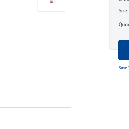
Size
:
Quan
Save 