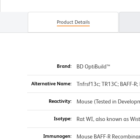
Product Details
Brand:
BD OptiBuild™
Alternative Name:
Tnfrsf13c; TR13C; BAFF-R; 
Reactivity:
Mouse (Tested in Develop
Isotype:
Rat WI, also known as Wist
Immunogen:
Mouse BAFF-R Recombinan