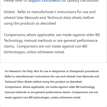
Please refer to
Support Documents
for Quality Certificates
Global - Refer to manufacturer's instructions for use and
related User Manuals and Technical data sheets before
using this products as described
Comparisons, where applicable, are made against older BD
Technology, manual methods or are general performance
claims. Comparisons are not made against non-BD
technologies, unless otherwise noted.
For Research Use Only. Not for use in diagnostic or therapeutic procedures.
Refer to manufacturer's instructions for use and related User Manuals and
Technical Data Sheets before using this product as described.
Comparisons, where applicable, are made against older BD technology,
manual methods or are general performance claims. Comparisons are not
made against non-BD technologies, unless otherwise noted.