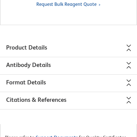
Request Bulk Reagent Quote
Product Details
Antibody Details
Format Details
Citations & References