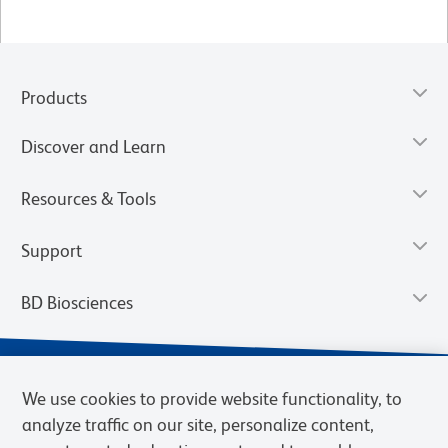
Products
Discover and Learn
Resources & Tools
Support
BD Biosciences
We use cookies to provide website functionality, to
analyze traffic on our site, personalize content,