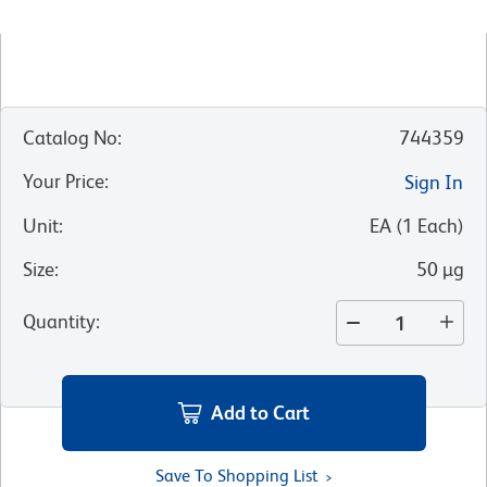
Catalog No
:
744359
Your Price
:
Sign In
Unit
:
EA
(
1
Each
)
Size
:
50 µg
Quantity
:
Add to Cart
Save To Shopping List