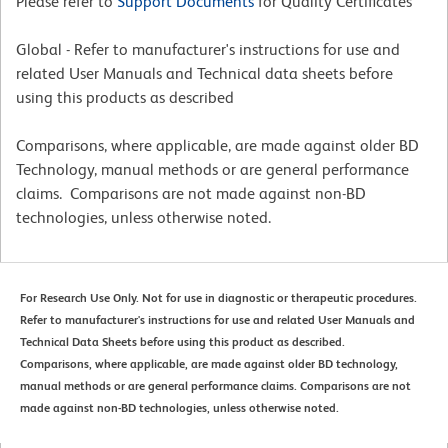
Please refer to
Support Documents
for Quality Certificates
Global - Refer to manufacturer's instructions for use and
related User Manuals and Technical data sheets before
using this products as described
Comparisons, where applicable, are made against older BD
Technology, manual methods or are general performance
claims. Comparisons are not made against non-BD
technologies, unless otherwise noted.
For Research Use Only. Not for use in diagnostic or therapeutic procedures.
Refer to manufacturer's instructions for use and related User Manuals and
Technical Data Sheets before using this product as described.
Comparisons, where applicable, are made against older BD technology,
manual methods or are general performance claims. Comparisons are not
made against non-BD technologies, unless otherwise noted.