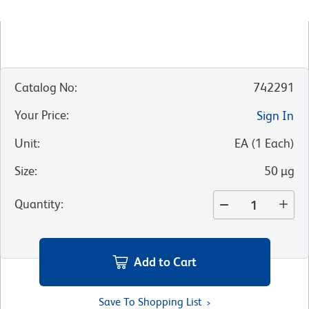
Catalog No
:
742291
Your Price
:
Sign In
Unit
:
EA
(
1
Each
)
Size
:
50 µg
Quantity
:
Add to Cart
Save To Shopping List