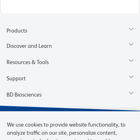
Products
Discover and Learn
Resources & Tools
Support
BD Biosciences
We use cookies to provide website functionality, to
analyze traffic on our site, personalize content,