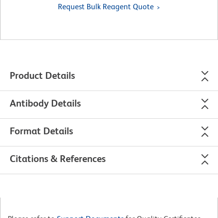
Request Bulk Reagent Quote
Product Details
Antibody Details
Format Details
Citations & References