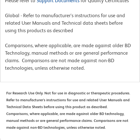
Please refer to
Support Documents
for Quality Certificates
Global - Refer to manufacturer's instructions for use and
related User Manuals and Technical data sheets before
using this products as described
Comparisons, where applicable, are made against older BD
Technology, manual methods or are general performance
claims. Comparisons are not made against non-BD
technologies, unless otherwise noted.
For Research Use Only. Not for use in diagnostic or therapeutic procedures.
Refer to manufacturer's instructions for use and related User Manuals and
Technical Data Sheets before using this product as described.
Comparisons, where applicable, are made against older BD technology,
manual methods or are general performance claims. Comparisons are not
made against non-BD technologies, unless otherwise noted.