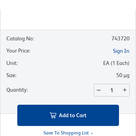
Catalog No
:
743720
Your Price
:
Sign In
Unit
:
EA
(
1
Each
)
Size
:
50 µg
Quantity
:
Add to Cart
Save To Shopping List