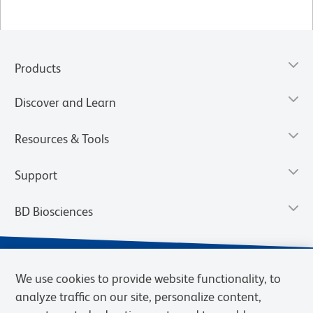
Products
Discover and Learn
Resources & Tools
Support
BD Biosciences
We use cookies to provide website functionality, to
analyze traffic on our site, personalize content,