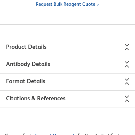
Request Bulk Reagent Quote
Product Details
Antibody Details
Format Details
Citations & References