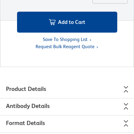
Add to Cart
Save To Shopping List
Request Bulk Reagent Quote
Product Details
Antibody Details
Format Details