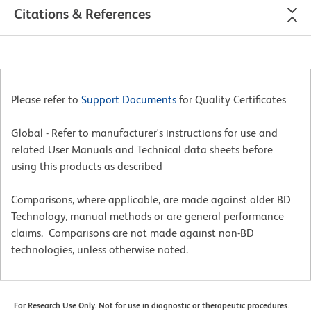
Citations & References
Please refer to
Support Documents
for Quality Certificates
Global - Refer to manufacturer's instructions for use and
related User Manuals and Technical data sheets before
using this products as described
Comparisons, where applicable, are made against older BD
Technology, manual methods or are general performance
claims. Comparisons are not made against non-BD
technologies, unless otherwise noted.
For Research Use Only. Not for use in diagnostic or therapeutic procedures.