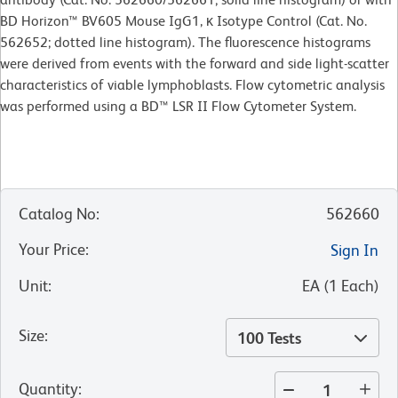
BD Horizon™ BV605 Mouse IgG1, κ Isotype Control (Cat. No.
562652; dotted line histogram). The fluorescence histograms
were derived from events with the forward and side light-scatter
characteristics of viable lymphoblasts. Flow cytometric analysis
was performed using a BD™ LSR II Flow Cytometer System.
Catalog No
:
562660
Your Price
:
Sign In
Unit
:
EA
(
1
Each
)
Size
:
100 Tests
Quantity
: