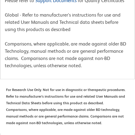
Please refer to
Support Documents
for Quality Certificates
Global - Refer to manufacturer's instructions for use and
related User Manuals and Technical data sheets before
using this products as described
Comparisons, where applicable, are made against older BD
Technology, manual methods or are general performance
claims. Comparisons are not made against non-BD
technologies, unless otherwise noted.
For Research Use Only. Not for use in diagnostic or therapeutic procedures.
Refer to manufacturer's instructions for use and related User Manuals and
Technical Data Sheets before using this product as described.
Comparisons, where applicable, are made against older BD technology,
manual methods or are general performance claims. Comparisons are not
made against non-BD technologies, unless otherwise noted.