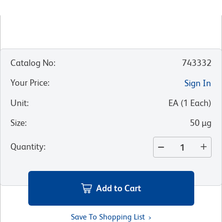
Catalog No
:
743332
Your Price
:
Sign In
Unit
:
EA
(
1
Each
)
Size
:
50 µg
Quantity
:
Add to Cart
Save To Shopping List