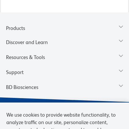
Products
Discover and Learn
Resources & Tools
Support
BD Biosciences
We use cookies to provide website functionality, to
analyze traffic on our site, personalize content,