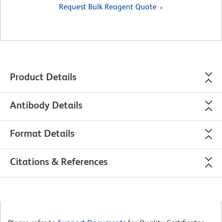
Request Bulk Reagent Quote
Product Details
Antibody Details
Format Details
Citations & References