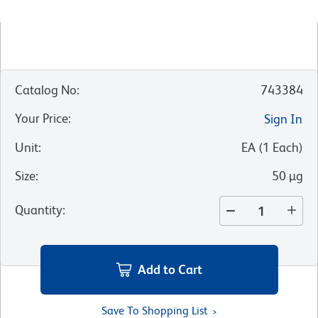
Catalog No
:
743384
Your Price
:
Sign In
Unit
:
EA
(
1
Each
)
Size
:
50 µg
Quantity
:
Add to Cart
Save To Shopping List