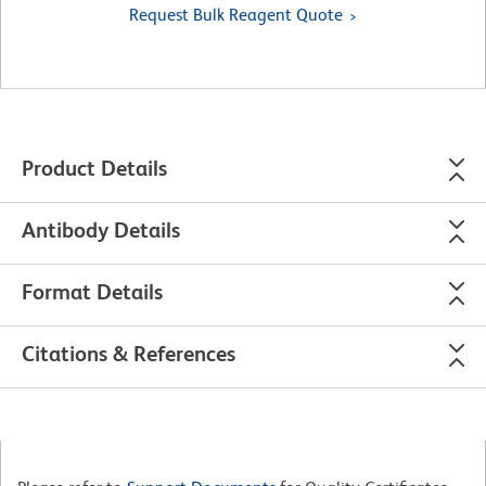
Request Bulk Reagent Quote
Product Details
Antibody Details
Format Details
Citations & References