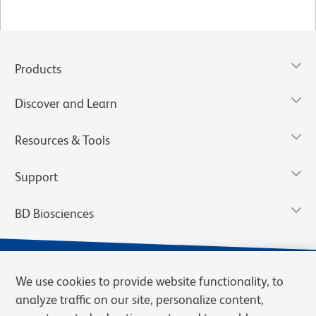
Products
Discover and Learn
Resources & Tools
Support
BD Biosciences
We use cookies to provide website functionality, to
analyze traffic on our site, personalize content,