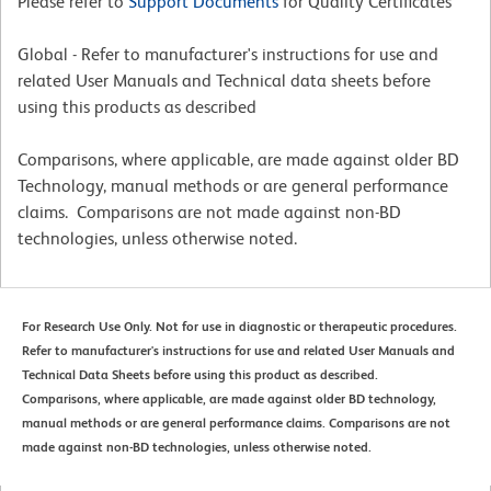
Please refer to
Support Documents
for Quality Certificates
Global - Refer to manufacturer's instructions for use and
related User Manuals and Technical data sheets before
using this products as described
Comparisons, where applicable, are made against older BD
Technology, manual methods or are general performance
claims. Comparisons are not made against non-BD
technologies, unless otherwise noted.
For Research Use Only. Not for use in diagnostic or therapeutic procedures.
Refer to manufacturer's instructions for use and related User Manuals and
Technical Data Sheets before using this product as described.
Comparisons, where applicable, are made against older BD technology,
manual methods or are general performance claims. Comparisons are not
made against non-BD technologies, unless otherwise noted.