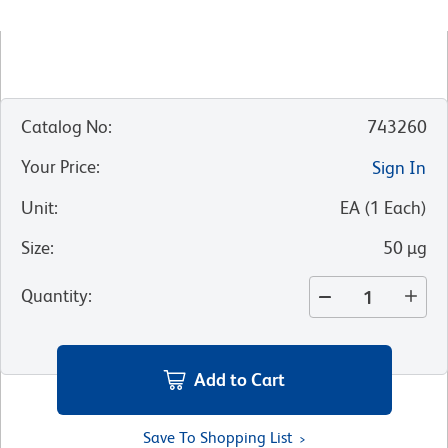
Catalog No
:
743260
Your Price
:
Sign In
Unit
:
EA
(
1
Each
)
Size
:
50 µg
Quantity
:
Add to Cart
Save To Shopping List