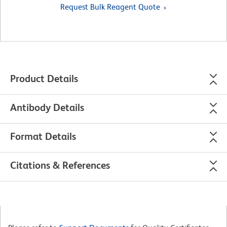
Request Bulk Reagent Quote
Product Details
Antibody Details
Format Details
Citations & References