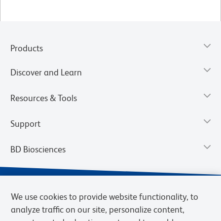
Products
Discover and Learn
Resources & Tools
Support
BD Biosciences
We use cookies to provide website functionality, to
analyze traffic on our site, personalize content,