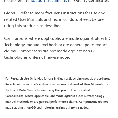
Please refer to
Support Documents
for Quality Certificates
Global - Refer to manufacturer's instructions for use and
related User Manuals and Technical data sheets before
using this products as described
Comparisons, where applicable, are made against older BD
Technology, manual methods or are general performance
claims. Comparisons are not made against non-BD
technologies, unless otherwise noted.
For Research Use Only. Not for use in diagnostic or therapeutic procedures.
Refer to manufacturer's instructions for use and related User Manuals and
Technical Data Sheets before using this product as described.
Comparisons, where applicable, are made against older BD technology,
manual methods or are general performance claims. Comparisons are not
made against non-BD technologies, unless otherwise noted.