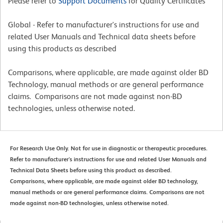
Please refer to
Support Documents
for Quality Certificates
Global - Refer to manufacturer's instructions for use and
related User Manuals and Technical data sheets before
using this products as described
Comparisons, where applicable, are made against older BD
Technology, manual methods or are general performance
claims. Comparisons are not made against non-BD
technologies, unless otherwise noted.
For Research Use Only. Not for use in diagnostic or therapeutic procedures.
Refer to manufacturer's instructions for use and related User Manuals and
Technical Data Sheets before using this product as described.
Comparisons, where applicable, are made against older BD technology,
manual methods or are general performance claims. Comparisons are not
made against non-BD technologies, unless otherwise noted.