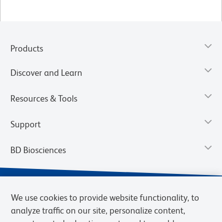
Products
Discover and Learn
Resources & Tools
Support
BD Biosciences
We use cookies to provide website functionality, to
analyze traffic on our site, personalize content,