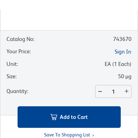
Catalog No
:
743670
Your Price
:
Sign In
Unit
:
EA
(
1
Each
)
Size
:
50 µg
Quantity
:
Add to Cart
Save To Shopping List