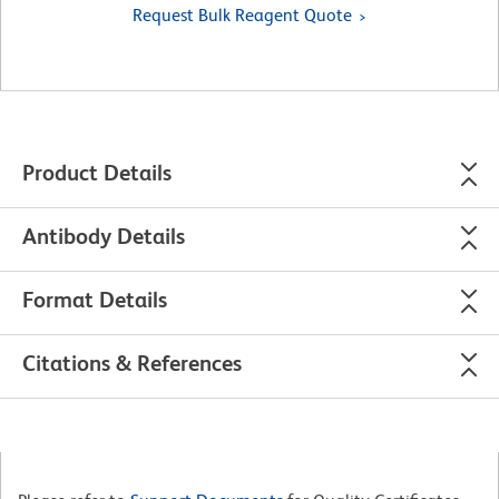
Request Bulk Reagent Quote
Product Details
Antibody Details
Format Details
Citations & References