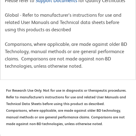
Please refer to
Support Documents
for Quality Certificates
Global - Refer to manufacturer's instructions for use and
related User Manuals and Technical data sheets before
using this products as described
Comparisons, where applicable, are made against older BD
Technology, manual methods or are general performance
claims. Comparisons are not made against non-BD
technologies, unless otherwise noted.
For Research Use Only. Not for use in diagnostic or therapeutic procedures.
Refer to manufacturer's instructions for use and related User Manuals and
Technical Data Sheets before using this product as described.
Comparisons, where applicable, are made against older BD technology,
manual methods or are general performance claims. Comparisons are not
made against non-BD technologies, unless otherwise noted.