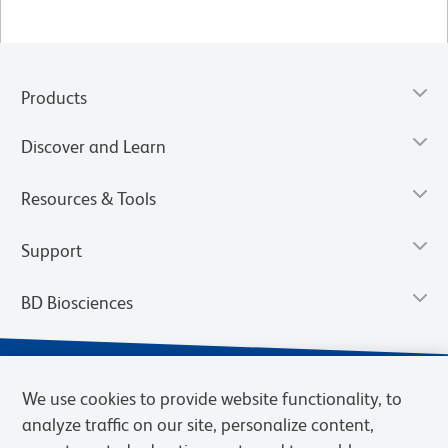
Products
Discover and Learn
Resources & Tools
Support
BD Biosciences
We use cookies to provide website functionality, to
analyze traffic on our site, personalize content,