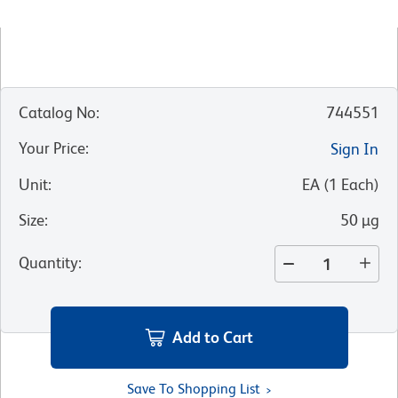
Catalog No
:
744551
Your Price
:
Sign In
Unit
:
EA
(
1
Each
)
Size
:
50 µg
Quantity
:
Add to Cart
Save To Shopping List