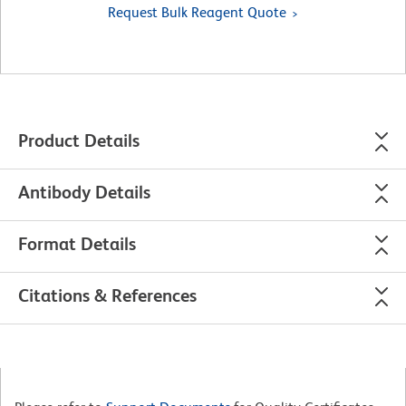
Request Bulk Reagent Quote
Product Details
Antibody Details
Format Details
Citations & References