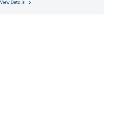
View Details