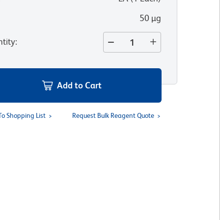
50 µg
tity
:
Add to Cart
To Shopping List
Request Bulk Reagent Quote