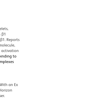
lets,
h β1
5β1. Reports
molecule,
 activation
binding to
complexes
 With an Ex
Horizon
er.