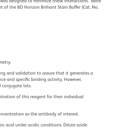
r was designed to minimize these interactions. More
 of the BD Horizon Brilliant Stain Buffer (Cat. No.
metry.
ng and validation to assure that it generates a
ce and specific binding activity. However,
l conjugate lots.
ration of this reagent for their individual
ncentration as the antibody of interest.
ic acid under acidic conditions. Dilute azide