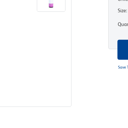
Size
:
Quan
Save 