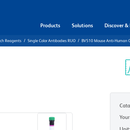
Products
Solutions
Discover &
rch Reagents
Single Color Antibodies RUO
BV510 Mouse Anti-Human 
V510 Mouse
51
Sp
V
Cata
View all Formats
Your
Unit