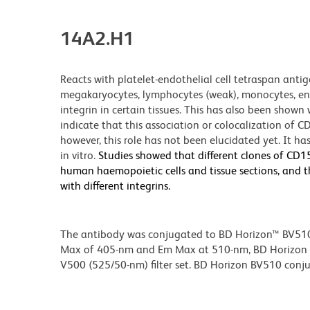
14A2.H1
Reacts with platelet-endothelial cell tetraspan anti
megakaryocytes, lymphocytes (weak), monocytes, endot
integrin in certain tissues. This has also been show
indicate that this association or colocalization of CD
however, this role has not been elucidated yet. It h
in vitro.
Studies showed that different clones of CD15
human haemopoietic cells and tissue sections, and tha
with different integrins.
The antibody was conjugated to BD Horizon™ BV510 wh
Max of 405-nm and Em Max at 510-nm, BD Horizon BV
V500 (525/50-nm) filter set. BD Horizon BV510 conjuga