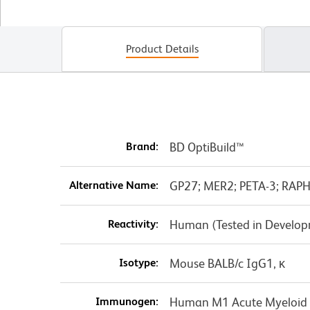
Product Details
Brand:
BD OptiBuild™
Alternative Name:
GP27; MER2; PETA-3; RAPH
Reactivity:
Human (Tested in Develo
Isotype:
Mouse BALB/c IgG1, κ
Immunogen:
Human M1 Acute Myeloid 