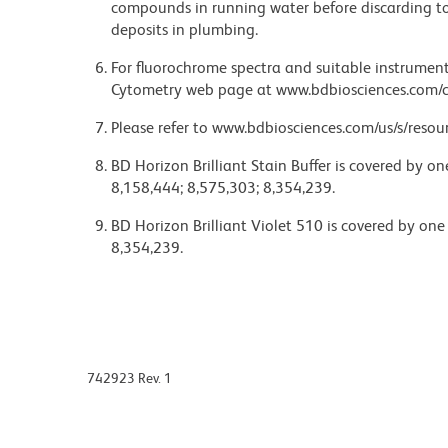
compounds in running water before discarding to
deposits in plumbing.
For fluorochrome spectra and suitable instrument 
Cytometry web page at www.bdbiosciences.com/c
Please refer to www.bdbiosciences.com/us/s/resour
BD Horizon Brilliant Stain Buffer is covered by o
8,158,444; 8,575,303; 8,354,239.
BD Horizon Brilliant Violet 510 is covered by one
8,354,239.
742923 Rev. 1