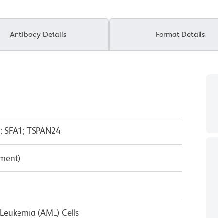
Antibody Details
Format Details
; SFA1; TSPAN24
pment)
Leukemia (AML) Cells