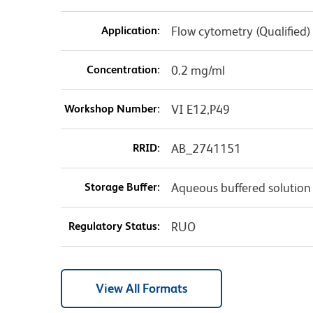
Application:
Flow cytometry (Qualified)
Concentration:
0.2 mg/ml
Workshop Number:
VI E12,P49
RRID:
AB_2741151
Storage Buffer:
Aqueous buffered solution
Regulatory Status:
RUO
View All Formats