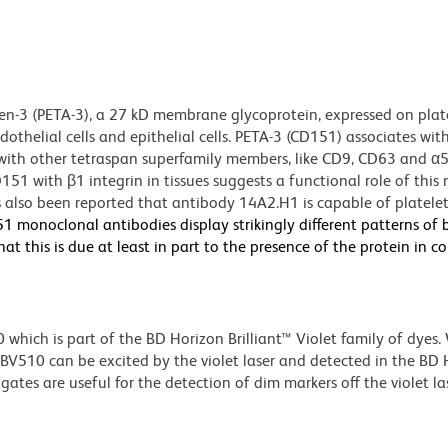
gen-3 (PETA-3), a 27 kD membrane glycoprotein, expressed on plate
helial cells and epithelial cells. PETA-3 (CD151) associates wit
n with other tetraspan superfamily members, like CD9, CD63 and α
151 with β1 integrin in tissues suggests a functional role of this 
as also been reported that antibody 14A2.H1 is capable of platelet
1 monoclonal antibodies display strikingly different patterns of 
t this is due at least in part to the presence of the protein in 
ich is part of the BD Horizon Brilliant™ Violet family of dyes.
510 can be excited by the violet laser and detected in the BD 
tes are useful for the detection of dim markers off the violet las