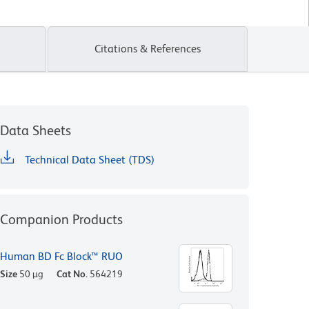
Citations & References
Data Sheets
Technical Data Sheet (TDS)
Companion Products
Human BD Fc Block™ RUO
Size
50 µg
Cat No.
564219