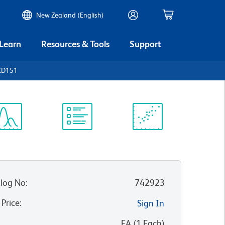
New Zealand (English)
 Learn
Resources & Tools
Support
CD151
ectrum
Protocol
Scientific
iewer
Library
Resources
log No
:
742923
 Price
:
Sign In
:
EA
(
1
Each
)