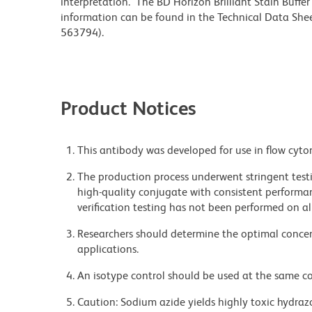
interpretation. The BD Horizon Brilliant Stain Buffe
information can be found in the Technical Data Sheet
563794).
Product Notices
This antibody was developed for use in flow cyto
The production process underwent stringent testi
high-quality conjugate with consistent performan
verification testing has not been performed on al
Researchers should determine the optimal concent
applications.
An isotype control should be used at the same co
Caution: Sodium azide yields highly toxic hydrazo