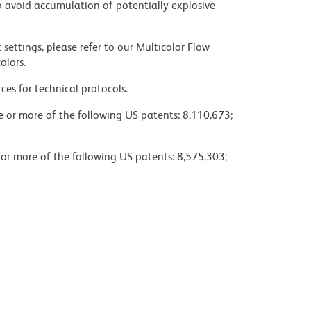
 avoid accumulation of potentially explosive
settings, please refer to our Multicolor Flow
olors.
ces for technical protocols.
ne or more of the following US patents: 8,110,673;
 or more of the following US patents: 8,575,303;