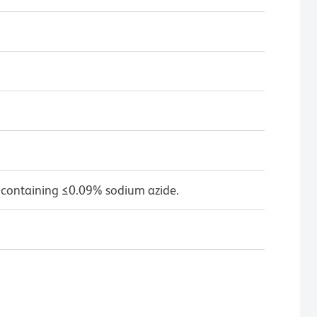
 containing ≤0.09% sodium azide.