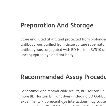
Preparation And Storage
Store undiluted at 4°C and protected from prolonge
antibody was purified from tissue culture supernatan
antibody was conjugated with BD Horizon BV510 un
unconjugated dye and antibody.
Recommended Assay Procedu
For optimal and reproducible results, BD Horizon Bri
more BD Horizon Brilliant dyes (including BD OptiBui
experiment. Fluorescent dye interactions may cause 