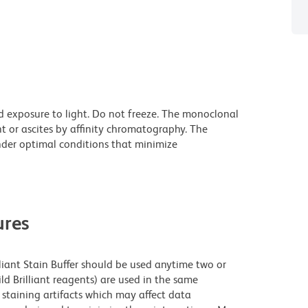
d exposure to light. Do not freeze. The monoclonal
t or ascites by affinity chromatography. The
der optimal conditions that minimize
res
lliant Stain Buffer should be used anytime two or
ld Brilliant reagents) are used in the same
staining artifacts which may affect data