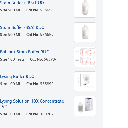
Stain Buffer (FBS) RUO
Size
500 ML
Cat No.
554656
Stain Buffer (BSA) RUO
Size
500 ML
Cat No.
554657
Brilliant Stain Buffer RUO
Size
100 Tests
Cat No.
563794
Lysing Buffer RUO
Size
100 ML
Cat No.
555899
Lysing Solution 10X Concentrate
IVD
Size
100 ML
Cat No.
349202