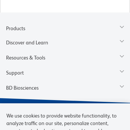
Products
Discover and Learn
Resources & Tools
Support
BD Biosciences
We use cookies to provide website functionality, to
analyze traffic on our site, personalize content,