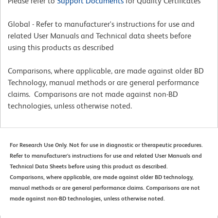
Please refer to
Support Documents
for Quality Certificates
Global - Refer to manufacturer's instructions for use and
related User Manuals and Technical data sheets before
using this products as described
Comparisons, where applicable, are made against older BD
Technology, manual methods or are general performance
claims. Comparisons are not made against non-BD
technologies, unless otherwise noted.
For Research Use Only. Not for use in diagnostic or therapeutic procedures.
Refer to manufacturer's instructions for use and related User Manuals and
Technical Data Sheets before using this product as described.
Comparisons, where applicable, are made against older BD technology,
manual methods or are general performance claims. Comparisons are not
made against non-BD technologies, unless otherwise noted.