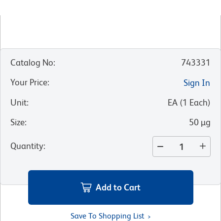
Catalog No
:
743331
Your Price
:
Sign In
Unit
:
EA
(
1
Each
)
Size
:
50 µg
Quantity
:
Add to Cart
Save To Shopping List