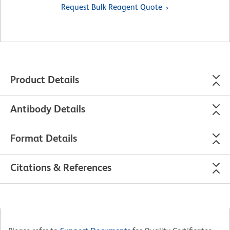
Request Bulk Reagent Quote
Product Details
Antibody Details
Format Details
Citations & References