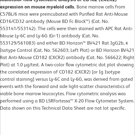
expression on mouse myeloid cells.
Bone marrow cells from
C57BL/6 mice were preincubated with Purified Rat Anti-Mouse
CD16/CD32 antibody (Mouse BD Fc Block™) (Cat. No.
553141/553142). The cells were then stained with APC Rat Anti-
Mouse Ly-6C and Ly-6G (Gr-1) antibody (Cat. No.
553129/561083) and either BD Horizon™ BV421 Rat IgG2b, κ
Isotype Control (Cat. No. 562603; Left Plot) or BD Horizon BV421
Rat Anti-Mouse CD182 (CXCR2) antibody (Cat. No. 566622; Right
Plot) at 1.0 µg/test. A two-color flow cytometric dot plot showing
the correlated expression of CD182 (CXCR2) [or Ig Isotype
control staining] versus Ly-6C and Ly-6G, was derived from gated
events with the forward and side light-scatter characteristics of
viable bone marrow leucocytes. Flow cytometric analysis was
performed using a BD LSRFortessa™ X-20 Flow Cytometer System.
Data shown on this Technical Data Sheet are not lot specific.