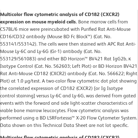
Multicolor flow cytometric analysis of CD182 (CXCR2)
expression on mouse myeloid cells.
Bone marrow cells from
C57BL/6 mice were preincubated with Purified Rat Anti-Mouse
CD16/CD32 antibody (Mouse BD Fc Block™) (Cat. No.
553141/553142). The cells were then stained with APC Rat Anti-
Mouse Ly-6C and Ly-6G (Gr-1) antibody (Cat. No.
553129/561083) and either BD Horizon™ BV421 Rat IgG2b, κ
Isotype Control (Cat. No. 562603; Left Plot) or BD Horizon BV421
Rat Anti-Mouse CD182 (CXCR2) antibody (Cat. No. 566622; Right
Plot) at 1.0 µg/test. A two-color flow cytometric dot plot showing
the correlated expression of CD182 (CXCR2) [or Ig Isotype
control staining] versus Ly-6C and Ly-6G, was derived from gated
events with the forward and side light-scatter characteristics of
viable bone marrow leucocytes. Flow cytometric analysis was
performed using a BD LSRFortessa™ X-20 Flow Cytometer System.
Data shown on this Technical Data Sheet are not lot specific.
Multicolor flow cytometric analysis of CD182 (CXCR2)