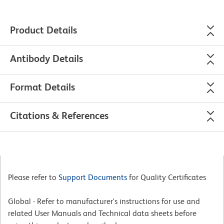
Product Details
Antibody Details
Format Details
Citations & References
Please refer to
Support Documents
for Quality Certificates
Global - Refer to manufacturer's instructions for use and
related User Manuals and Technical data sheets before