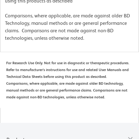
using this products as described
Comparisons, where applicable, are made against older BD
Technology, manual methods or are general performance
claims. Comparisons are not made against non-BD
technologies, unless otherwise noted.
For Research Use Only. Not for use in diagnostic or therapeutic procedures.
Refer to manufacturer's instructions for use and related User Manuals and
Technical Data Sheets before using this product as described.
Comparisons, where applicable, are made against older BD technology,
manual methods or are general performance claims. Comparisons are not
made against non-BD technologies, unless otherwise noted.