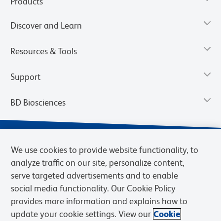
Products
Discover and Learn
Resources & Tools
Support
BD Biosciences
We use cookies to provide website functionality, to
analyze traffic on our site, personalize content,
serve targeted advertisements and to enable
social media functionality. Our Cookie Policy
provides more information and explains how to
update your cookie settings. View our
Cookie
Privacy Notice
Terms of Use
Terms of Sale
Cookies Settings