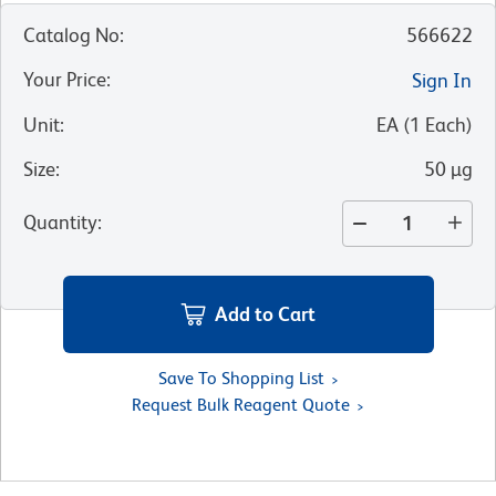
Catalog No
:
566622
Your Price
:
Sign In
Unit
:
EA
(
1
Each
)
Size
:
50 µg
Quantity
:
Add to Cart
Save To Shopping List
Request Bulk Reagent Quote