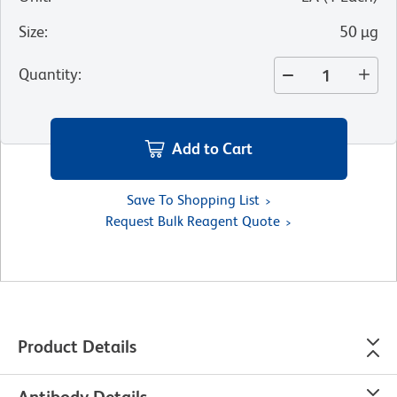
Size
:
50 µg
Quantity
:
Add to Cart
Save To Shopping List
Request Bulk Reagent Quote
Product Details