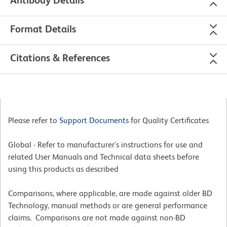
Antibody Details
Format Details
Citations & References
Please refer to
Support Documents
for Quality Certificates
Global - Refer to manufacturer's instructions for use and
related User Manuals and Technical data sheets before
using this products as described
Comparisons, where applicable, are made against older BD
Technology, manual methods or are general performance
claims. Comparisons are not made against non-BD