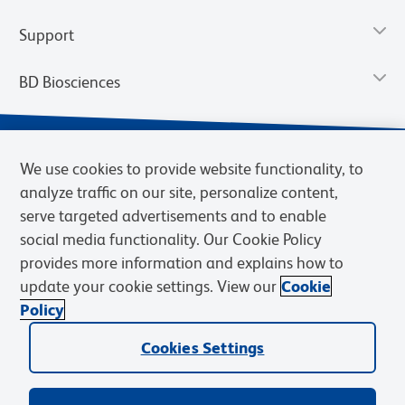
Support
BD Biosciences
We use cookies to provide website functionality, to
analyze traffic on our site, personalize content,
serve targeted advertisements and to enable
social media functionality. Our Cookie Policy
provides more information and explains how to
update your cookie settings. View our
Cookie
Privacy Notice
Terms of Use
Terms of Sale
Cookies Settings
Policy
© 2026 BD. BD, the BD logo, and other trademarks are owned by
Cookies Settings
Becton, Dickinson and Company (“BD”) or their respective owners.
Waters Corporation has acquired BD Biosciences. BD remains the
legal manufacturer until all required regulatory transfers are complete.
Learn more: waters.com/bdtransaction.