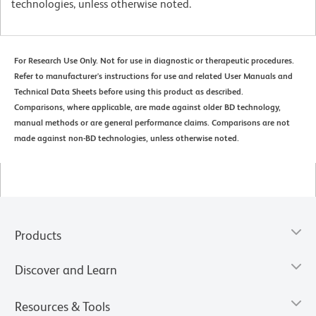
technologies, unless otherwise noted.
For Research Use Only. Not for use in diagnostic or therapeutic procedures.
Refer to manufacturer's instructions for use and related User Manuals and
Technical Data Sheets before using this product as described.
Comparisons, where applicable, are made against older BD technology,
manual methods or are general performance claims. Comparisons are not
made against non-BD technologies, unless otherwise noted.
Products
Discover and Learn
Resources & Tools