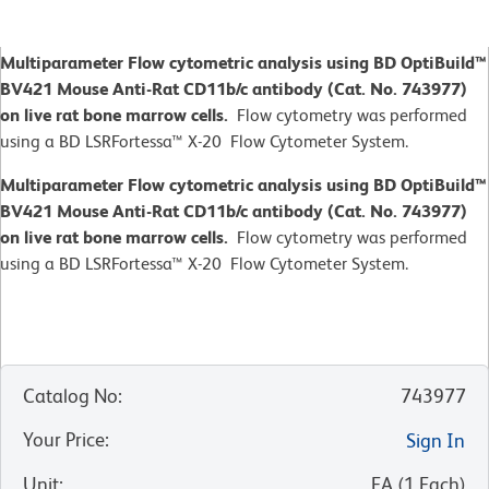
Multiparameter Flow cytometric analysis using BD OptiBuild™
BV421 Mouse Anti-Rat CD11b/c antibody (Cat. No. 743977)
on live rat bone marrow cells.
Flow cytometry was performed
using a BD LSRFortessa™ X-20 Flow Cytometer System.
Multiparameter Flow cytometric analysis using BD OptiBuild™
BV421 Mouse Anti-Rat CD11b/c antibody (Cat. No. 743977)
on live rat bone marrow cells.
Flow cytometry was performed
using a BD LSRFortessa™ X-20 Flow Cytometer System.
Catalog No
:
743977
Your Price
:
Sign In
Unit
:
EA
(
1
Each
)