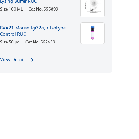
Lysing Buffer RUO
Size
100 ML
Cat No.
555899
BV421 Mouse IgG2a, k Isotype
Control RUO
Size
50 µg
Cat No.
562439
View Details