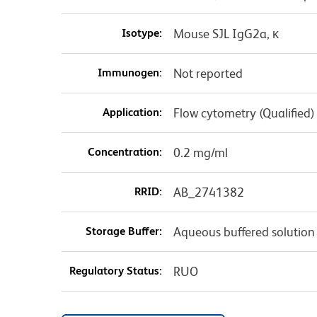
Isotype:
Mouse SJL IgG2a, κ
Immunogen:
Not reported
Application:
Flow cytometry (Qualified)
Concentration:
0.2 mg/ml
RRID:
AB_2741382
Storage Buffer:
Aqueous buffered solution
Regulatory Status:
RUO