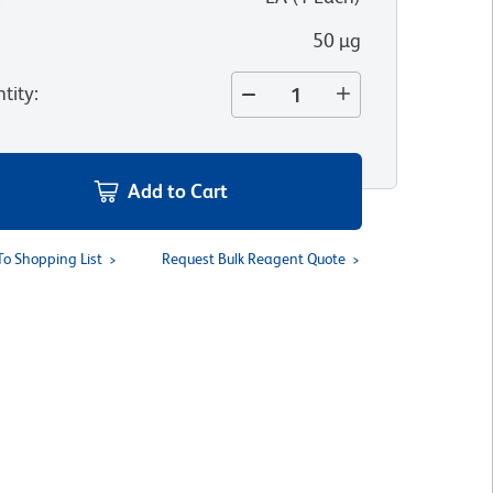
50 µg
tity
:
Add to Cart
To Shopping List
Request Bulk Reagent Quote