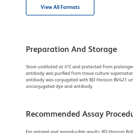
View All Formats
Preparation And Storage
Store undiluted at 4°C and protected from prolonge
antibody was purified from tissue culture supernatan
antibody was conjugated with BD Horizon BV421 un
unconjugated dye and antibody.
Recommended Assay Procedu
For optimal and reproducible results, BD Horizon Bri