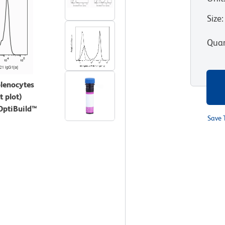
Size
:
Quan
plenocytes
 plot)
 OptiBuild™
Save 