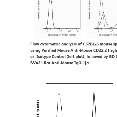
Flow cytometric analysis of C57BL/6 mouse s
using Purified Mouse Anti-Mouse CD22.2 (right
or Isotype Control (left plot), followed by BD
BV421 Rat Anti-Mouse IgG-1[a