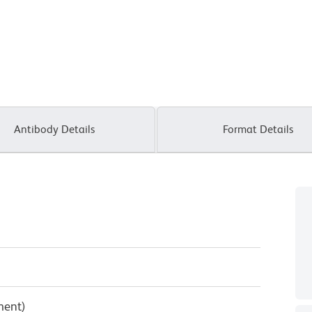
Antibody Details
Format Details
ment)