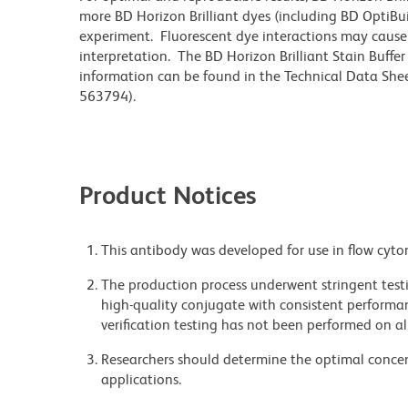
more BD Horizon Brilliant dyes (including BD OptiBui
experiment. Fluorescent dye interactions may cause 
interpretation. The BD Horizon Brilliant Stain Buffe
information can be found in the Technical Data Sheet
563794).
Product Notices
This antibody was developed for use in flow cyto
The production process underwent stringent testi
high-quality conjugate with consistent performan
verification testing has not been performed on al
Researchers should determine the optimal concent
applications.