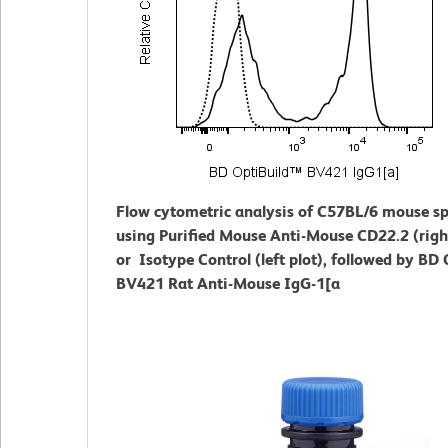
Flow cytometric analysis of C57BL/6 mouse s
using Purified Mouse Anti-Mouse CD22.2 (right
or Isotype Control (left plot), followed by BD
BV421 Rat Anti-Mouse IgG-1[a