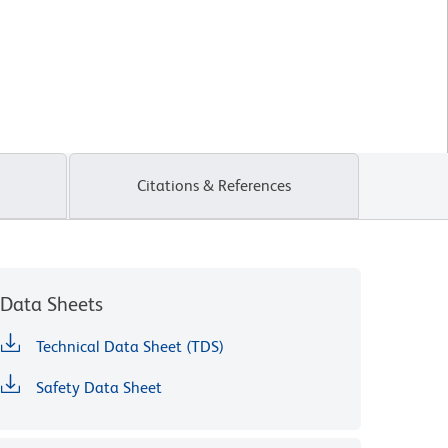
Citations & References
Data Sheets
Technical Data Sheet (TDS)
Safety Data Sheet