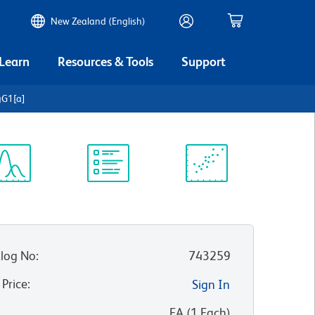
New Zealand (English)
 Learn
Resources & Tools
Support
gG1[a]
ectrum
Protocol
Scientific
iewer
Library
Resources
log No
:
743259
 Price
:
Sign In
:
EA
(
1
Each
)