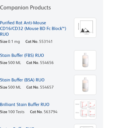
Companion Products
Purified Rat Anti-Mouse
CD16/CD32 (Mouse BD Fc Block™)
RUO
Size
0.1 mg
Cat No.
553141
Stain Buffer (FBS) RUO
Size
500 ML
Cat No.
554656
Stain Buffer (BSA) RUO
Size
500 ML
Cat No.
554657
Brilliant Stain Buffer RUO
Size
100 Tests
Cat No.
563794