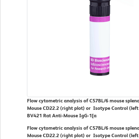
Flow cytometric analysis of C57BL/6 mouse spleno
Mouse CD22.2 (right plot) or Isotype Control (left
BV421 Rat Anti-Mouse IgG-1[a
Flow cytometric analysis of C57BL/6 mouse spleno
Mouse CD22.2 (right plot) or Isotype Control (left