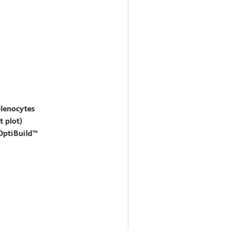
plenocytes
 plot)
 OptiBuild™