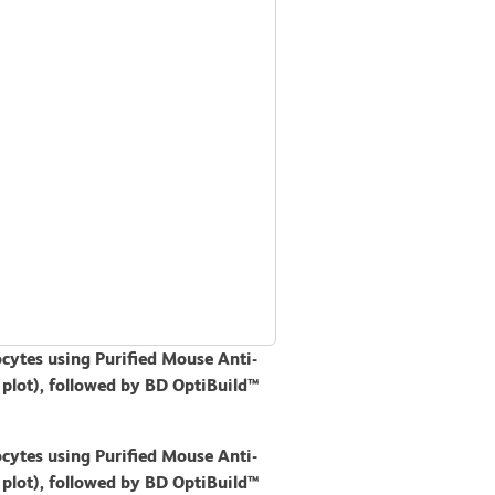
cytes using Purified Mouse Anti-
 plot), followed by BD OptiBuild™
cytes using Purified Mouse Anti-
 plot), followed by BD OptiBuild™