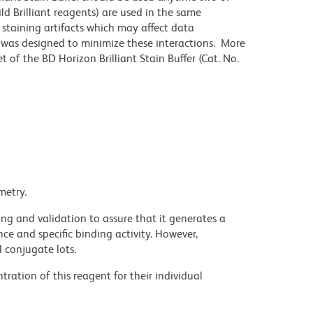
ld Brilliant reagents) are used in the same
staining artifacts which may affect data
r was designed to minimize these interactions. More
 of the BD Horizon Brilliant Stain Buffer (Cat. No.
metry.
ng and validation to assure that it generates a
ce and specific binding activity. However,
l conjugate lots.
ration of this reagent for their individual