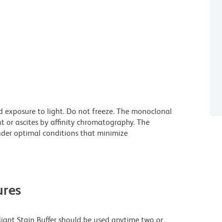
d exposure to light. Do not freeze. The monoclonal
t or ascites by affinity chromatography. The
der optimal conditions that minimize
res
lliant Stain Buffer should be used anytime two or