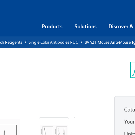
Products
Solutions
Discover &
rch Reagents
Single Color Antibodies RUO
BV421 Mouse Anti-Mouse I
V421 Mouse
a]
Sp
V
Cata
View all Formats
Your
Unit