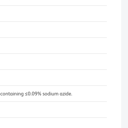
 containing ≤0.09% sodium azide.