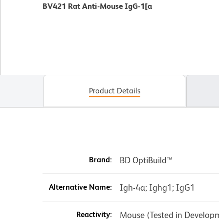
BV421 Rat Anti-Mouse IgG-1[a
Product Details
Brand:
BD OptiBuild™
Alternative Name:
Igh-4a; Ighg1; IgG1
Reactivity:
Mouse (Tested in Develop