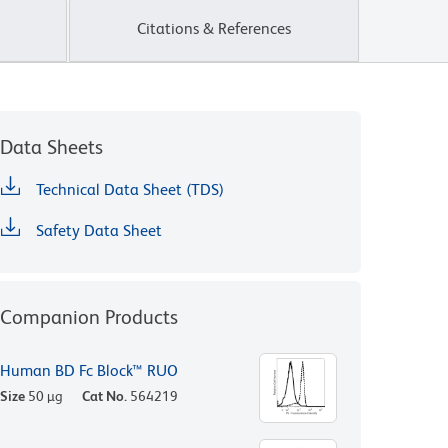
Citations & References
Data Sheets
Technical Data Sheet (TDS)
Safety Data Sheet
Companion Products
Human BD Fc Block™ RUO
Size
50 µg
Cat No.
564219