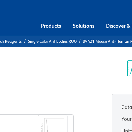
Products
Solutions
Discover &
rch Reagents
Single Color Antibodies RUO
BV421 Mouse Anti-Human 
V421 Mouse
 (CD204)
Sp
V
Cata
View all Formats
Your
Unit