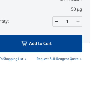
50 µg
tity
:
Add to Cart
To Shopping List
Request Bulk Reagent Quote