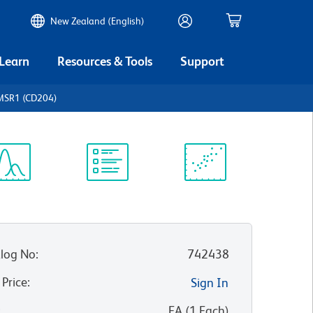
New Zealand (English)
 Learn
Resources & Tools
Support
MSR1 (CD204)
ectrum
Protocol
Scientific
iewer
Library
Resources
log No
:
742438
 Price
:
Sign In
:
EA
(
1
Each
)