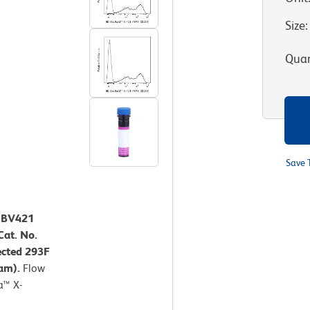
Size
:
Quan
Save 
™ BV421
at. No.
ected 293F
ram).
Flow
a™ X-