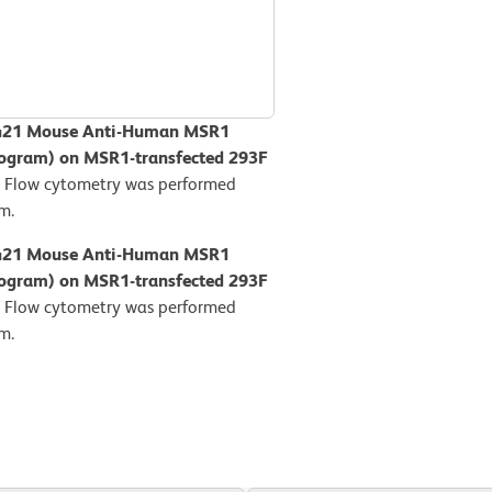
BV421 Mouse Anti-Human MSR1
stogram) on MSR1-transfected 293F
.
Flow cytometry was performed
m.
BV421 Mouse Anti-Human MSR1
stogram) on MSR1-transfected 293F
.
Flow cytometry was performed
m.