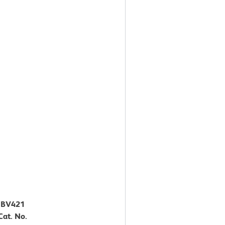
™ BV421
at. No.