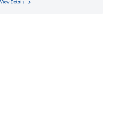
View Details