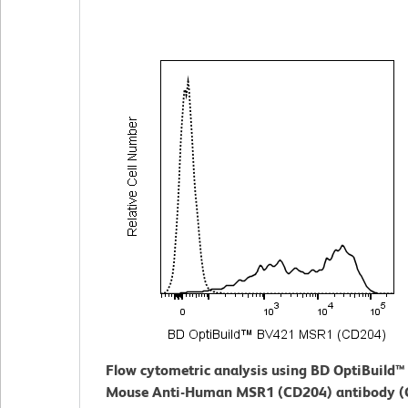
Flow cytometric analysis using BD OptiBuild
Mouse Anti-Human MSR1 (CD204) antibody (C