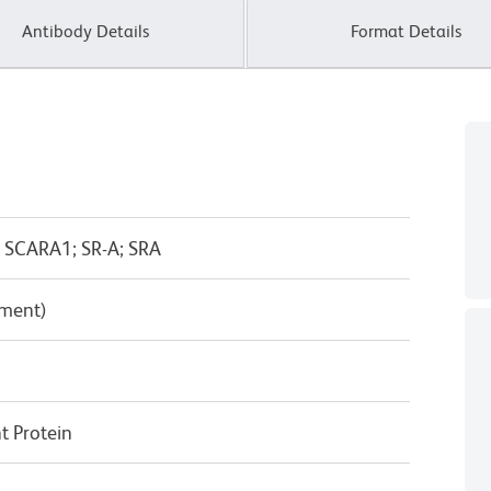
Antibody Details
Format Details
 SCARA1; SR-A; SRA
pment)
 Protein