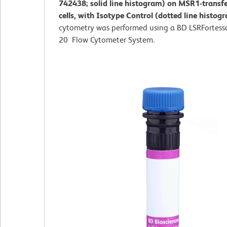
742438; solid line histogram) on MSR1-transf
cells, with Isotype Control (dotted line histog
cytometry was performed using a BD LSRFortess
20 Flow Cytometer System.