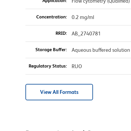
Application:
Flow cytometry (Qualified)
Concentration:
0.2 mg/ml
RRID:
AB_2740781
Storage Buffer:
Aqueous buffered solution
Regulatory Status:
RUO
View All Formats