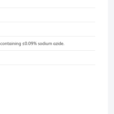
 containing ≤0.09% sodium azide.