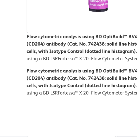
Flow cytometric analysis using BD OptiBuild™ 
(CD204) antibody (Cat. No. 742438; solid line hi
cells, with Isotype Control (dotted line histogram)
using a BD LSRFortessa™ X-20 Flow Cytometer Syste
Flow cytometric analysis using BD OptiBuild™ 
(CD204) antibody (Cat. No. 742438; solid line hi
cells, with Isotype Control (dotted line histogram)
using a BD LSRFortessa™ X-20 Flow Cytometer Syste