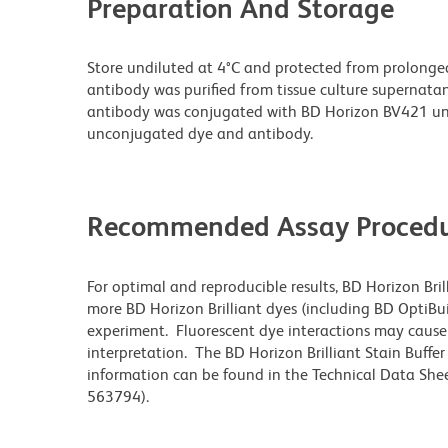
Preparation And Storage
Store undiluted at 4°C and protected from prolonge
antibody was purified from tissue culture supernatan
antibody was conjugated with BD Horizon BV421 un
unconjugated dye and antibody.
Recommended Assay Procedu
For optimal and reproducible results, BD Horizon Bri
more BD Horizon Brilliant dyes (including BD OptiBui
experiment. Fluorescent dye interactions may cause 
interpretation. The BD Horizon Brilliant Stain Buffe
information can be found in the Technical Data Sheet
563794).