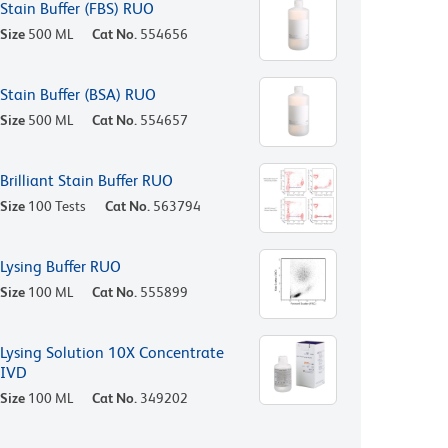
Stain Buffer (FBS) RUO
Size
500 ML
Cat No.
554656
Stain Buffer (BSA) RUO
Size
500 ML
Cat No.
554657
Brilliant Stain Buffer RUO
Size
100 Tests
Cat No.
563794
Lysing Buffer RUO
Size
100 ML
Cat No.
555899
Lysing Solution 10X Concentrate
IVD
Size
100 ML
Cat No.
349202