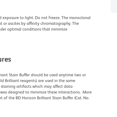
d exposure to light. Do not freeze. The monoclonal
t or ascites by affinity chromatography. The
der optimal conditions that minimize
res
lliant Stain Buffer should be used anytime two or
ld Brilliant reagents) are used in the same
staining artifacts which may affect data
r was designed to minimize these interactions. More
 of the BD Horizon Brilliant Stain Buffer (Cat. No.