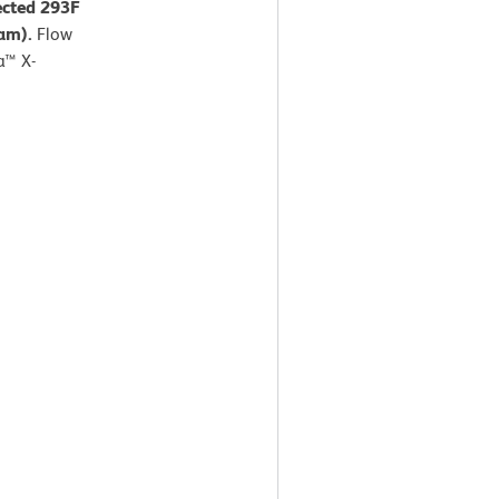
ected 293F
ram).
Flow
a™ X-