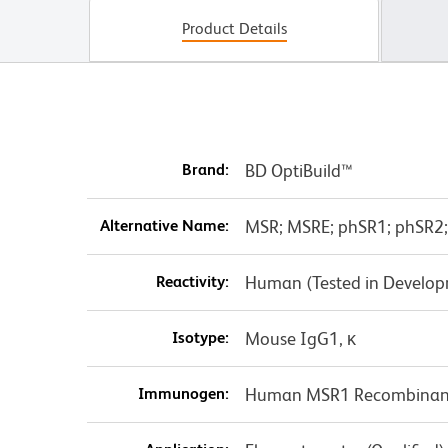
Product Details
Brand:
BD OptiBuild™
Alternative Name:
MSR; MSRE; phSR1; phSR2;
Reactivity:
Human (Tested in Develo
Isotype:
Mouse IgG1, κ
Immunogen:
Human MSR1 Recombinant