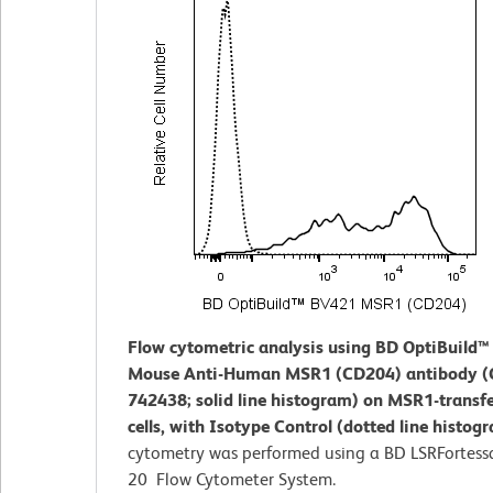
Flow cytometric analysis using BD OptiBuild
Mouse Anti-Human MSR1 (CD204) antibody (C
742438; solid line histogram) on MSR1-transf
cells, with Isotype Control (dotted line histog
cytometry was performed using a BD LSRFortess
20 Flow Cytometer System.