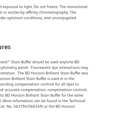
d exposure to light. Do not freeze. The monoclonal
t or ascites by affinity chromatography. The
nder optimum conditions, and unconjugated
res
lliant™ Stain Buffer should be used anytime BD
w cytometry panel. Fluorescent dye interactions may
pretation. The BD Horizon Brilliant Stain Buffer was
zon Brilliant Stain Buffer is used in in the
sponding compensation controls for all dyes to
ost accurate compensation, compensation controls
to BD Horizon Brilliant Stain Buffer for the same
l. More information can be found in the Technical
 (Cat. No. 563794/566349) or the BD Horizon