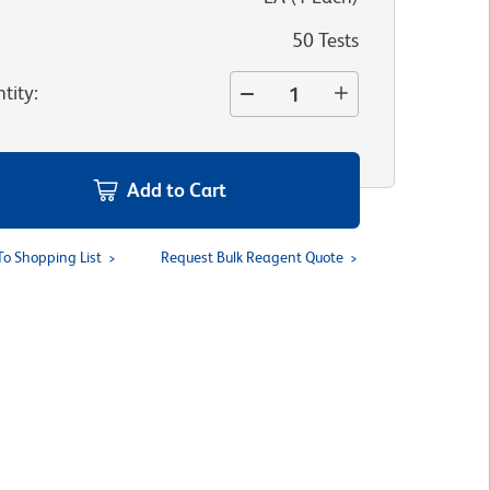
50 Tests
tity
:
Add to Cart
To Shopping List
Request Bulk Reagent Quote