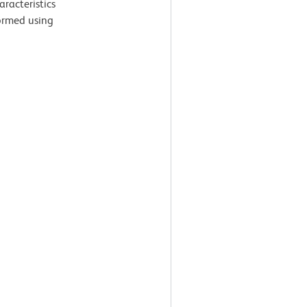
aracteristics
ormed using