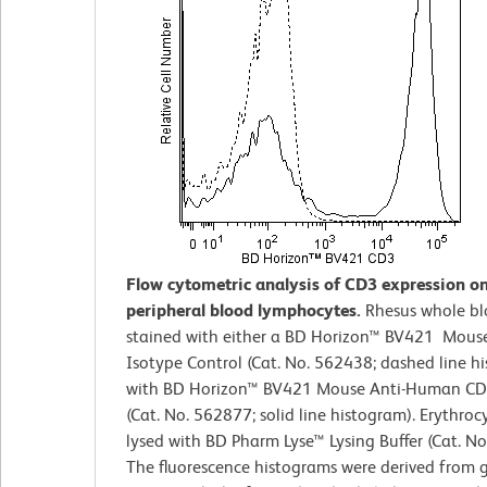
Flow cytometric analysis of CD3 expression o
peripheral blood lymphocytes.
Rhesus whole b
stained with either a BD Horizon™ BV421 Mouse
Isotype Control (Cat. No. 562438; dashed line h
with BD Horizon™ BV421 Mouse Anti-Human CD
(Cat. No. 562877; solid line histogram). Erythroc
lysed with BD Pharm Lyse™ Lysing Buffer (Cat. No
The fluorescence histograms were derived from 