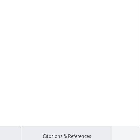
Citations & References