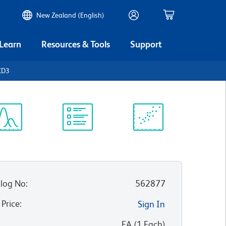
New Zealand (English)
 Learn
Resources & Tools
Support
CD3
ectrum
Protocol
Scientific
iewer
Library
Resources
log No
:
562877
 Price
:
Sign In
:
EA
(
1
Each
)