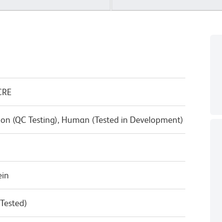
CRE
on (QC Testing), Human (Tested in Development)
ein
 Tested)