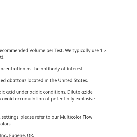
 recommended Volume per Test. We typically use 1 ×
t).
ncentration as the antibody of interest.
ed abattoirs located in the United States.
ic acid under acidic conditions. Dilute azide
 avoid accumulation of potentially explosive
settings, please refer to our Multicolor Flow
olors.
Inc., Eugene, OR.