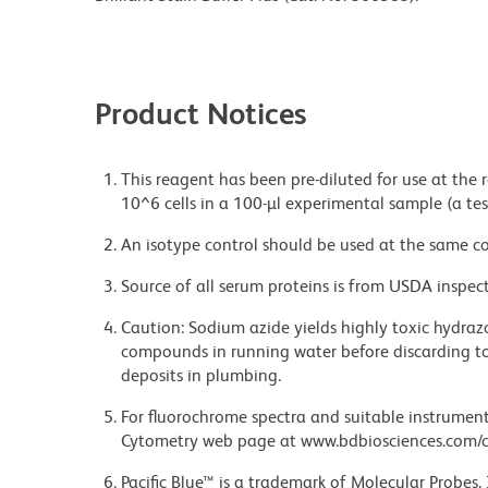
Product Notices
This reagent has been pre-diluted for use at the
10^6 cells in a 100-µl experimental sample (a tes
An isotype control should be used at the same co
Source of all serum proteins is from USDA inspect
Caution: Sodium azide yields highly toxic hydrazo
compounds in running water before discarding to
deposits in plumbing.
For fluorochrome spectra and suitable instrument 
Cytometry web page at www.bdbiosciences.com/c
Pacific Blue™ is a trademark of Molecular Probes, 