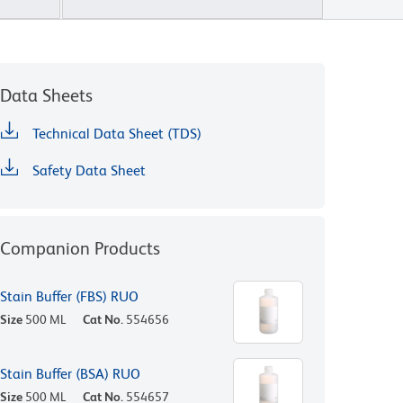
Data Sheets
Technical Data Sheet (TDS)
Safety Data Sheet
Companion Products
Stain Buffer (FBS) RUO
Size
500 ML
Cat No.
554656
Stain Buffer (BSA) RUO
Size
500 ML
Cat No.
554657