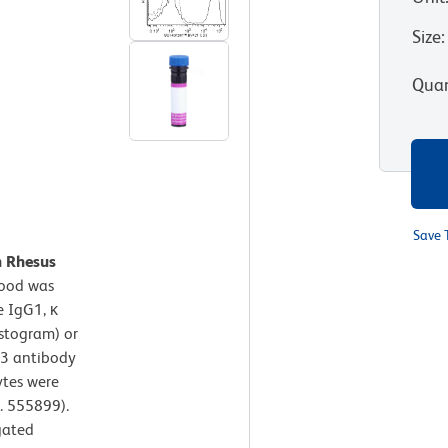
Size
:
Quan
Save 
n Rhesus
lood was
 IgG1, κ
istogram) or
3 antibody
ytes were
. 555899).
gated