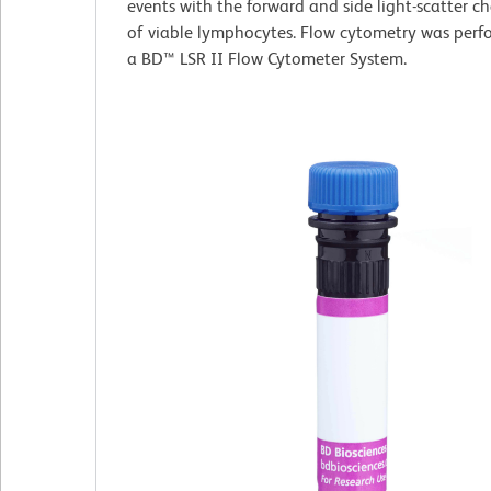
events with the forward and side light-scatter ch
of viable lymphocytes. Flow cytometry was perf
a BD™ LSR II Flow Cytometer System.