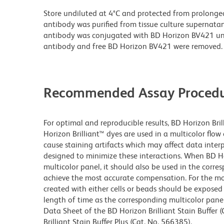
Store undiluted at 4°C and protected from prolonge
antibody was purified from tissue culture supernatan
antibody was conjugated with BD Horizon BV421 u
antibody and free BD Horizon BV421 were removed.
Recommended Assay Procedu
For optimal and reproducible results, BD Horizon Bri
Horizon Brilliant™ dyes are used in a multicolor flo
cause staining artifacts which may affect data inter
designed to minimize these interactions. When BD Hori
multicolor panel, it should also be used in the corre
achieve the most accurate compensation. For the m
created with either cells or beads should be exposed 
length of time as the corresponding multicolor pane
Data Sheet of the BD Horizon Brilliant Stain Buffer
Brilliant Stain Buffer Plus (Cat. No. 566385).