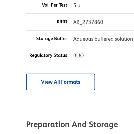
Vol. Per Test:
5 µl
RRID:
AB_2737860
Storage Buffer:
Aqueous buffered solution
Regulatory Status:
RUO
View All Formats
Preparation And Storage