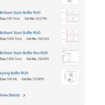
Brilliant Stain Buffer RUO
Size
100 Tests
Cat No.
563794
Brilliant Stain Buffer RUO
Size
1000 Tests
Cat No.
566349
Brilliant Stain Buffer Plus RUO
Size
1000 Tests
Cat No.
566385
Lysing Buffer RUO
Size
100 ML
Cat No.
555899
View Details