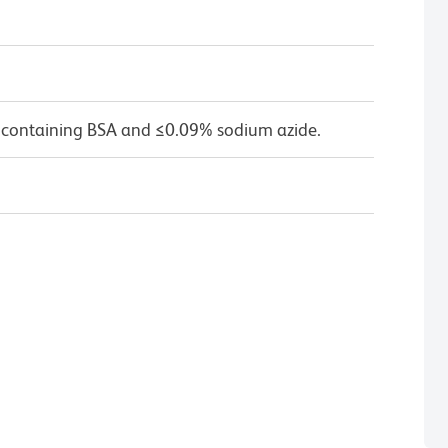
 containing BSA and ≤0.09% sodium azide.