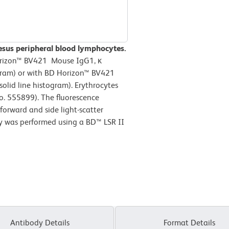
esus peripheral blood lymphocytes.
Horizon™ BV421 Mouse IgG1, κ
ogram) or with BD Horizon™ BV421
lid line histogram). Erythrocytes
o. 555899). The fluorescence
forward and side light-scatter
ry was performed using a BD™ LSR II
Antibody Details
Format Details