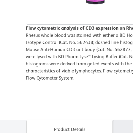
Flow cytometric analysis of CD3 expression on Rh
Rhesus whole blood was stained with either a BD 
Isotype Control (Cat. No. 562438; dashed line hist
Mouse Anti-Human CD3 antibody (Cat. No. 562877; so
were lysed with BD Pharm Lyse™ Lysing Buffer (Cat. N
histograms were derived from gated events with the 
characteristics of viable lymphocytes. Flow cytomet
Flow Cytometer System.
Product Details