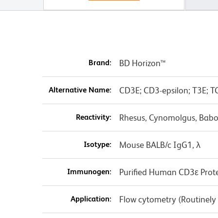
Brand:
BD Horizon™
Alternative Name:
CD3E; CD3-epsilon; T3E; T
Reactivity:
Rhesus, Cynomolgus, Babo
Isotype:
Mouse BALB/c IgG1, λ
Immunogen:
Purified Human CD3ε Prot
Application:
Flow cytometry (Routinely