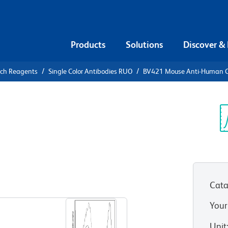
Products
Solutions
Discover &
rch Reagents
Single Color Antibodies RUO
BV421 Mouse Anti-Human 
21 Mouse
Sp
V
Cata
View all Formats
Your
Unit