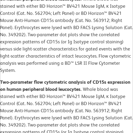
stained with either BD Horizon™ BV421 Mouse IgM, κ Isotype
Control (Cat. No. 562704; Left Panel) or BD Horizon™ BV421
Mouse Anti-Human CD15s antibody (Cat. No. 563912; Right
Panel). Erythrocytes were lysed with BD FACS Lysing Solution (Cat.
No. 349202). Two-parameter dot plots show the correlated
expression patterns of CD15s (or Ig Isotype control staining)
versus side light-scatter characteristics for gated events with the
light-scatter characteristics of intact leucocytes. Flow cytometric
analysis was performed using a BD™ LSR II Flow Cytometer
System.
Two-parameter flow cytometric analysis of CD15s expression
on human peripheral blood leucocytes.
Whole blood was
stained with either BD Horizon™ BV421 Mouse IgM, κ Isotype
Control (Cat. No. 562704; Left Panel) or BD Horizon™ BV421
Mouse Anti-Human CD15s antibody (Cat. No. 563912; Right
Panel). Erythrocytes were lysed with BD FACS Lysing Solution (Cat.
No. 349202). Two-parameter dot plots show the correlated
expression patterns of CD15s (or Ig Isotype control staining)