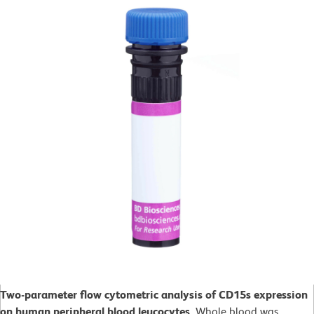
Two-parameter flow cytometric analysis of CD15s expression
on human peripheral blood leucocytes.
Whole blood was