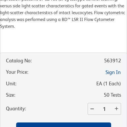
versus side light-scatter characteristics for gated events with the
light-scatter characteristics of intact leucocytes. Flow cytometric
analysis was performed using a BD™ LSR II Flow Cytometer
System.
Catalog No
:
563912
Your Price
:
Sign In
Unit
:
EA
(
1
Each
)
Size
:
50 Tests
Quantity
: