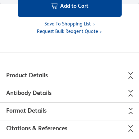
Add to Cart
Save To Shopping List
Request Bulk Reagent Quote
Product Details
Antibody Details
Format Details
Citations & References