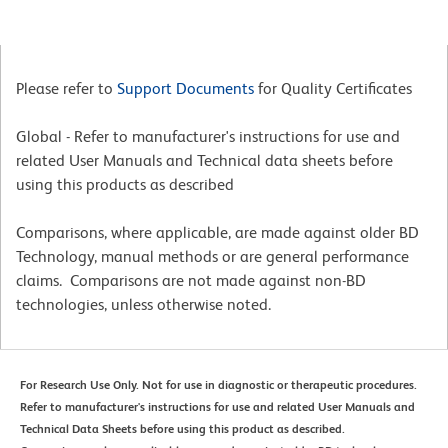
Please refer to
Support Documents
for Quality Certificates
Global - Refer to manufacturer's instructions for use and
related User Manuals and Technical data sheets before
using this products as described
Comparisons, where applicable, are made against older BD
Technology, manual methods or are general performance
claims. Comparisons are not made against non-BD
technologies, unless otherwise noted.
For Research Use Only. Not for use in diagnostic or therapeutic procedures.
Refer to manufacturer's instructions for use and related User Manuals and
Technical Data Sheets before using this product as described.