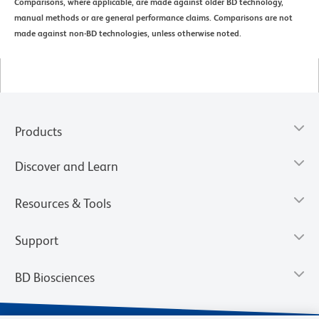
Comparisons, where applicable, are made against older BD technology,
manual methods or are general performance claims. Comparisons are not
made against non-BD technologies, unless otherwise noted.
Products
Discover and Learn
Resources & Tools
Support
BD Biosciences