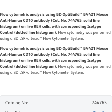
Flow cytometric analysis using BD OptiBuild™ BV421 Mouse
Anti-Human CD10 antibody (Cat. No. 744765; solid line
histogram) on live REH cells, with corresponding Isotype
Control (dotted line histogram).
Flow cytometry was performed
using a BD LSRFortessa™ Flow Cytometer System.
Flow cytometric analysis using BD OptiBuild™ BV421 Mouse
Anti-Human CD10 antibody (Cat. No. 744765; solid line
histogram) on live REH cells, with corresponding Isotype
Control (dotted line histogram).
Flow cytometry was performed
using a BD LSRFortessa™ Flow Cytometer System.
Catalog No
:
744765