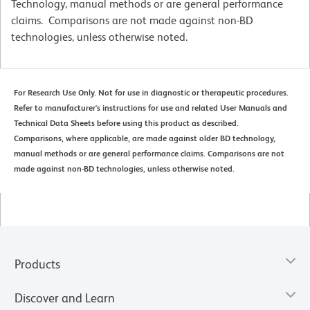
Technology, manual methods or are general performance
claims. Comparisons are not made against non-BD
technologies, unless otherwise noted.
For Research Use Only. Not for use in diagnostic or therapeutic procedures.
Refer to manufacturer's instructions for use and related User Manuals and
Technical Data Sheets before using this product as described.
Comparisons, where applicable, are made against older BD technology,
manual methods or are general performance claims. Comparisons are not
made against non-BD technologies, unless otherwise noted.
Products
Discover and Learn