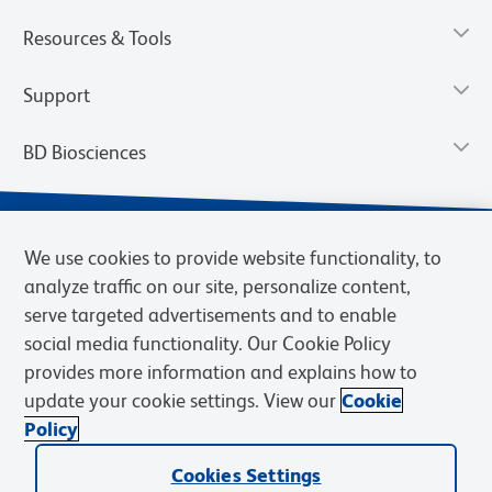
Resources & Tools
Support
BD Biosciences
We use cookies to provide website functionality, to
analyze traffic on our site, personalize content,
serve targeted advertisements and to enable
social media functionality. Our Cookie Policy
provides more information and explains how to
update your cookie settings. View our
Cookie
Privacy Notice
Terms of Use
Terms of Sale
Cookies Settings
Policy
© 2026 BD. BD, the BD logo, and other trademarks are owned by
Cookies Settings
Becton, Dickinson and Company (“BD”) or their respective owners.