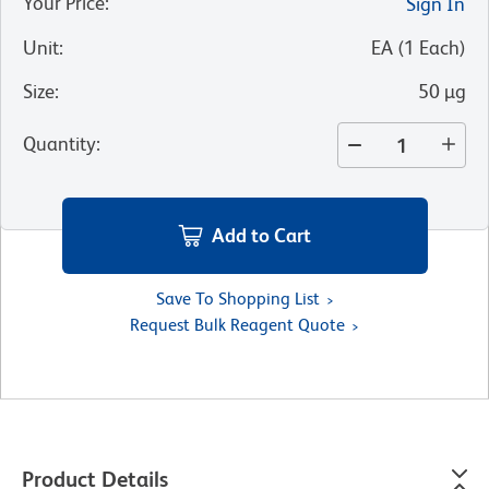
Your Price
:
Sign In
Unit
:
EA
(
1
Each
)
Size
:
50 µg
Quantity
:
Add to Cart
Save To Shopping List
Request Bulk Reagent Quote
Product Details