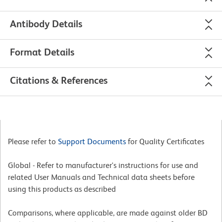
Antibody Details
Format Details
Citations & References
Please refer to
Support Documents
for Quality Certificates
Global - Refer to manufacturer's instructions for use and
related User Manuals and Technical data sheets before
using this products as described
Comparisons, where applicable, are made against older BD